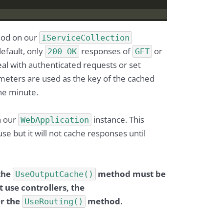
od on our
IServiceCollection
default, only
responses of
or
200 OK
GET
al with authenticated requests or set
meters are used as the key of the cached
one minute.
 our
instance. This
WebApplication
se but it will not cache responses until
 the
method must be
UseOutputCache()
 use controllers, the
r the
method.
UseRouting()