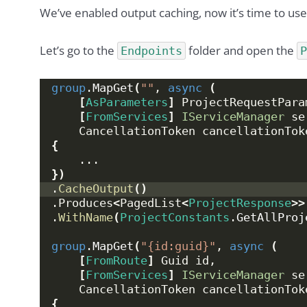
We’ve enabled output caching, now it’s time to use 
Let’s go to the
folder and open the
Endpoints
group
.
MapGet
(
""
, 
async
(
[
AsParameters
]
 ProjectRequestPara
[
FromServices
]
IServiceManager
 se
    CancellationToken cancellationTok
{
    ...
})
.
CacheOutput
()
.Produces
<
PagedList
<
ProjectResponse
>>
.
WithName
(
ProjectConstants
.
GetAllProj
group
.
MapGet
(
"{id:guid}"
, 
async
(
[
FromRoute
]
 Guid id,
[
FromServices
]
IServiceManager
 se
    CancellationToken cancellationTok
{