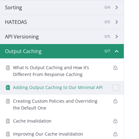
Sorting
0/4
HATEOAS
0/5
API Versioning
0/5
Output Caching
0/7
What Is Output Caching and How It’s
Different From Response Caching
Adding Output Caching to Our Minimal API
Creating Custom Policies and Overriding
the Default One
Cache Invalidation
Improving Our Cache Invalidation