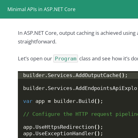
Minimal APIs in ASP.NET Core
In ASP.NET Core, output caching is achieved using a
straightforward.
Let’s open our
class and see how it’s do
Program
builder.
Services
.
AddOutputCache
()
;
builder.
Services
.
AddEndpointsApiExplo
var
 app = builder.
Build
()
;
// Configure the HTTP request pipelin
app.
UseHttpsRedirection
()
;
app.
UseExceptionHandler
()
;