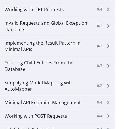
Working with GET Requests
0/4
Invalid Requests and Global Exception
0/3
Handling
Implementing the Result Pattern in
0/2
Minimal APIs
Fetching Child Entities From the
0/3
Database
Simplifying Model Mapping with
0/2
AutoMapper
Minimal API Endpoint Management
0/4
Working with POST Requests
0/4