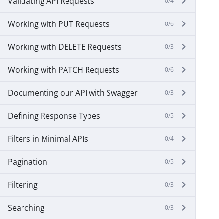
Validating API Requests
0/4
Working with PUT Requests
0/6
Working with DELETE Requests
0/3
Working with PATCH Requests
0/6
Documenting our API with Swagger
0/3
Defining Response Types
0/5
Filters in Minimal APIs
0/4
Pagination
0/5
Filtering
0/3
Searching
0/3