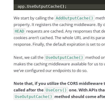
app.
UseOutputCache
()
;
We start by calling the
meth
AddOutputCache()
property. It registers the caching middleware. By 
requests are cached. Any responses that de
HEAD
cookies aren’t cached. The whole URL and its para
response. Finally, the default expiration is set to 
Next, we call the
method on
UseOutputCache()
makes the caching middleware available for us to u
we’ve configured our endpoints to do so.
Note that, if you utilize the CORS middleware
called after the
one. With APIs that
UseCors()
method should come afte
UseOutputCache()