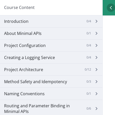
Course Content
Introduction
0/4
About Minimal APIs
0/1
Project Configuration
0/4
Creating a Logging Service
0/4
Project Architecture
0/12
Method Safety and Idempotency
0/3
Naming Conventions
0/1
Routing and Parameter Binding in
0/6
Minimal APIs