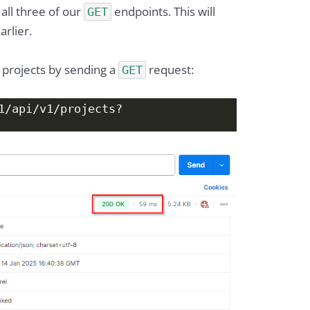
all three of our
endpoints. This will
GET
rlier.
 projects by sending a
request:
GET
1/api/v1/projects?