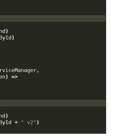
nd
)
ById
)
rviceManager,
en
)
 =
>
nd
)
ById
 + 
" v2"
)