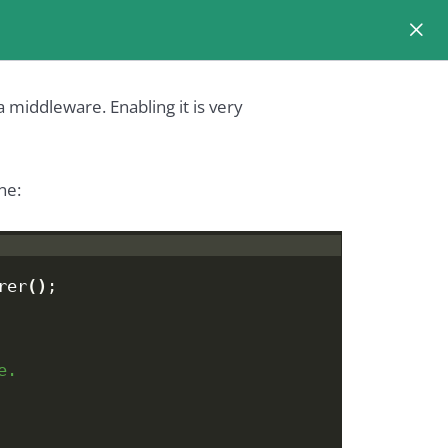
 middleware. Enabling it is very
ne:
rer
()
;
e.