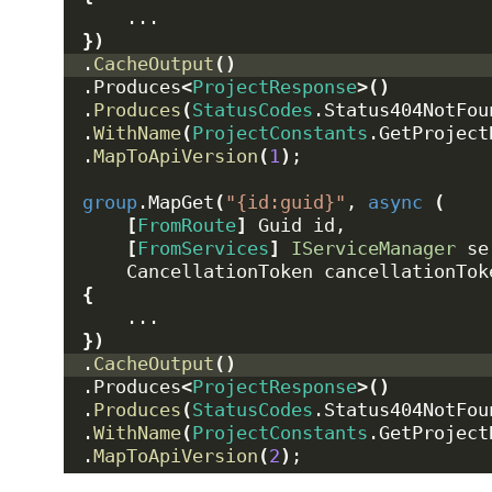
    ...
})
.
CacheOutput
()
.Produces
<
ProjectResponse
>()
.
Produces
(
StatusCodes
.
Status404NotFou
.
WithName
(
ProjectConstants
.
GetProject
.
MapToApiVersion
(
1
)
;
group
.
MapGet
(
"{id:guid}"
, 
async
(
[
FromRoute
]
 Guid id,
[
FromServices
]
IServiceManager
 se
    CancellationToken cancellationTok
{
    ...
})
.
CacheOutput
()
.Produces
<
ProjectResponse
>()
.
Produces
(
StatusCodes
.
Status404NotFou
.
WithName
(
ProjectConstants
.
GetProject
.
MapToApiVersion
(
2
)
;