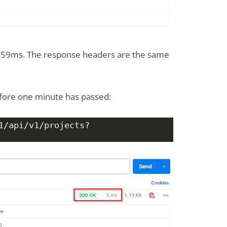
 59ms. The response headers are the same
efore one minute has passed:
1/api/v1/projects?