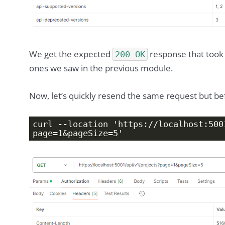
We get the expected
response that took
200 OK
ones we saw in the previous module.
Now, let’s quickly resend the same request but b
curl --location 'https://localhost:500
page=1&pageSize=5'