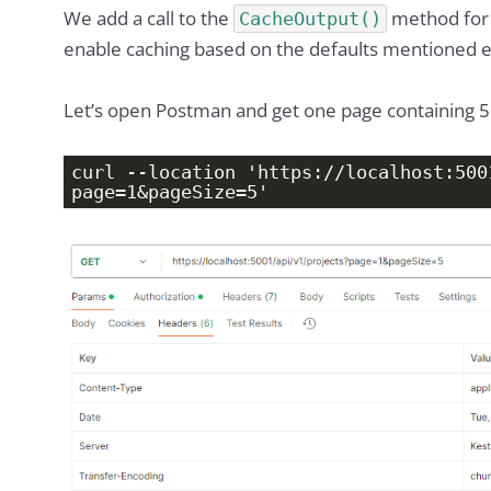
We add a call to the
method for 
CacheOutput()
enable caching based on the defaults mentioned ea
Let’s open Postman and get one page containing 5
curl --location 'https://localhost:500
page=1&pageSize=5'