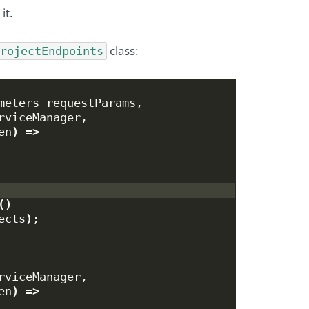
it.
class:
ProjectEndpoints
meters requestParams,
rviceManager,
en
)
 =
>
()
ects
)
;
rviceManager,
en
)
 =
>