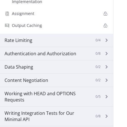
Implementation
Assignment
Output Caching
Rate Limiting
0/4
Authentication and Authorization
0/8
Data Shaping
0/2
Content Negotiation
0/2
Working with HEAD and OPTIONS
0/5
Requests
Writing Integration Tests for Our
0/8
Minimal API