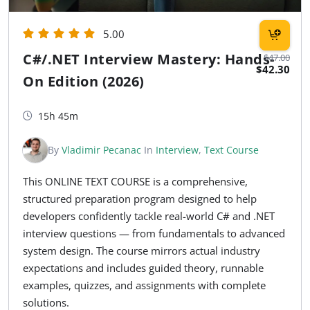
5.00
C#/.NET Interview Mastery: Hands-
$47.00
$42.30
On Edition (2026)
15h 45m
By
Vladimir Pecanac
In
Interview
,
Text Course
This ONLINE TEXT COURSE is a comprehensive,
structured preparation program designed to help
developers confidently tackle real-world C# and .NET
interview questions — from fundamentals to advanced
system design. The course mirrors actual industry
expectations and includes guided theory, runnable
examples, quizzes, and assignments with complete
solutions.