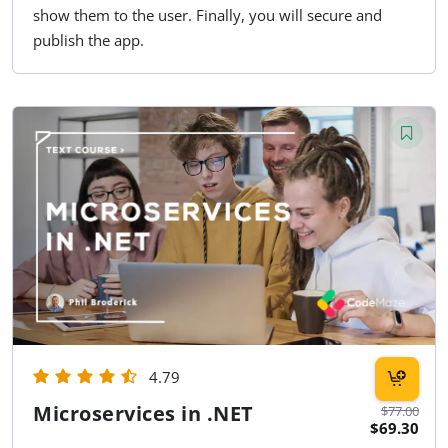
show them to the user. Finally, you will secure and
publish the app.
4.79
Microservices in .NET
$77.00
$69.30