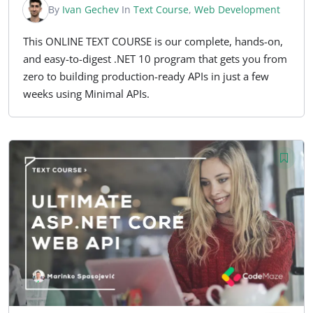
By
Ivan Gechev
In
Text Course
,
Web Development
This ONLINE TEXT COURSE is our complete, hands-on,
and easy-to-digest .NET 10 program that gets you from
zero to building production-ready APIs in just a few
weeks using Minimal APIs.