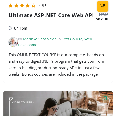
4.85
Ultimate ASP.NET Core Web API
$97.00
$87.30
8h 15m
By
Marinko Spasojevic
In
Text Course
,
Web
Development
This ONLINE TEXT COURSE is our complete, hands-on,
and easy-to-digest .NET 9 program that gets you from
zero to building production-ready APIs in just a few
weeks. Bonus courses are included in the package.