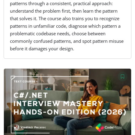
patterns through a consistent, practical approach:
understand the problem first, then learn the pattern
that solves it. The course also trains you to recognize
patterns in unfamiliar code, diagnose which pattern a
problematic codebase needs, choose between
commonly confused patterns, and spot pattern misuse
before it damages your design.