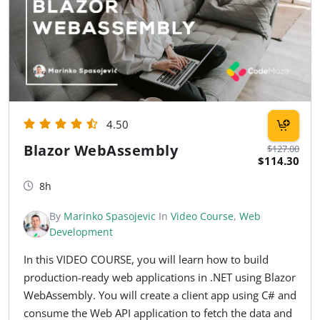
4.50
Blazor WebAssembly
$127.00
$114.30
8h
By
Marinko Spasojevic
In
Video Course
,
Web
Development
In this VIDEO COURSE, you will learn how to build
production-ready web applications in .NET using Blazor
WebAssembly. You will create a client app using C# and
consume the Web API application to fetch the data and