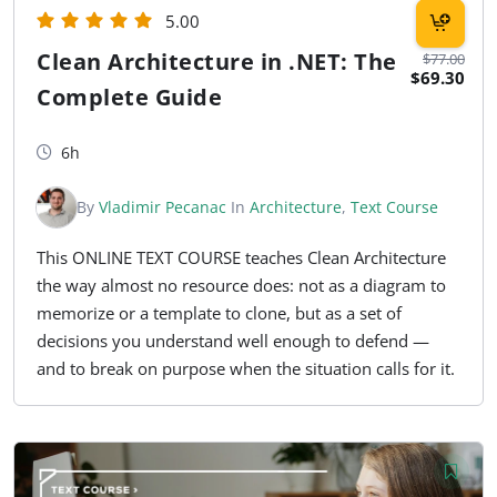
5.00
Clean Architecture in .NET: The
$77.00
$69.30
Complete Guide
6h
By
Vladimir Pecanac
In
Architecture
,
Text Course
This ONLINE TEXT COURSE teaches Clean Architecture
the way almost no resource does: not as a diagram to
memorize or a template to clone, but as a set of
decisions you understand well enough to defend —
and to break on purpose when the situation calls for it.