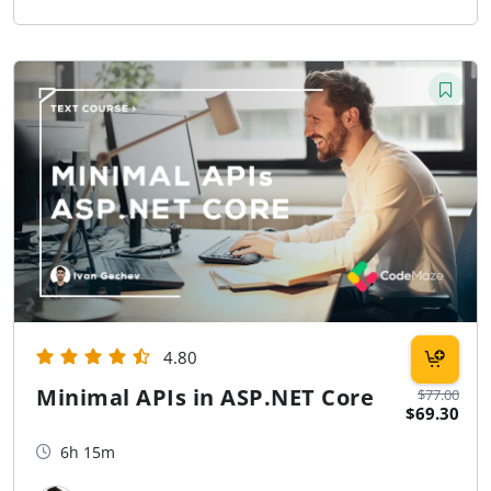
4.80
Minimal APIs in ASP.NET Core
$77.00
$69.30
6h 15m