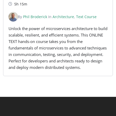
5h 15m
By
Phil Broderick
In
Architecture
,
Text Course
Unlock the power of microservices architecture to build
scalable, resilient, and efficient systems. This ONLINE
TEXT hands-on course takes you from the
fundamentals of microservices to advanced techniques
in communication, testing, security, and deployment.
Perfect for developers and architects ready to design
and deploy modern distributed systems.