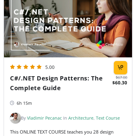
5.00
C#/.NET Design Patterns: The
$67.00
$60.30
Complete Guide
6h 15m
By
Vladimir Pecanac
In
Architecture
,
Text Course
This ONLINE TEXT COURSE teaches you 28 design