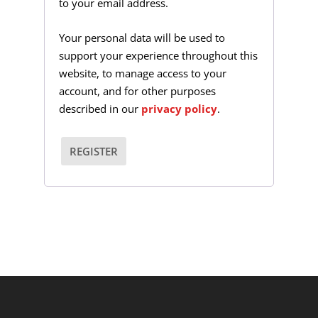
to your email address.
i
r
Your personal data will be used to
support your experience throughout this
e
website, to manage access to your
d
account, and for other purposes
described in our
privacy policy
.
REGISTER