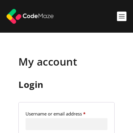
My account
Login
R
Username or email address
*
e
q