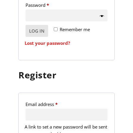
R
Password
*
u
e
i
q
r
Remember me
LOG IN
u
e
i
d
Lost your password?
r
e
d
Register
R
Email address
*
e
q
A link to set a new password will be sent
u