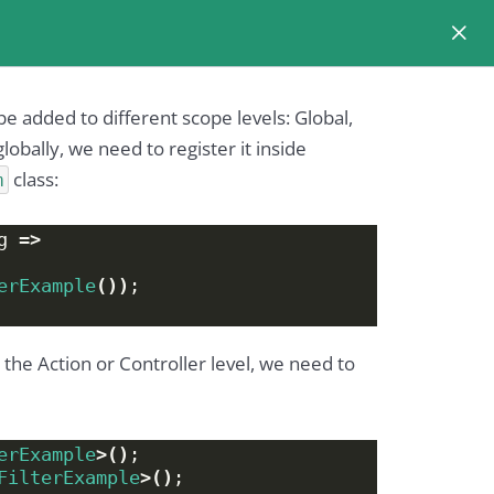
n be added to different scope levels: Global,
globally, we need to register it inside
class:
m
g =
>
erExample
())
;
n the Action or Controller level, we need to
erExample
>()
;
FilterExample
>()
;