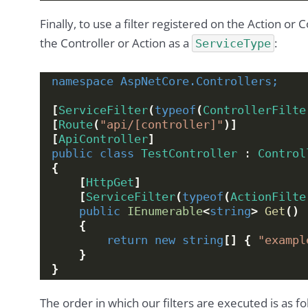
Finally, to use a filter registered on the Action or 
the Controller or Action as a
:
ServiceType
namespace 
AspNetCore.Controllers;
[
ServiceFilter
(
typeof
(
ControllerFilte
[
Route
(
"api/[controller]"
)]
[
ApiController
]
public
class
TestController
 : 
Control
{
[
HttpGet
]
[
ServiceFilter
(
typeof
(
ActionFilte
public
IEnumerable
<
string
>
Get
()
{
return
new
string
[]
{
"exampl
}
}
The order in which our filters are executed is as fo