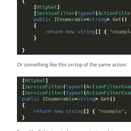
{
[
HttpGet
]
[
ServiceFilter
(
typeof
(
ActionFilte
public
IEnumerable
<
string
>
Get
()
{
return
new
string
[]
{
"exampl
}
}
Or something like this on top of the same action:
[
HttpGet
]
[
ServiceFilter
(
typeof
(
ActionFilterExa
[
ServiceFilter
(
typeof
(
ActionFilterExa
public
IEnumerable
<
string
>
Get
()
{
return
new
string
[]
{
"example"
, 
}