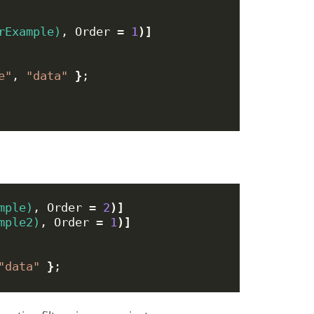
rExample)
, Order = 
1
)]
e"
, 
"data"
}
;
mple)
, Order = 
2
)]
mple2)
, Order = 
1
)]
"data"
}
;