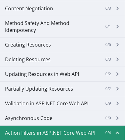
Content Negotiation
0/3
Method Safety And Method
0/1
Idempotency
Creating Resources
0/6
Deleting Resources
0/3
Updating Resources in Web API
0/2
Partially Updating Resources
0/2
Validation in ASP.NET Core Web API
0/9
Asynchronous Code
0/9
Action Filters in ASP.NET Core Web API
0/4