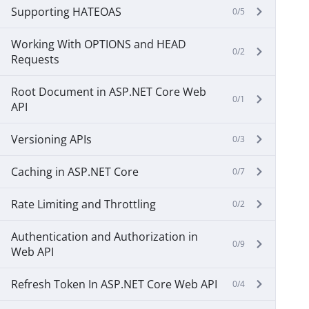
Supporting HATEOAS
0/5
Working With OPTIONS and HEAD
0/2
Requests
Root Document in ASP.NET Core Web
0/1
API
Versioning APIs
0/3
Caching in ASP.NET Core
0/7
Rate Limiting and Throttling
0/2
Authentication and Authorization in
0/9
Web API
Refresh Token In ASP.NET Core Web API
0/4