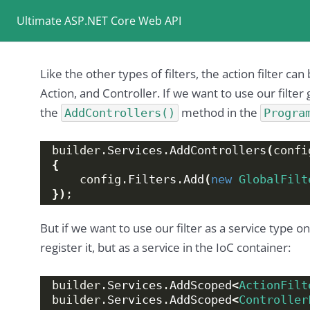
Ultimate ASP.NET Core Web API
Like the other types of filters, the action filter ca
Action, and Controller. If we want to use our filter 
the
method in the
AddControllers()
Progra
builder.
Services
.
AddControllers
(
confi
{
    config.
Filters
.
Add
(
new
GlobalFilt
})
;
But if we want to use our filter as a service type o
register it, but as a service in the IoC container:
builder.
Services
.
AddScoped
<
ActionFilt
builder.
Services
.
AddScoped
<
Controller