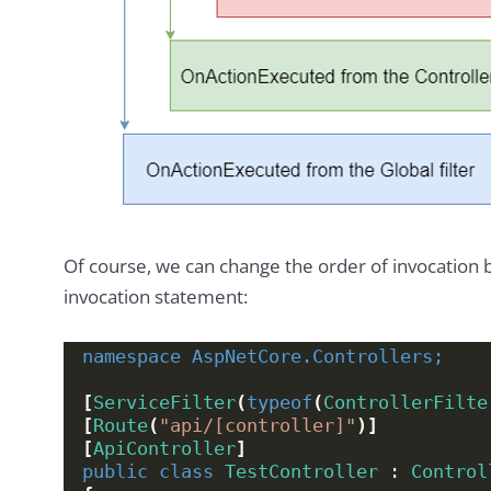
Of course, we can change the order of invocation 
invocation statement:
namespace 
AspNetCore.Controllers;
[
ServiceFilter
(
typeof
(
ControllerFilte
[
Route
(
"api/[controller]"
)]
[
ApiController
]
public
class
TestController
 : 
Control