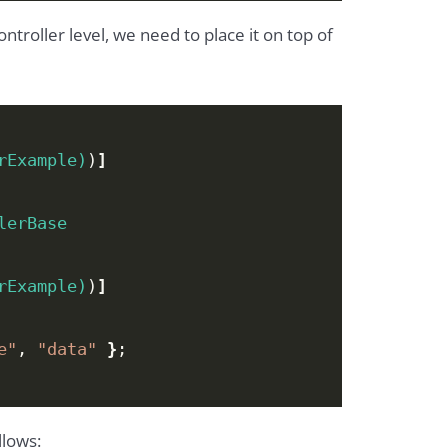
Controller level, we need to place it on top of
rExample)
)
]
lerBase
rExample)
)
]
e"
, 
"data"
}
;
llows: