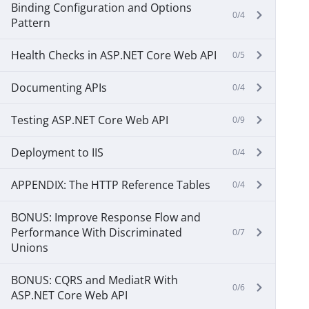
Binding Configuration and Options
0/4
Pattern
Health Checks in ASP.NET Core Web API
0/5
Documenting APIs
0/4
Testing ASP.NET Core Web API
0/9
Deployment to IIS
0/4
APPENDIX: The HTTP Reference Tables
0/4
BONUS: Improve Response Flow and
Performance With Discriminated
0/7
Unions
BONUS: CQRS and MediatR With
0/6
ASP.NET Core Web API