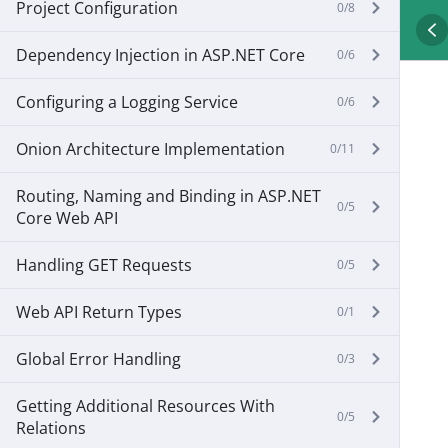
Project Configuration
0/8
Dependency Injection in ASP.NET Core
0/6
Configuring a Logging Service
0/6
Onion Architecture Implementation
0/11
Routing, Naming and Binding in ASP.NET
0/5
Core Web API
Handling GET Requests
0/5
Web API Return Types
0/1
Global Error Handling
0/3
Getting Additional Resources With
0/5
Relations