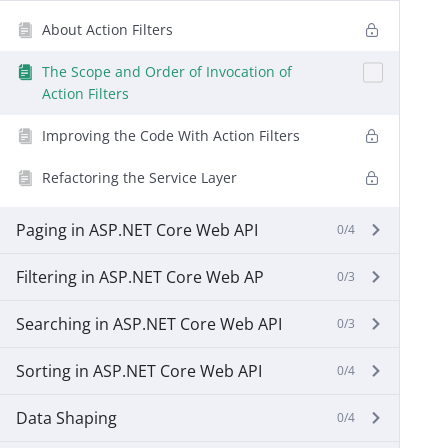
About Action Filters
The Scope and Order of Invocation of
Action Filters
Improving the Code With Action Filters
Refactoring the Service Layer
Paging in ASP.NET Core Web API
0/4
Filtering in ASP.NET Core Web AP
0/3
Searching in ASP.NET Core Web API
0/3
Sorting in ASP.NET Core Web API
0/4
Data Shaping
0/4