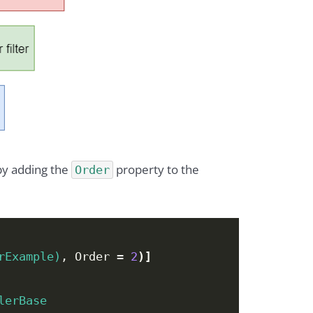
by adding the
property to the
Order
rExample)
, Order = 
2
)]
lerBase