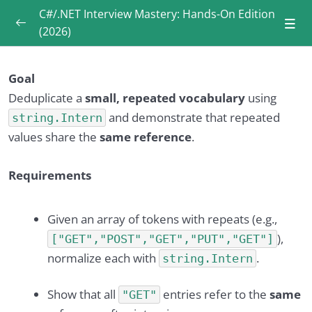
C#/.NET Interview Mastery: Hands-On Edition
(2026)
Introduction
0/3
Goal
What is .NET CLI (and what can we do with it)?
Deduplicate a
small, repeated vocabulary
using
0/6
and demonstrate that repeated
string.Intern
values share the
same reference
.
What is the CLR and how does .NET execute
0/6
code?
Requirements
How do .NET Framework, .NET Core, and
0/6
modern .NET differ?
Given an array of tokens with repeats (e.g.,
What’s the difference between stack and heap
),
["GET","POST","GET","PUT","GET"]
0/6
memory?
normalize each with
.
string.Intern
What is Garbage Collector (GC) and how does
0/6
Show that all
entries refer to the
same
"GET"
it work?