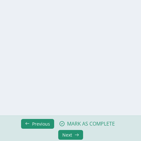
Module 7: Error Handling
0/6
Module 8: Forms and Form Validation
0/8
Module 9: File Upload
0/5
Module 10: Modifying and Deleting Data
0/7
Module 11: Environment and Configuration
0/6
Module 12: Publishing and Deployment
0/9
Module 13: JS Interoperability
0/8
Module 14: Authentication and Authorization
0/9
Moduel 15: Extended Authentication
0/9
MARK AS COMPLETE
Previous
What’s Next?
0/2
Next