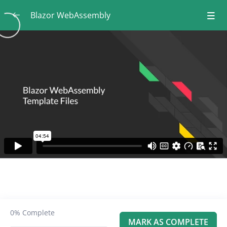
Blazor WebAssembly
Course Introduction
0/5
Module 1: Introduction to Blazor
0/8
WebAssembly
What Are We Going to Learn in This
00:55
Module?
What is Blazor and When Should we Use It?
02:38
Different Types of Blazor Applications
03:56
Blazor Server vs Blazor WebAssembly
05:49
Blazor WebAssembly Template Files
04:54
0%
Complete
MARK AS COMPLETE
Adding PageTitle and Accessibility
02:24