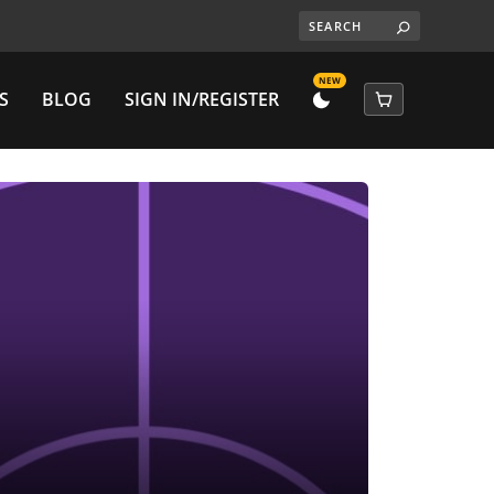
NEW
S
BLOG
SIGN IN/REGISTER
DARK
CART