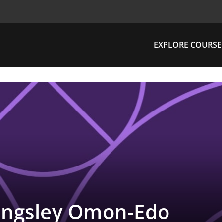
EXPLORE COURSE
ingsley Omon-Edo