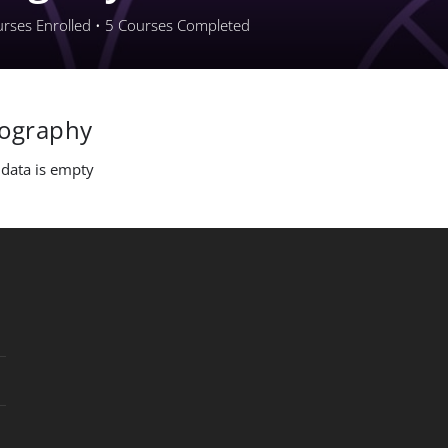
rses Enrolled
•
5
Courses Completed
iography
 data is empty