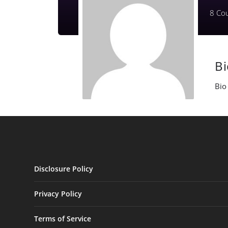
8
Cou
B
Bio
Disclosure Policy
Privacy Policy
Terms of Service