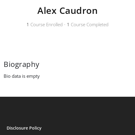
Alex Caudron
1
Course Enrolled
•
1
Course Completed
Biography
Bio data is empty
Disclosure Policy