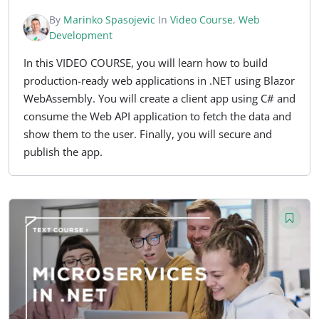
By
Marinko Spasojevic
In
Video Course
,
Web
Development
In this VIDEO COURSE, you will learn how to build
production-ready web applications in .NET using Blazor
WebAssembly. You will create a client app using C# and
consume the Web API application to fetch the data and
show them to the user. Finally, you will secure and
publish the app.