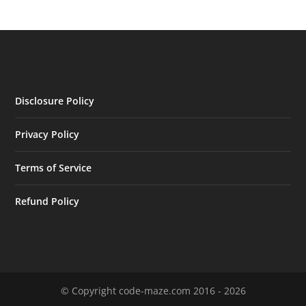
Disclosure Policy
Privacy Policy
Terms of Service
Refund Policy
© Copyright code-maze.com 2016 - 2026