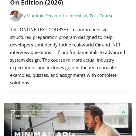
On Edition (2026)
By
Vladimir Pecanac
In
Interview
,
Text Course
This ONLINE TEXT COURSE is a comprehensive,
structured preparation program designed to help
developers confidently tackle real-world C# and .NET
interview questions — from fundamentals to advanced
system design. The course mirrors actual industry
expectations and includes guided theory, runnable
examples, quizzes, and assignments with complete
solutions.