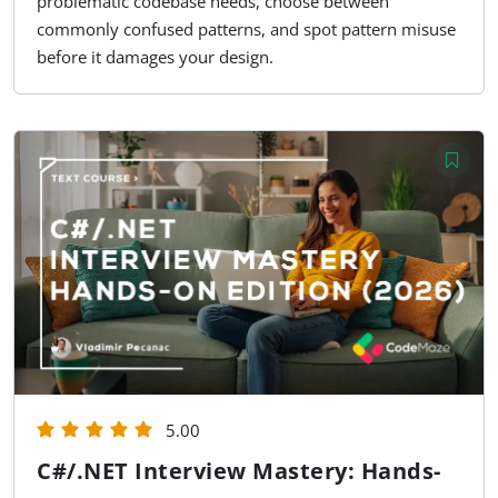
problematic codebase needs, choose between
commonly confused patterns, and spot pattern misuse
before it damages your design.
5.00
C#/.NET Interview Mastery: Hands-