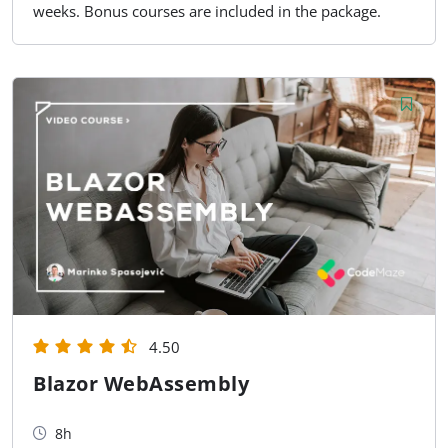
weeks. Bonus courses are included in the package.
4.50
Blazor WebAssembly
8h