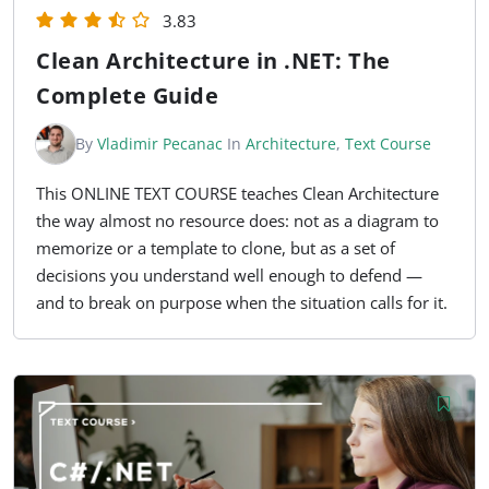
3.83
Clean Architecture in .NET: The
Complete Guide
By
Vladimir Pecanac
In
Architecture
,
Text Course
This ONLINE TEXT COURSE teaches Clean Architecture
the way almost no resource does: not as a diagram to
memorize or a template to clone, but as a set of
decisions you understand well enough to defend —
and to break on purpose when the situation calls for it.