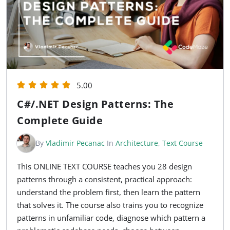
5.00
C#/.NET Design Patterns: The
Complete Guide
By
Vladimir Pecanac
In
Architecture
,
Text Course
This ONLINE TEXT COURSE teaches you 28 design
patterns through a consistent, practical approach:
understand the problem first, then learn the pattern
that solves it. The course also trains you to recognize
patterns in unfamiliar code, diagnose which pattern a