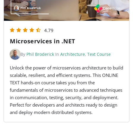
4.79
Microservices in .NET
By
Phil Broderick
In
Architecture
,
Text Course
Unlock the power of microservices architecture to build
scalable, resilient, and efficient systems. This ONLINE
TEXT hands-on course takes you from the
fundamentals of microservices to advanced techniques
in communication, testing, security, and deployment.
Perfect for developers and architects ready to design
and deploy modern distributed systems.