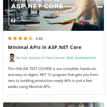
4.80
Minimal APIs in ASP.NET Core
By
Ivan Gechev
In
Text Course
,
Web Development
This ONLINE TEXT COURSE is our complete, hands-on,
and easy-to-digest .NET 10 program that gets you from
zero to building production-ready APIs in just a few
weeks using Minimal APIs.