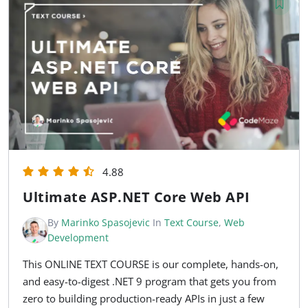
4.88
Ultimate ASP.NET Core Web API
By
Marinko Spasojevic
In
Text Course
,
Web
Development
This ONLINE TEXT COURSE is our complete, hands-on,
and easy-to-digest .NET 9 program that gets you from
zero to building production-ready APIs in just a few