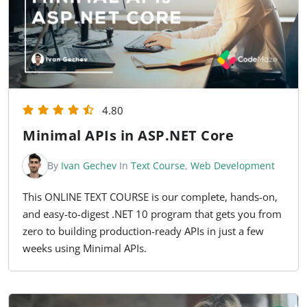
4.80
Minimal APIs in ASP.NET Core
By
Ivan Gechev
In
Text Course
,
Web Development
This ONLINE TEXT COURSE is our complete, hands-on,
and easy-to-digest .NET 10 program that gets you from
zero to building production-ready APIs in just a few
weeks using Minimal APIs.