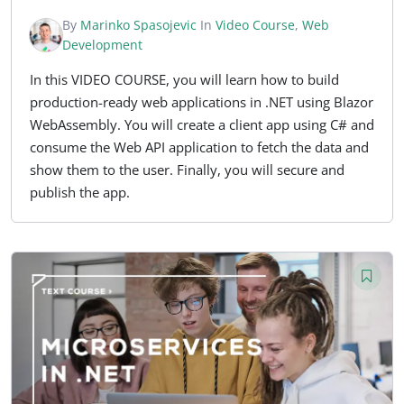
By
Marinko Spasojevic
In
Video Course
,
Web
Development
In this VIDEO COURSE, you will learn how to build
production-ready web applications in .NET using Blazor
WebAssembly. You will create a client app using C# and
consume the Web API application to fetch the data and
show them to the user. Finally, you will secure and
publish the app.