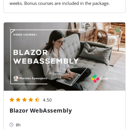
weeks. Bonus courses are included in the package.
4.50
Blazor WebAssembly
8h