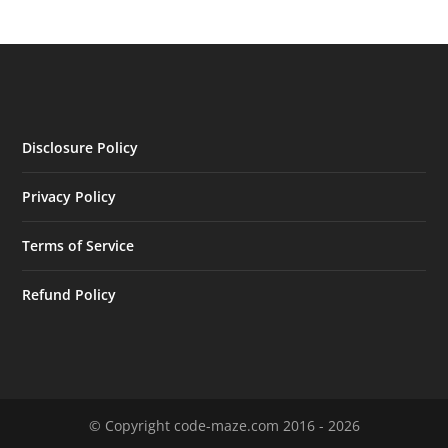
Disclosure Policy
Privacy Policy
Terms of Service
Refund Policy
© Copyright code-maze.com 2016 - 2026