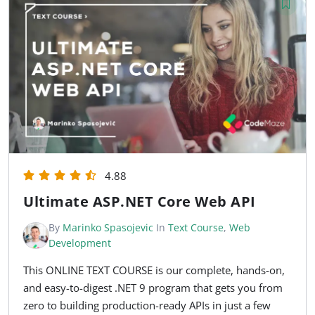
4.88
Ultimate ASP.NET Core Web API
By
Marinko Spasojevic
In
Text Course
,
Web
Development
This ONLINE TEXT COURSE is our complete, hands-on,
and easy-to-digest .NET 9 program that gets you from
zero to building production-ready APIs in just a few