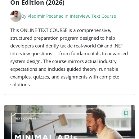
On Edition (2026)
By
Vladimir Pecanac
In
Interview
,
Text Course
This ONLINE TEXT COURSE is a comprehensive,
structured preparation program designed to help
developers confidently tackle real-world C# and .NET
interview questions — from fundamentals to advanced
system design. The course mirrors actual industry
expectations and includes guided theory, runnable
examples, quizzes, and assignments with complete
solutions.