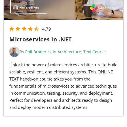
4.79
Microservices in .NET
By
Phil Broderick
In
Architecture
,
Text Course
Unlock the power of microservices architecture to build
scalable, resilient, and efficient systems. This ONLINE
TEXT hands-on course takes you from the
fundamentals of microservices to advanced techniques
in communication, testing, security, and deployment.
Perfect for developers and architects ready to design
and deploy modern distributed systems.