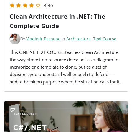
4.40
Clean Architecture in .NET: The
Complete Guide
By
Vladimir Pecanac
In
Architecture
,
Text Course
This ONLINE TEXT COURSE teaches Clean Architecture
the way almost no resource does: not as a diagram to
memorize or a template to clone, but as a set of
decisions you understand well enough to defend —
and to break on purpose when the situation calls for it.