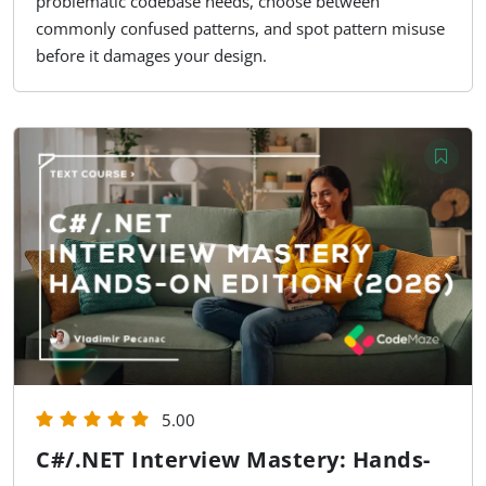
problematic codebase needs, choose between
commonly confused patterns, and spot pattern misuse
before it damages your design.
5.00
C#/.NET Interview Mastery: Hands-