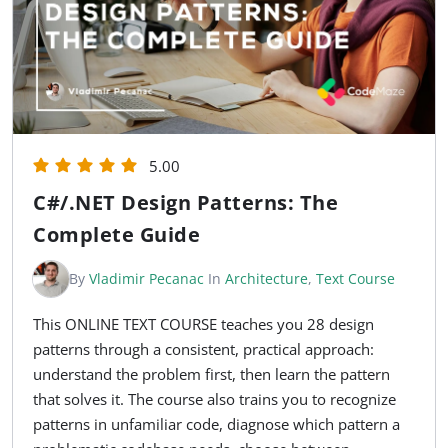
5.00
C#/.NET Design Patterns: The
Complete Guide
By
Vladimir Pecanac
In
Architecture
,
Text Course
This ONLINE TEXT COURSE teaches you 28 design
patterns through a consistent, practical approach:
understand the problem first, then learn the pattern
that solves it. The course also trains you to recognize
patterns in unfamiliar code, diagnose which pattern a