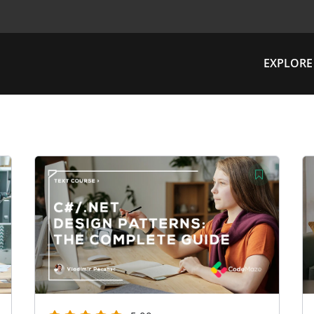
EXPLORE