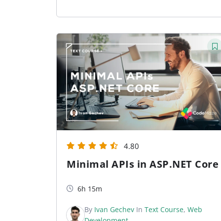
4.80
Minimal APIs in ASP.NET Core
6h 15m
By
Ivan Gechev
In
Text Course
,
Web
Development