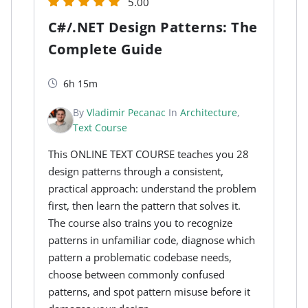
5.00
C#/.NET Design Patterns: The
Complete Guide
6h 15m
By
Vladimir Pecanac
In
Architecture
,
Text Course
This ONLINE TEXT COURSE teaches you 28
design patterns through a consistent,
practical approach: understand the problem
first, then learn the pattern that solves it.
The course also trains you to recognize
patterns in unfamiliar code, diagnose which
pattern a problematic codebase needs,
choose between commonly confused
patterns, and spot pattern misuse before it