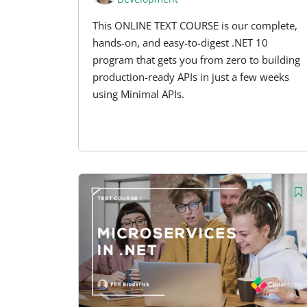
This ONLINE TEXT COURSE is our complete,
hands-on, and easy-to-digest .NET 10
program that gets you from zero to building
production-ready APIs in just a few weeks
using Minimal APIs.