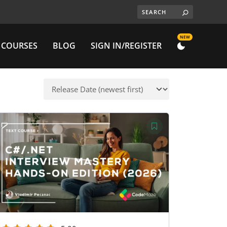
NEW
 COURSES
BLOG
SIGN IN/REGISTER
DARK