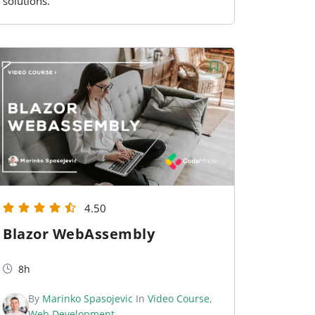
solutions.
4.50
Blazor WebAssembly
8h
By
Marinko Spasojevic
In
Video Course
,
Web Development