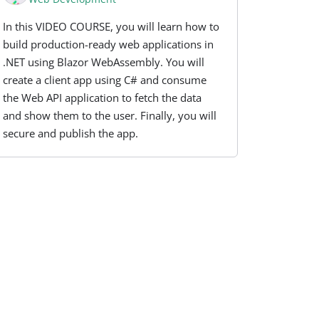
In this VIDEO COURSE, you will learn how to
build production-ready web applications in
.NET using Blazor WebAssembly. You will
create a client app using C# and consume
the Web API application to fetch the data
and show them to the user. Finally, you will
secure and publish the app.