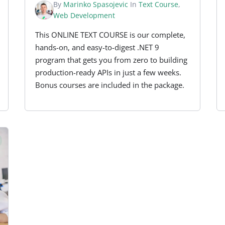
By
Marinko Spasojevic
In
Text Course
,
Web Development
This ONLINE TEXT COURSE is our complete,
hands-on, and easy-to-digest .NET 9
program that gets you from zero to building
production-ready APIs in just a few weeks.
Bonus courses are included in the package.