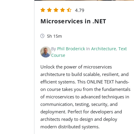
4.79
Microservices in .NET
5h 15m
By
Phil Broderick
In
Architecture
,
Text
Course
Unlock the power of microservices
architecture to build scalable, resilient, and
efficient systems. This ONLINE TEXT hands-
on course takes you from the fundamentals
of microservices to advanced techniques in
communication, testing, security, and
deployment. Perfect for developers and
architects ready to design and deploy
modern distributed systems.