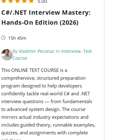
5.00
C#/.NET Interview Mastery:
Hands-On Edition (2026)
15h 45m
By
Vladimir Pecanac
In
Interview
,
Text
Course
This ONLINE TEXT COURSE is a
comprehensive, structured preparation
program designed to help developers
confidently tackle real-world C# and .NET
interview questions — from fundamentals
to advanced system design. The course
mirrors actual industry expectations and
includes guided theory, runnable examples,
quizzes, and assignments with complete