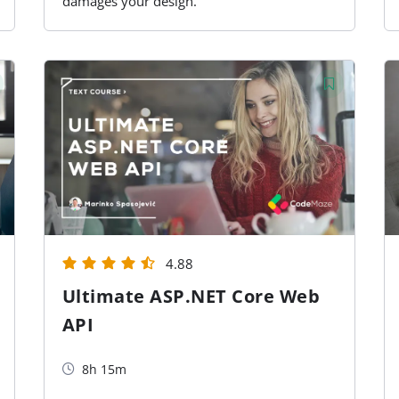
damages your design.
4.88
Ultimate ASP.NET Core Web
API
8h 15m