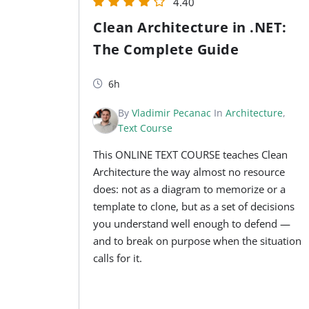
4.40
Clean Architecture in .NET:
The Complete Guide
6h
By
Vladimir Pecanac
In
Architecture
,
Text Course
This ONLINE TEXT COURSE teaches Clean
Architecture the way almost no resource
does: not as a diagram to memorize or a
template to clone, but as a set of decisions
you understand well enough to defend —
and to break on purpose when the situation
calls for it.