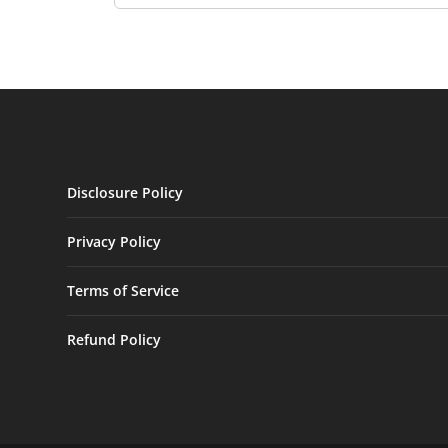
Disclosure Policy
Privacy Policy
Terms of Service
Refund Policy