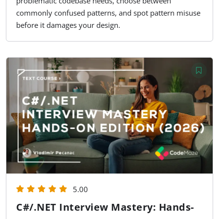
problematic codebase needs, choose between
commonly confused patterns, and spot pattern misuse
before it damages your design.
5.00
C#/.NET Interview Mastery: Hands-