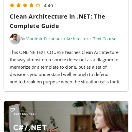
4.40
Clean Architecture in .NET: The
Complete Guide
By
Vladimir Pecanac
In
Architecture
,
Text Course
This ONLINE TEXT COURSE teaches Clean Architecture
the way almost no resource does: not as a diagram to
memorize or a template to clone, but as a set of
decisions you understand well enough to defend —
and to break on purpose when the situation calls for it.