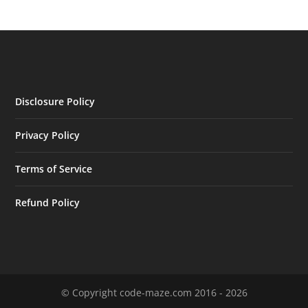
Disclosure Policy
Privacy Policy
Terms of Service
Refund Policy
© Copyright code-maze.com 2016 - 2026