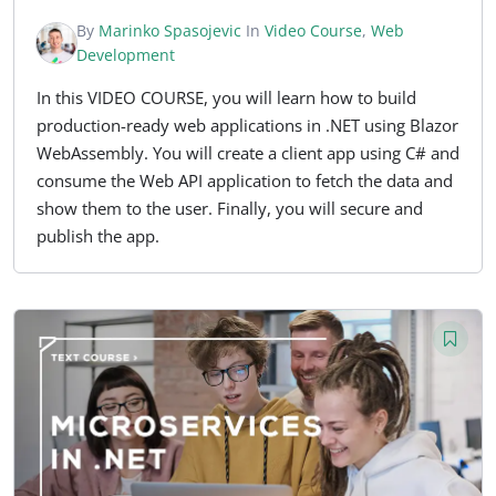
By
Marinko Spasojevic
In
Video Course
,
Web
Development
In this VIDEO COURSE, you will learn how to build
production-ready web applications in .NET using Blazor
WebAssembly. You will create a client app using C# and
consume the Web API application to fetch the data and
show them to the user. Finally, you will secure and
publish the app.