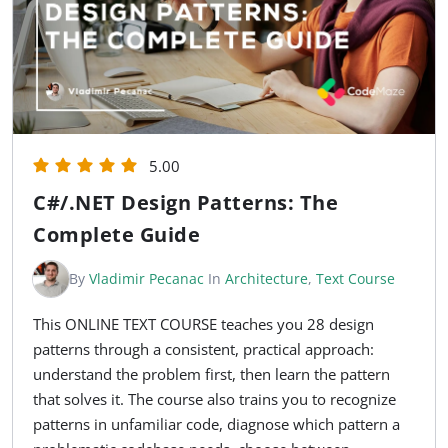
5.00
C#/.NET Design Patterns: The
Complete Guide
By
Vladimir Pecanac
In
Architecture
,
Text Course
This ONLINE TEXT COURSE teaches you 28 design
patterns through a consistent, practical approach:
understand the problem first, then learn the pattern
that solves it. The course also trains you to recognize
patterns in unfamiliar code, diagnose which pattern a