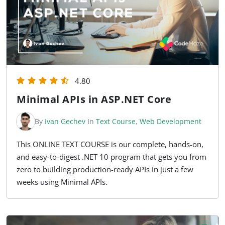
4.80
Minimal APIs in ASP.NET Core
By
Ivan Gechev
In
Text Course
,
Web Development
This ONLINE TEXT COURSE is our complete, hands-on,
and easy-to-digest .NET 10 program that gets you from
zero to building production-ready APIs in just a few
weeks using Minimal APIs.