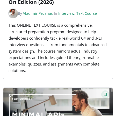
On Edition (2026)
By
Vladimir Pecanac
In
Interview
,
Text Course
This ONLINE TEXT COURSE is a comprehensive,
structured preparation program designed to help
developers confidently tackle real-world C# and .NET
interview questions — from fundamentals to advanced
system design. The course mirrors actual industry
expectations and includes guided theory, runnable
examples, quizzes, and assignments with complete
solutions.