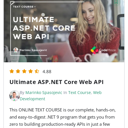
4.88
Ultimate ASP.NET Core Web API
By
Marinko Spasojevic
In
Text Course
,
Web
Development
This ONLINE TEXT COURSE is our complete, hands-on,
and easy-to-digest .NET 9 program that gets you from
zero to building production-ready APIs in just a few