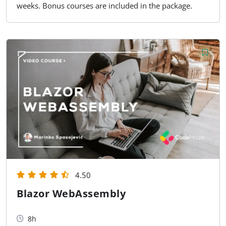
weeks. Bonus courses are included in the package.
4.50
Blazor WebAssembly
8h