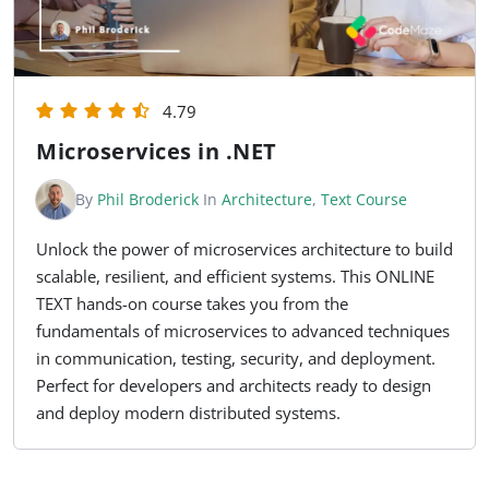
4.79
Microservices in .NET
By
Phil Broderick
In
Architecture
,
Text Course
Unlock the power of microservices architecture to build
scalable, resilient, and efficient systems. This ONLINE
TEXT hands-on course takes you from the
fundamentals of microservices to advanced techniques
in communication, testing, security, and deployment.
Perfect for developers and architects ready to design
and deploy modern distributed systems.