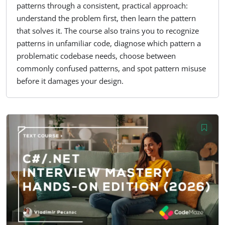
patterns through a consistent, practical approach:
understand the problem first, then learn the pattern
that solves it. The course also trains you to recognize
patterns in unfamiliar code, diagnose which pattern a
problematic codebase needs, choose between
commonly confused patterns, and spot pattern misuse
before it damages your design.