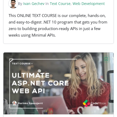
By
Ivan Gechev
In
Text Course
,
Web Development
This ONLINE TEXT COURSE is our complete, hands-on,
and easy-to-digest .NET 10 program that gets you from
zero to building production-ready APIs in just a few
weeks using Minimal APIs.