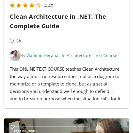
4.40
Clean Architecture in .NET: The
Complete Guide
6h
By
Vladimir Pecanac
In
Architecture
,
Text Course
This ONLINE TEXT COURSE teaches Clean Architecture
the way almost no resource does: not as a diagram to
memorize or a template to clone, but as a set of
decisions you understand well enough to defend —
and to break on purpose when the situation calls for it.