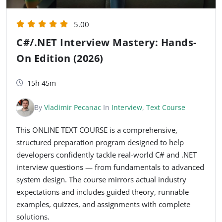
5.00
C#/.NET Interview Mastery: Hands-
On Edition (2026)
15h 45m
By
Vladimir Pecanac
In
Interview
,
Text Course
This ONLINE TEXT COURSE is a comprehensive,
structured preparation program designed to help
developers confidently tackle real-world C# and .NET
interview questions — from fundamentals to advanced
system design. The course mirrors actual industry
expectations and includes guided theory, runnable
examples, quizzes, and assignments with complete
solutions.