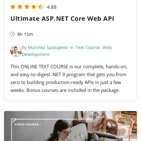
4.88
Ultimate ASP.NET Core Web API
8h 15m
By
Marinko Spasojevic
In
Text Course
,
Web
Development
This ONLINE TEXT COURSE is our complete, hands-on,
and easy-to-digest .NET 9 program that gets you from
zero to building production-ready APIs in just a few
weeks. Bonus courses are included in the package.