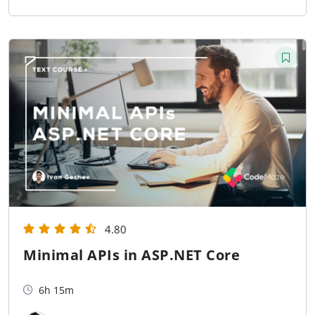
4.80
Minimal APIs in ASP.NET Core
6h 15m