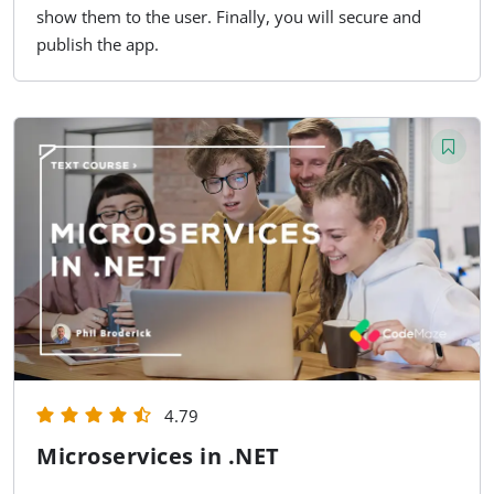
show them to the user. Finally, you will secure and
publish the app.
4.79
Microservices in .NET