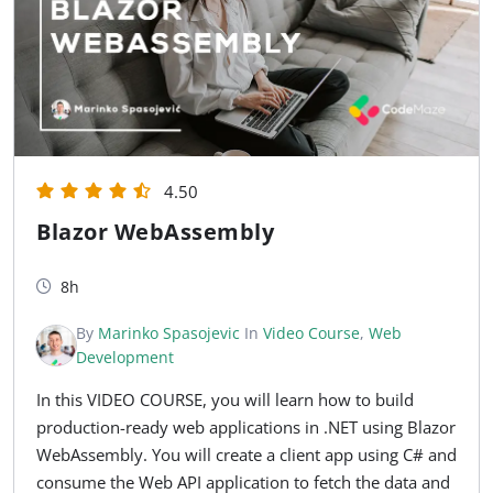
4.50
Blazor WebAssembly
8h
By
Marinko Spasojevic
In
Video Course
,
Web
Development
In this VIDEO COURSE, you will learn how to build
production-ready web applications in .NET using Blazor
WebAssembly. You will create a client app using C# and
consume the Web API application to fetch the data and