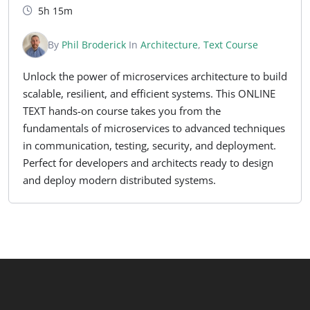
5h 15m
By
Phil Broderick
In
Architecture
,
Text Course
Unlock the power of microservices architecture to build
scalable, resilient, and efficient systems. This ONLINE
TEXT hands-on course takes you from the
fundamentals of microservices to advanced techniques
in communication, testing, security, and deployment.
Perfect for developers and architects ready to design
and deploy modern distributed systems.