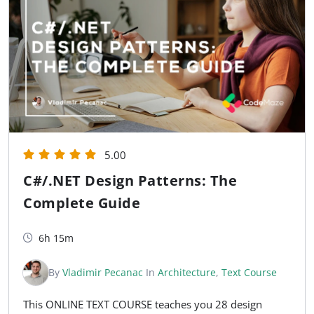
5.00
C#/.NET Design Patterns: The
Complete Guide
6h 15m
By
Vladimir Pecanac
In
Architecture
,
Text Course
This ONLINE TEXT COURSE teaches you 28 design