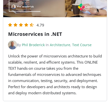
4.79
Microservices in .NET
By
Phil Broderick
In
Architecture
,
Text Course
Unlock the power of microservices architecture to build
scalable, resilient, and efficient systems. This ONLINE
TEXT hands-on course takes you from the
fundamentals of microservices to advanced techniques
in communication, testing, security, and deployment.
Perfect for developers and architects ready to design
and deploy modern distributed systems.