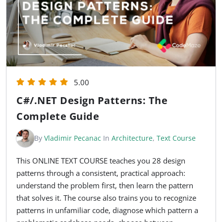
5.00
C#/.NET Design Patterns: The
Complete Guide
By
Vladimir Pecanac
In
Architecture
,
Text Course
This ONLINE TEXT COURSE teaches you 28 design
patterns through a consistent, practical approach:
understand the problem first, then learn the pattern
that solves it. The course also trains you to recognize
patterns in unfamiliar code, diagnose which pattern a