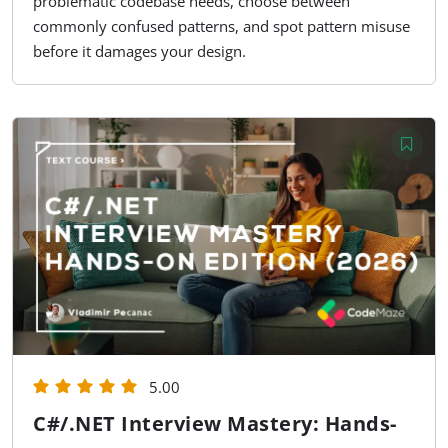
problematic codebase needs, choose between
commonly confused patterns, and spot pattern misuse
before it damages your design.
5.00
C#/.NET Interview Mastery: Hands-