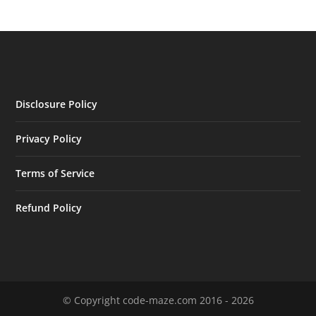
Disclosure Policy
Privacy Policy
Terms of Service
Refund Policy
© Copyright code-maze.com 2016 - 2026