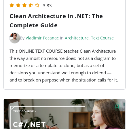
3.83
Clean Architecture in .NET: The
Complete Guide
By
Vladimir Pecanac
In
Architecture
,
Text Course
This ONLINE TEXT COURSE teaches Clean Architecture
the way almost no resource does: not as a diagram to
memorize or a template to clone, but as a set of
decisions you understand well enough to defend —
and to break on purpose when the situation calls for it.