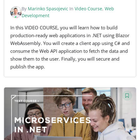
By
Marinko Spasojevic
In
Video Course
,
Web
Development
In this VIDEO COURSE, you will learn how to build
production-ready web applications in .NET using Blazor
WebAssembly. You will create a client app using C# and
consume the Web API application to fetch the data and
show them to the user. Finally, you will secure and
publish the app.