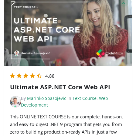
4.88
Ultimate ASP.NET Core Web API
By
Marinko Spasojevic
In
Text Course
,
Web
Development
This ONLINE TEXT COURSE is our complete, hands-on,
and easy-to-digest .NET 9 program that gets you from
zero to building production-ready APIs in just a few