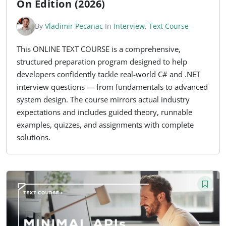
On Edition (2026)
By
Vladimir Pecanac
In
Interview
,
Text Course
This ONLINE TEXT COURSE is a comprehensive,
structured preparation program designed to help
developers confidently tackle real-world C# and .NET
interview questions — from fundamentals to advanced
system design. The course mirrors actual industry
expectations and includes guided theory, runnable
examples, quizzes, and assignments with complete
solutions.