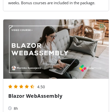
weeks. Bonus courses are included in the package.
4.50
Blazor WebAssembly
8h