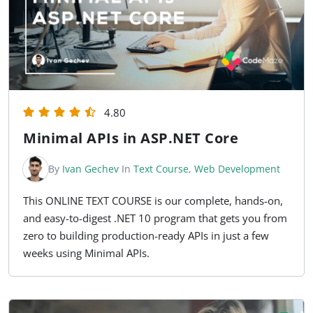
4.80
Minimal APIs in ASP.NET Core
By
Ivan Gechev
In
Text Course
,
Web Development
This ONLINE TEXT COURSE is our complete, hands-on,
and easy-to-digest .NET 10 program that gets you from
zero to building production-ready APIs in just a few
weeks using Minimal APIs.