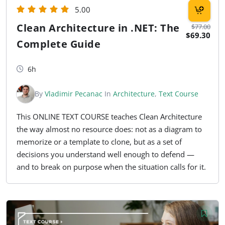
5.00
Clean Architecture in .NET: The
$77.00
$69.30
Complete Guide
6h
By
Vladimir Pecanac
In
Architecture
,
Text Course
This ONLINE TEXT COURSE teaches Clean Architecture
the way almost no resource does: not as a diagram to
memorize or a template to clone, but as a set of
decisions you understand well enough to defend —
and to break on purpose when the situation calls for it.