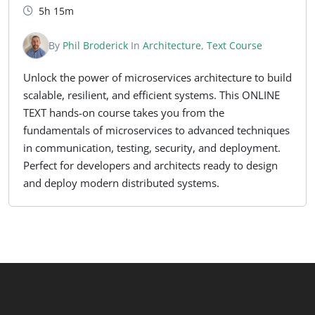
5h 15m
By
Phil Broderick
In
Architecture
,
Text Course
Unlock the power of microservices architecture to build
scalable, resilient, and efficient systems. This ONLINE
TEXT hands-on course takes you from the
fundamentals of microservices to advanced techniques
in communication, testing, security, and deployment.
Perfect for developers and architects ready to design
and deploy modern distributed systems.