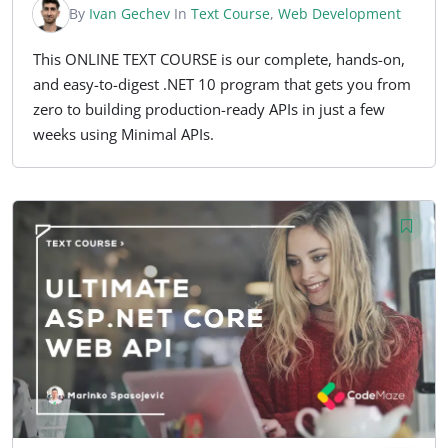
By
Ivan Gechev
In
Text Course
,
Web Development
This ONLINE TEXT COURSE is our complete, hands-on,
and easy-to-digest .NET 10 program that gets you from
zero to building production-ready APIs in just a few
weeks using Minimal APIs.