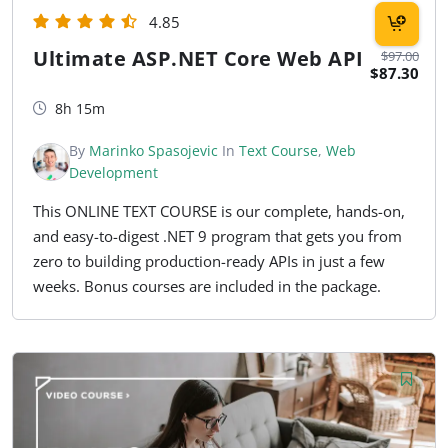
4.85
Ultimate ASP.NET Core Web API
$97.00
$87.30
8h 15m
By
Marinko Spasojevic
In
Text Course
,
Web
Development
This ONLINE TEXT COURSE is our complete, hands-on,
and easy-to-digest .NET 9 program that gets you from
zero to building production-ready APIs in just a few
weeks. Bonus courses are included in the package.