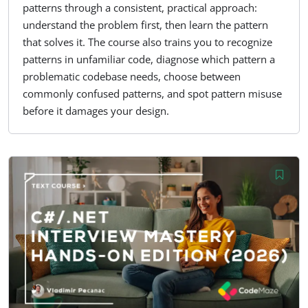
patterns through a consistent, practical approach:
understand the problem first, then learn the pattern
that solves it. The course also trains you to recognize
patterns in unfamiliar code, diagnose which pattern a
problematic codebase needs, choose between
commonly confused patterns, and spot pattern misuse
before it damages your design.