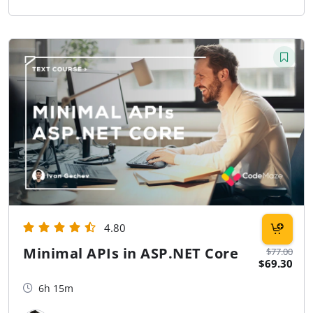
4.80
Minimal APIs in ASP.NET Core
$77.00
$69.30
6h 15m