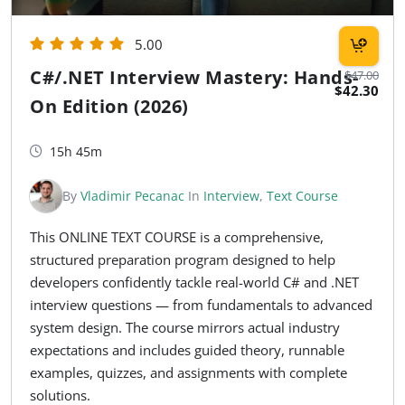
5.00
C#/.NET Interview Mastery: Hands-
$47.00
$42.30
On Edition (2026)
15h 45m
By
Vladimir Pecanac
In
Interview
,
Text Course
This ONLINE TEXT COURSE is a comprehensive,
structured preparation program designed to help
developers confidently tackle real-world C# and .NET
interview questions — from fundamentals to advanced
system design. The course mirrors actual industry
expectations and includes guided theory, runnable
examples, quizzes, and assignments with complete
solutions.