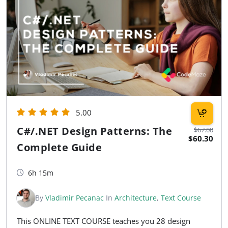
5.00
C#/.NET Design Patterns: The
$67.00
$60.30
Complete Guide
6h 15m
By
Vladimir Pecanac
In
Architecture
,
Text Course
This ONLINE TEXT COURSE teaches you 28 design