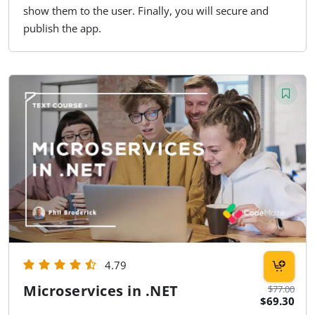
show them to the user. Finally, you will secure and
publish the app.
4.79
Microservices in .NET
$77.00
$69.30