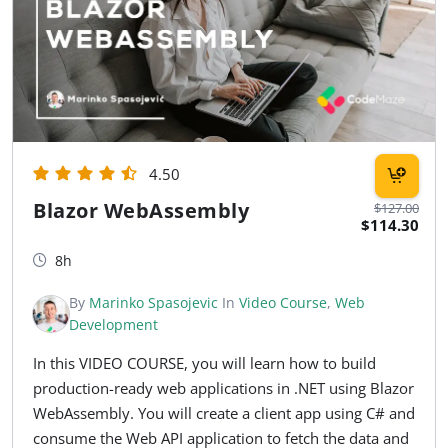
4.50
Blazor WebAssembly
$127.00
$114.30
8h
By
Marinko Spasojevic
In
Video Course
,
Web
Development
In this VIDEO COURSE, you will learn how to build
production-ready web applications in .NET using Blazor
WebAssembly. You will create a client app using C# and
consume the Web API application to fetch the data and