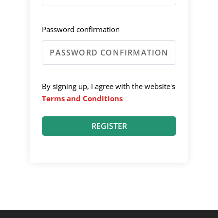
Password confirmation
By signing up, I agree with the website's
Terms and Conditions
REGISTER