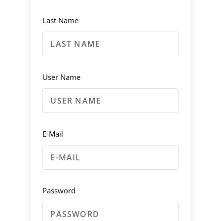
Last Name
User Name
E-Mail
Password