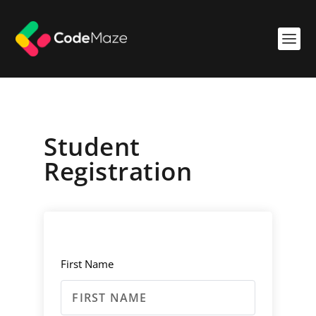
Student
Registration
First Name