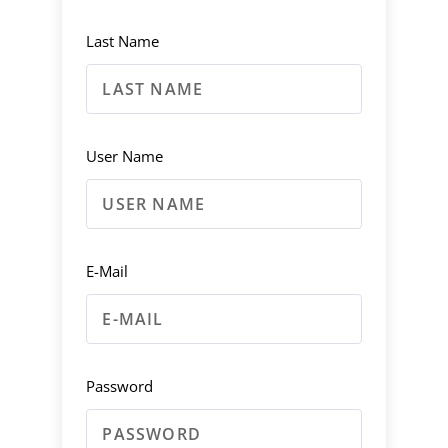
Last Name
User Name
E-Mail
Password