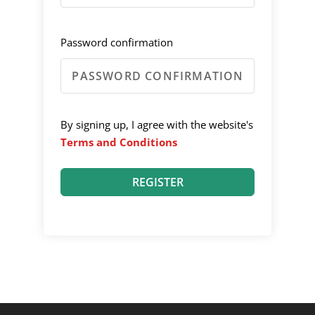
Password confirmation
By signing up, I agree with the website's
Terms and Conditions
REGISTER