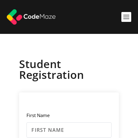
Student
Registration
First Name