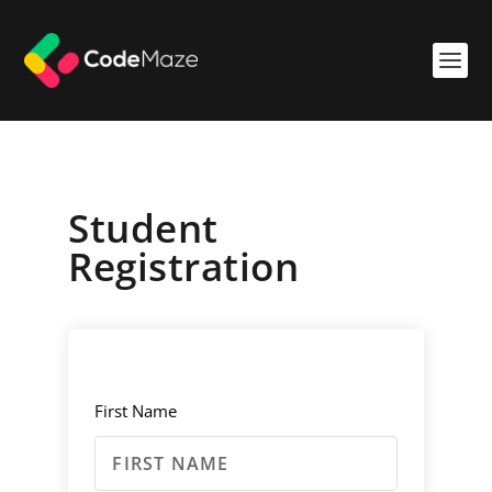
Student
Registration
First Name