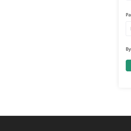
Pa
By