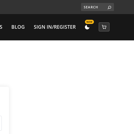
NEW
S
BLOG
SIGN IN/REGISTER
DARK
CART