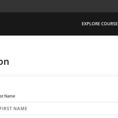
EXPLORE COURSE
on
rst Name