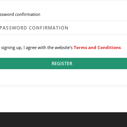
ssword confirmation
 signing up, I agree with the website's
Terms and Conditions
REGISTER