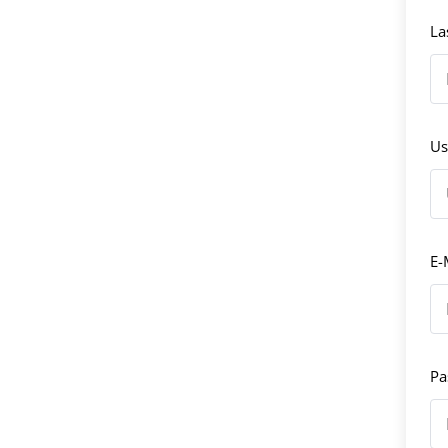
La
Us
E-
Pa