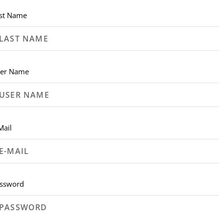
st Name
er Name
Mail
ssword