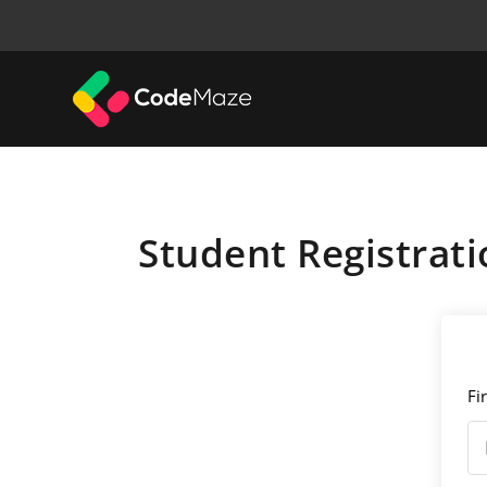
Student Registrati
Fi