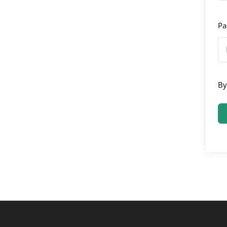
Pa
By