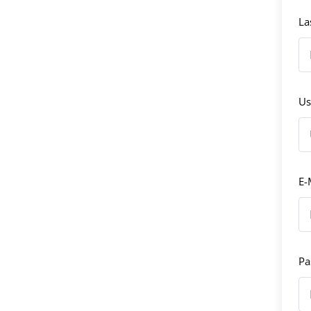
La
Us
E-
Pa