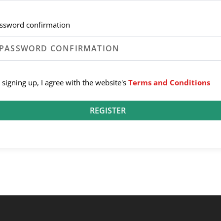
ssword confirmation
 signing up, I agree with the website's
Terms and Conditions
REGISTER