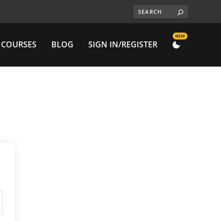
NEW
 COURSES
BLOG
SIGN IN/REGISTER
DARK