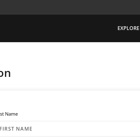
EXPLORE
on
rst Name