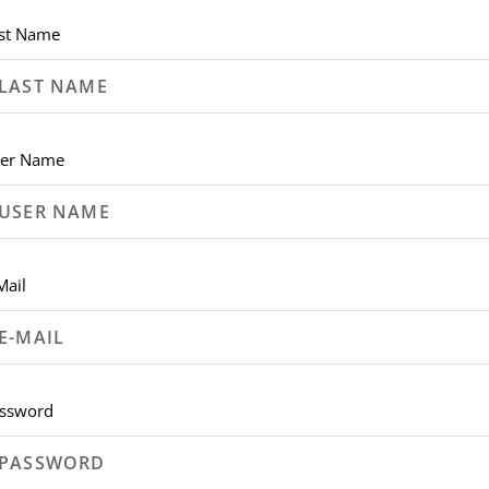
st Name
er Name
Mail
ssword