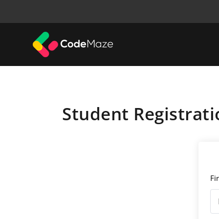
Student Registrati
Fi