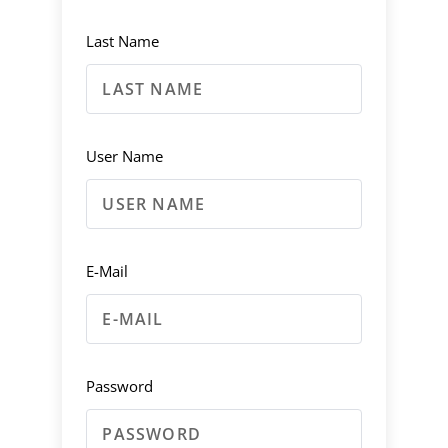
Last Name
User Name
E-Mail
Password