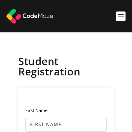
Student
Registration
First Name