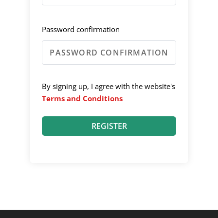
Password confirmation
By signing up, I agree with the website's
Terms and Conditions
REGISTER