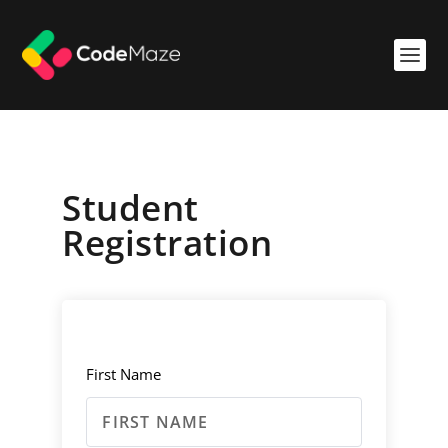
Student
Registration
First Name