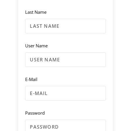
Last Name
User Name
E-Mail
Password