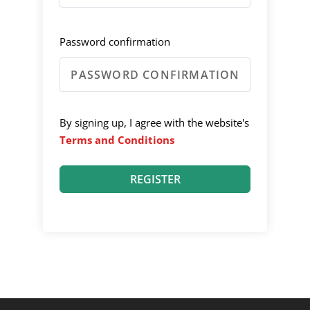
Password confirmation
By signing up, I agree with the website's
Terms and Conditions
REGISTER