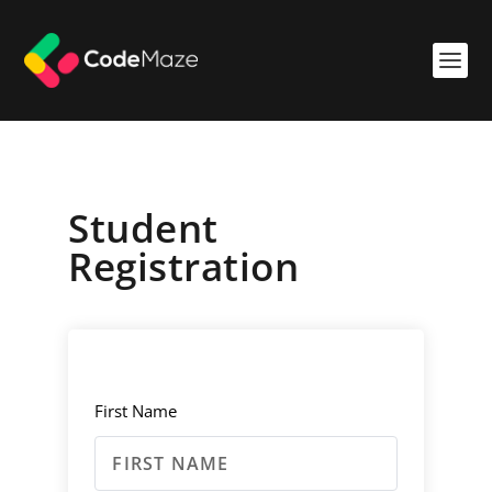
Student
Registration
First Name