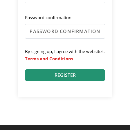
Password confirmation
By signing up, I agree with the website's
Terms and Conditions
REGISTER