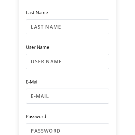
Last Name
User Name
E-Mail
Password