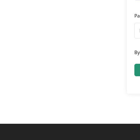
Pa
By