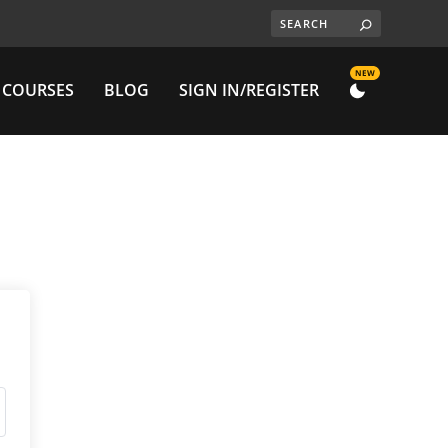
NEW
 COURSES
BLOG
SIGN IN/REGISTER
DARK