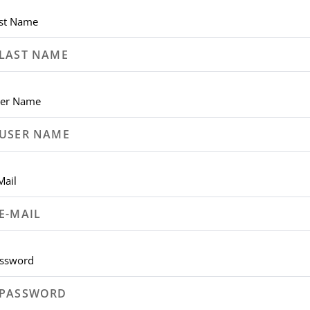
st Name
er Name
Mail
ssword