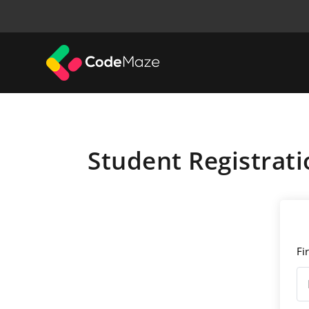
Student Registrati
Fi