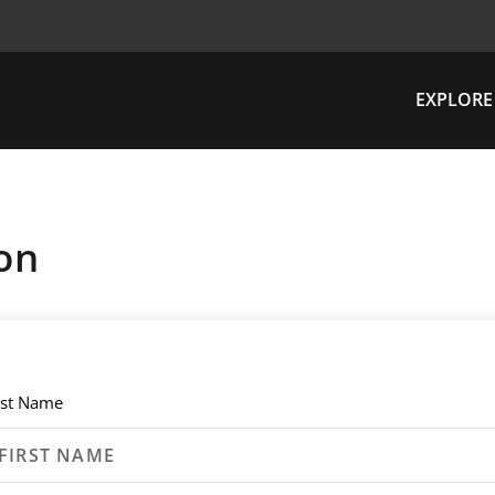
EXPLORE
on
rst Name