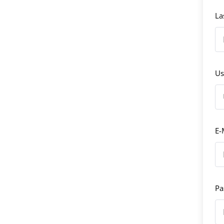
La
Us
E-
Pa