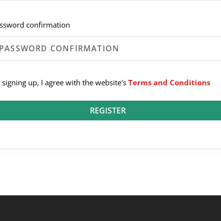
ssword confirmation
 signing up, I agree with the website's
Terms and Conditions
REGISTER