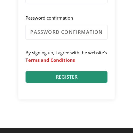
Password confirmation
By signing up, I agree with the website's
Terms and Conditions
REGISTER