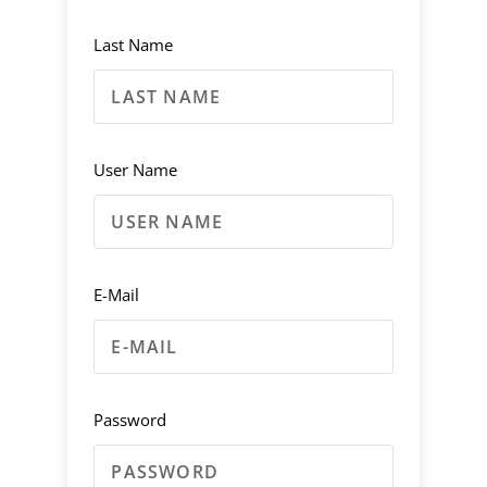
Last Name
User Name
E-Mail
Password