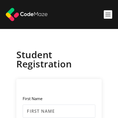
Student
Registration
First Name