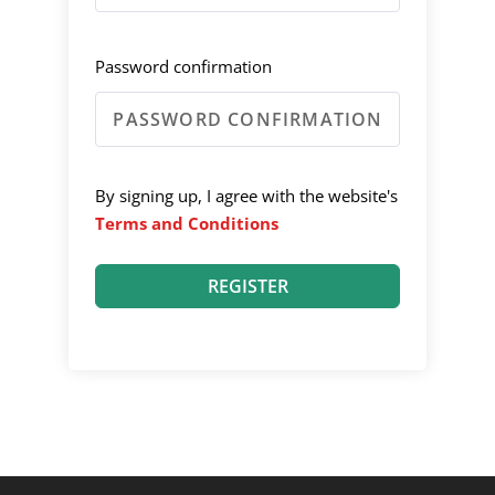
Password confirmation
By signing up, I agree with the website's
Terms and Conditions
REGISTER