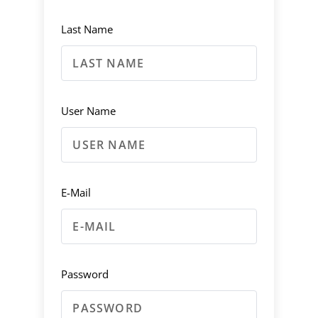
Last Name
User Name
E-Mail
Password