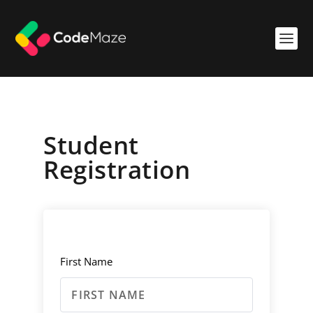
Student
Registration
First Name