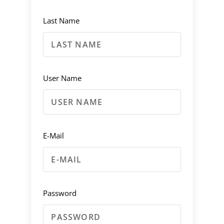
Last Name
User Name
E-Mail
Password