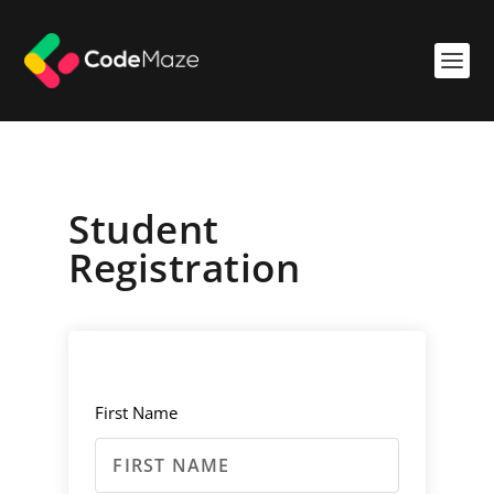
Student
Registration
First Name