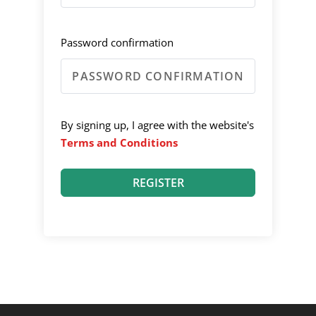
Password confirmation
By signing up, I agree with the website's
Terms and Conditions
REGISTER