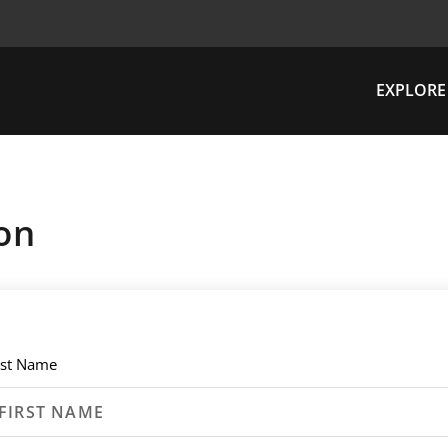
EXPLORE
on
rst Name