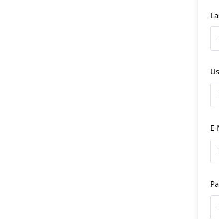
La
Us
E-
Pa