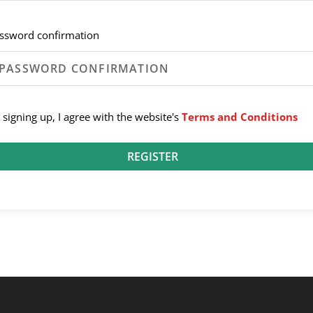
ssword confirmation
 signing up, I agree with the website's
Terms and Conditions
REGISTER