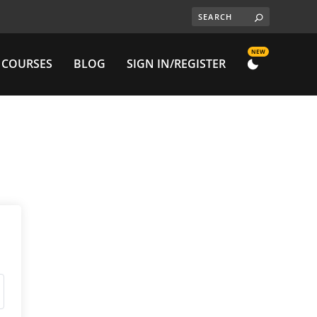
NEW
 COURSES
BLOG
SIGN IN/REGISTER
DARK