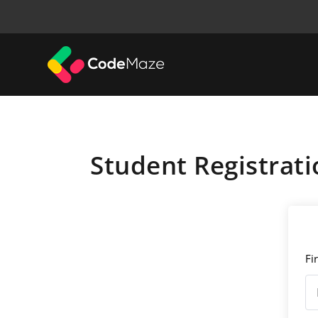
Student Registrati
Fi