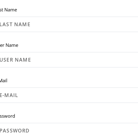
st Name
er Name
Mail
ssword