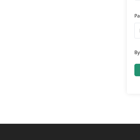
Pa
By