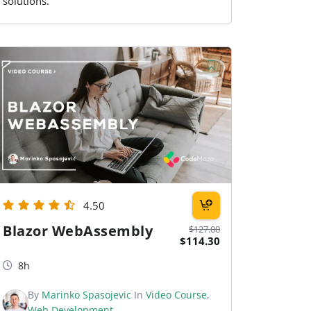
solutions.
4.50
Blazor WebAssembly
$127.00
$114.30
8h
By
Marinko Spasojevic
In
Video Course
,
Web Development