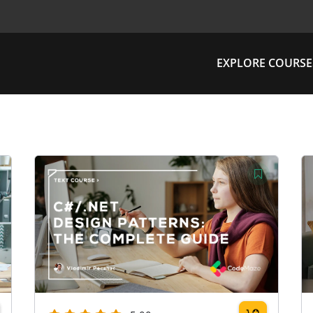
EXPLORE COURSE