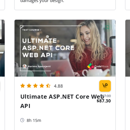
damages your design.
4.88
Ultimate ASP.NET Core Web
$97.00
$87.30
API
8h 15m