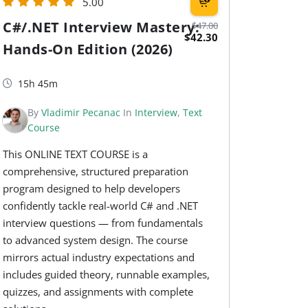
5.00
C#/.NET Interview Mastery:
$47.00
$42.30
Hands-On Edition (2026)
15h 45m
By
Vladimir Pecanac
In
Interview
,
Text
Course
This ONLINE TEXT COURSE is a
comprehensive, structured preparation
program designed to help developers
confidently tackle real-world C# and .NET
interview questions — from fundamentals
to advanced system design. The course
mirrors actual industry expectations and
includes guided theory, runnable examples,
quizzes, and assignments with complete