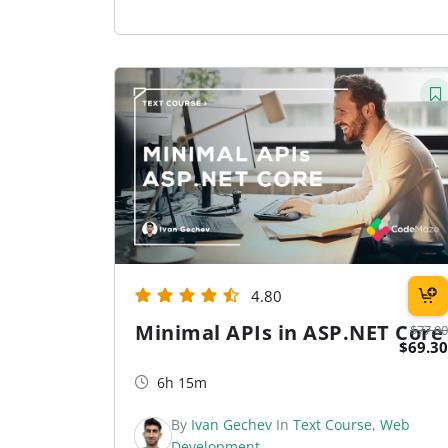
4.80
Minimal APIs in ASP.NET Core
$77.00
$69.30
6h 15m
By
Ivan Gechev
In
Text Course
,
Web
Development