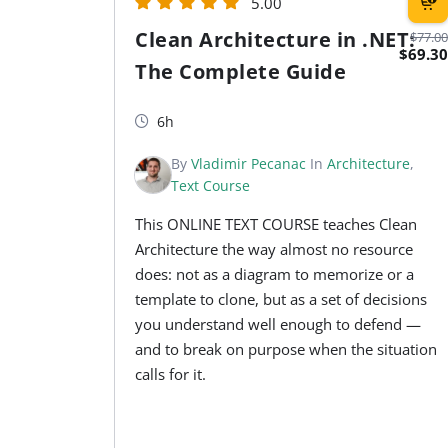
5.00
Clean Architecture in .NET:
$77.00
$69.30
The Complete Guide
6h
By
Vladimir Pecanac
In
Architecture
,
Text Course
This ONLINE TEXT COURSE teaches Clean
Architecture the way almost no resource
does: not as a diagram to memorize or a
template to clone, but as a set of decisions
you understand well enough to defend —
and to break on purpose when the situation
calls for it.