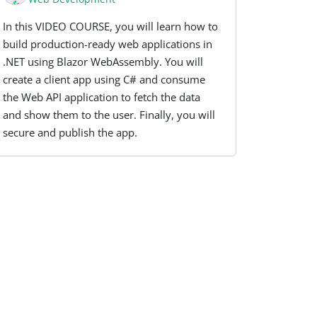
In this VIDEO COURSE, you will learn how to
build production-ready web applications in
.NET using Blazor WebAssembly. You will
create a client app using C# and consume
the Web API application to fetch the data
and show them to the user. Finally, you will
secure and publish the app.