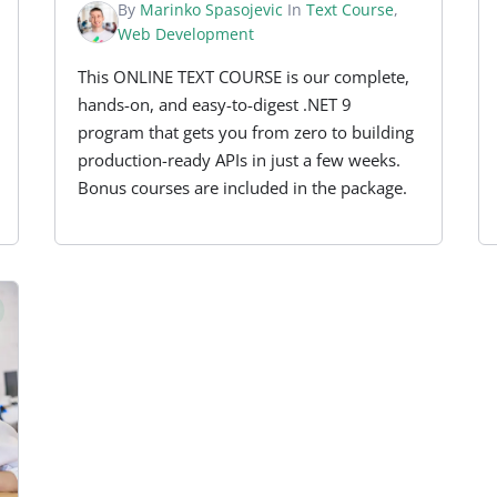
By
Marinko Spasojevic
In
Text Course
,
Web Development
This ONLINE TEXT COURSE is our complete,
hands-on, and easy-to-digest .NET 9
program that gets you from zero to building
production-ready APIs in just a few weeks.
Bonus courses are included in the package.