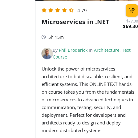
4.79
Microservices in .NET
$77.00
$69.30
5h 15m
By
Phil Broderick
In
Architecture
,
Text
Course
Unlock the power of microservices
architecture to build scalable, resilient, and
efficient systems. This ONLINE TEXT hands-
on course takes you from the fundamentals
of microservices to advanced techniques in
communication, testing, security, and
deployment. Perfect for developers and
architects ready to design and deploy
modern distributed systems.