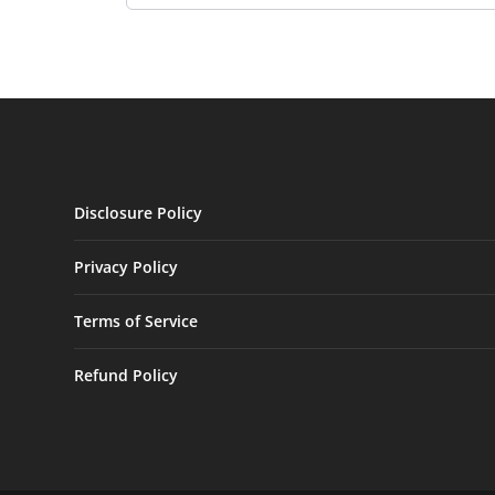
Disclosure Policy
Privacy Policy
Terms of Service
Refund Policy