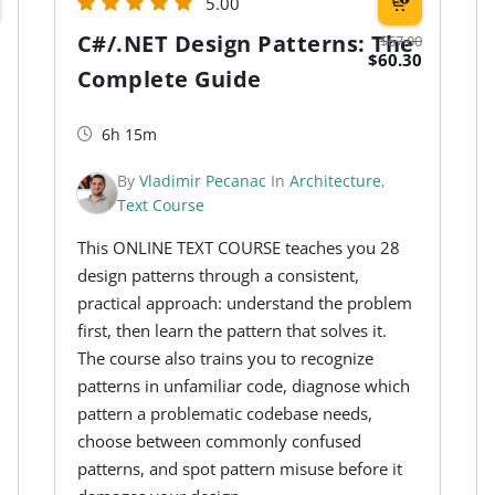
5.00
C#/.NET Design Patterns: The
$67.00
$60.30
Complete Guide
6h 15m
By
Vladimir Pecanac
In
Architecture
,
Text Course
This ONLINE TEXT COURSE teaches you 28
design patterns through a consistent,
practical approach: understand the problem
first, then learn the pattern that solves it.
The course also trains you to recognize
patterns in unfamiliar code, diagnose which
pattern a problematic codebase needs,
choose between commonly confused
patterns, and spot pattern misuse before it