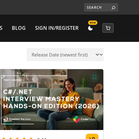
NEW
S
BLOG
SIGN IN/REGISTER
DARK
CART