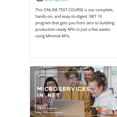
This ONLINE TEXT COURSE is our complete,
hands-on, and easy-to-digest .NET 10
program that gets you from zero to building
production-ready APIs in just a few weeks
using Minimal APIs.