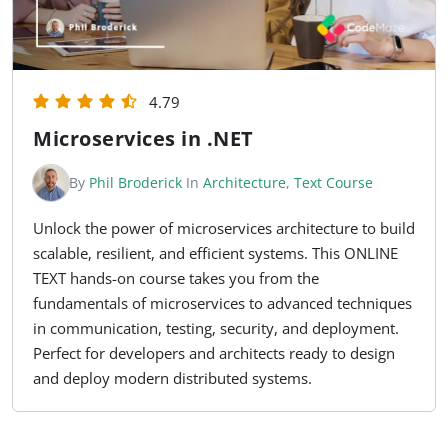
4.79
Microservices in .NET
By
Phil Broderick
In
Architecture
,
Text Course
Unlock the power of microservices architecture to build
scalable, resilient, and efficient systems. This ONLINE
TEXT hands-on course takes you from the
fundamentals of microservices to advanced techniques
in communication, testing, security, and deployment.
Perfect for developers and architects ready to design
and deploy modern distributed systems.