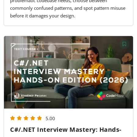
problematic codebase needs, choose between
commonly confused patterns, and spot pattern misuse
before it damages your design.
5.00
C#/.NET Interview Mastery: Hands-