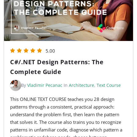
5.00
C#/.NET Design Patterns: The
Complete Guide
By
Vladimir Pecanac
In
Architecture
,
Text Course
This ONLINE TEXT COURSE teaches you 28 design
patterns through a consistent, practical approach:
understand the problem first, then learn the pattern
that solves it. The course also trains you to recognize
patterns in unfamiliar code, diagnose which pattern a