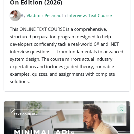
On Edition (2026)
By
Vladimir Pecanac
In
Interview
,
Text Course
This ONLINE TEXT COURSE is a comprehensive,
structured preparation program designed to help
developers confidently tackle real-world C# and .NET
interview questions — from fundamentals to advanced
system design. The course mirrors actual industry
expectations and includes guided theory, runnable
examples, quizzes, and assignments with complete
solutions.