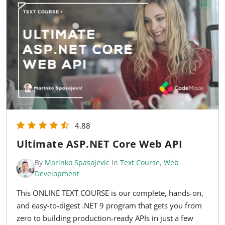
4.88
Ultimate ASP.NET Core Web API
By
Marinko Spasojevic
In
Text Course
,
Web
Development
This ONLINE TEXT COURSE is our complete, hands-on,
and easy-to-digest .NET 9 program that gets you from
zero to building production-ready APIs in just a few