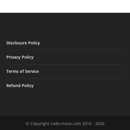
Disclosure Policy
Privacy Policy
Terms of Service
Refund Policy
© Copyright code-maze.com 2016 - 2026