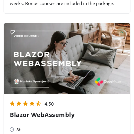
weeks. Bonus courses are included in the package.
4.50
Blazor WebAssembly
8h