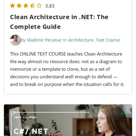
3.83
Clean Architecture in .NET: The
Complete Guide
By
Vladimir Pecanac
In
Architecture
,
Text Course
This ONLINE TEXT COURSE teaches Clean Architecture
the way almost no resource does: not as a diagram to
memorize or a template to clone, but as a set of
decisions you understand well enough to defend —
and to break on purpose when the situation calls for it.