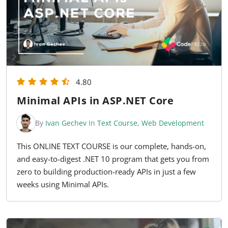
4.80
Minimal APIs in ASP.NET Core
By
Ivan Gechev
In
Text Course
,
Web Development
This ONLINE TEXT COURSE is our complete, hands-on,
and easy-to-digest .NET 10 program that gets you from
zero to building production-ready APIs in just a few
weeks using Minimal APIs.