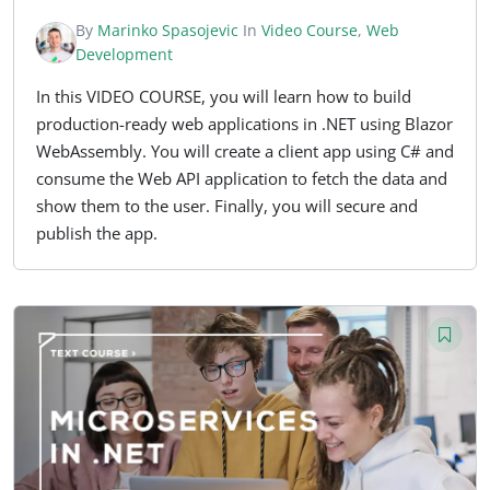
By
Marinko Spasojevic
In
Video Course
,
Web
Development
In this VIDEO COURSE, you will learn how to build
production-ready web applications in .NET using Blazor
WebAssembly. You will create a client app using C# and
consume the Web API application to fetch the data and
show them to the user. Finally, you will secure and
publish the app.