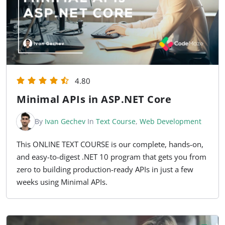
4.80
Minimal APIs in ASP.NET Core
By
Ivan Gechev
In
Text Course
,
Web Development
This ONLINE TEXT COURSE is our complete, hands-on,
and easy-to-digest .NET 10 program that gets you from
zero to building production-ready APIs in just a few
weeks using Minimal APIs.