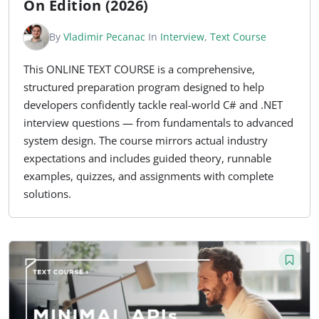
On Edition (2026)
By
Vladimir Pecanac
In
Interview
,
Text Course
This ONLINE TEXT COURSE is a comprehensive,
structured preparation program designed to help
developers confidently tackle real-world C# and .NET
interview questions — from fundamentals to advanced
system design. The course mirrors actual industry
expectations and includes guided theory, runnable
examples, quizzes, and assignments with complete
solutions.