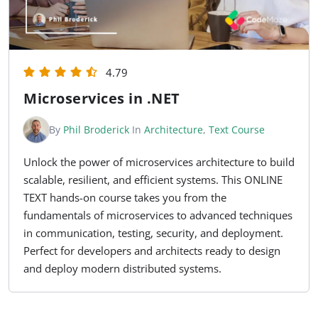
4.79
Microservices in .NET
By
Phil Broderick
In
Architecture
,
Text Course
Unlock the power of microservices architecture to build
scalable, resilient, and efficient systems. This ONLINE
TEXT hands-on course takes you from the
fundamentals of microservices to advanced techniques
in communication, testing, security, and deployment.
Perfect for developers and architects ready to design
and deploy modern distributed systems.