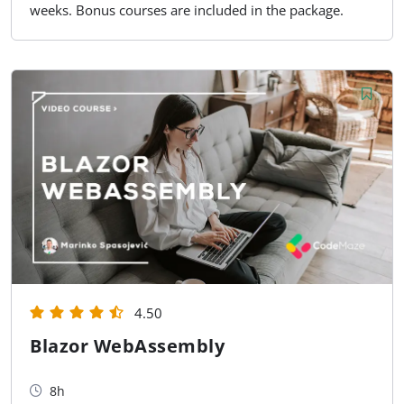
weeks. Bonus courses are included in the package.
4.50
Blazor WebAssembly
8h