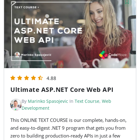
4.88
Ultimate ASP.NET Core Web API
By
Marinko Spasojevic
In
Text Course
,
Web
Development
This ONLINE TEXT COURSE is our complete, hands-on,
and easy-to-digest .NET 9 program that gets you from
zero to building production-ready APIs in just a few