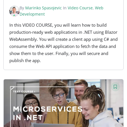
By
Marinko Spasojevic
In
Video Course
,
Web
Development
In this VIDEO COURSE, you will learn how to build
production-ready web applications in .NET using Blazor
WebAssembly. You will create a client app using C# and
consume the Web API application to fetch the data and
show them to the user. Finally, you will secure and
publish the app.