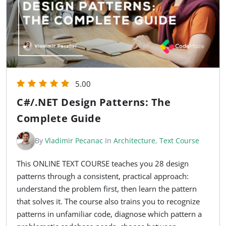
5.00
C#/.NET Design Patterns: The
Complete Guide
By
Vladimir Pecanac
In
Architecture
,
Text Course
This ONLINE TEXT COURSE teaches you 28 design
patterns through a consistent, practical approach:
understand the problem first, then learn the pattern
that solves it. The course also trains you to recognize
patterns in unfamiliar code, diagnose which pattern a