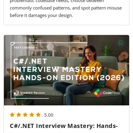
problematic codebase needs, choose between
commonly confused patterns, and spot pattern misuse
before it damages your design.
5.00
C#/.NET Interview Mastery: Hands-