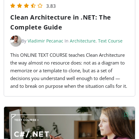
3.83
Clean Architecture in .NET: The
Complete Guide
By
Vladimir Pecanac
In
Architecture
,
Text Course
This ONLINE TEXT COURSE teaches Clean Architecture
the way almost no resource does: not as a diagram to
memorize or a template to clone, but as a set of
decisions you understand well enough to defend —
and to break on purpose when the situation calls for it.