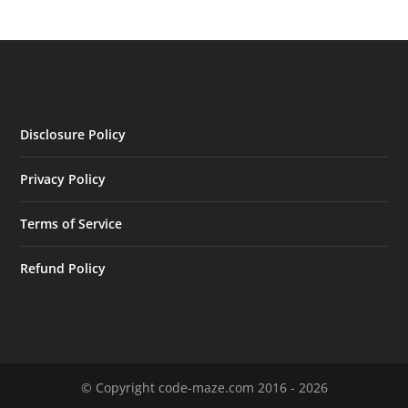
Disclosure Policy
Privacy Policy
Terms of Service
Refund Policy
© Copyright code-maze.com 2016 - 2026