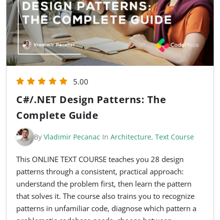
5.00
C#/.NET Design Patterns: The
Complete Guide
By
Vladimir Pecanac
In
Architecture
,
Text Course
This ONLINE TEXT COURSE teaches you 28 design
patterns through a consistent, practical approach:
understand the problem first, then learn the pattern
that solves it. The course also trains you to recognize
patterns in unfamiliar code, diagnose which pattern a