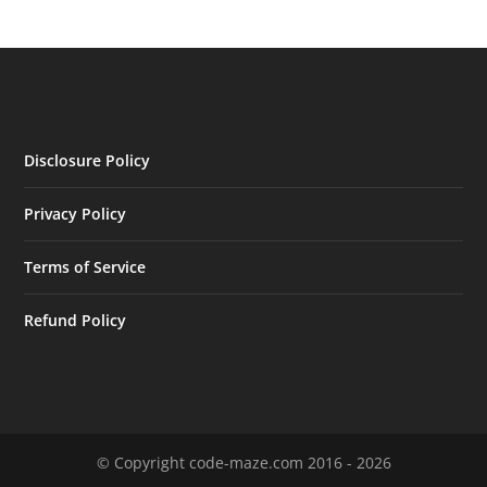
Disclosure Policy
Privacy Policy
Terms of Service
Refund Policy
© Copyright code-maze.com 2016 - 2026