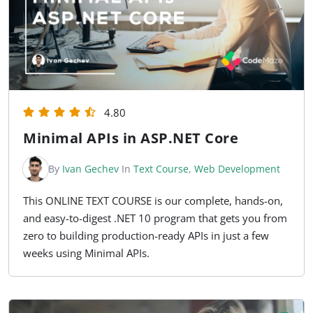
4.80
Minimal APIs in ASP.NET Core
By
Ivan Gechev
In
Text Course
,
Web Development
This ONLINE TEXT COURSE is our complete, hands-on,
and easy-to-digest .NET 10 program that gets you from
zero to building production-ready APIs in just a few
weeks using Minimal APIs.