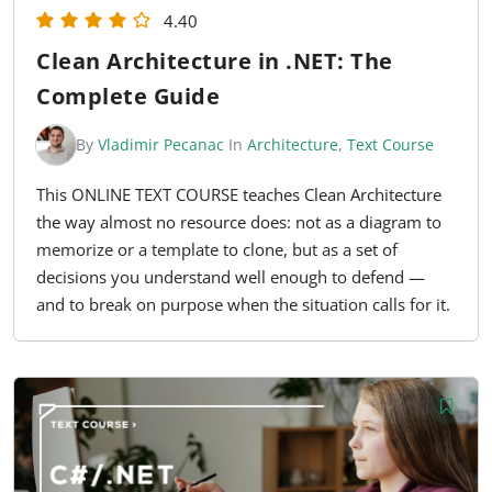
4.40
Clean Architecture in .NET: The
Complete Guide
By
Vladimir Pecanac
In
Architecture
,
Text Course
This ONLINE TEXT COURSE teaches Clean Architecture
the way almost no resource does: not as a diagram to
memorize or a template to clone, but as a set of
decisions you understand well enough to defend —
and to break on purpose when the situation calls for it.