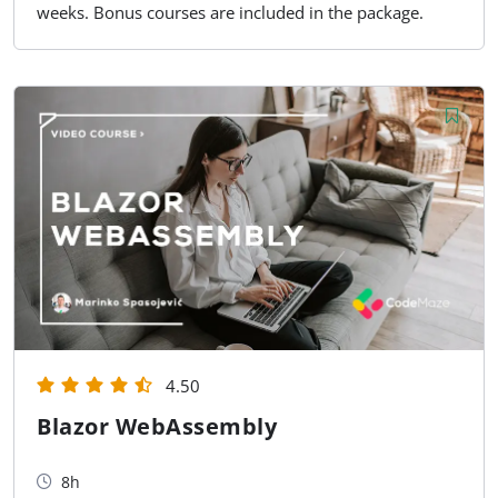
weeks. Bonus courses are included in the package.
4.50
Blazor WebAssembly
8h