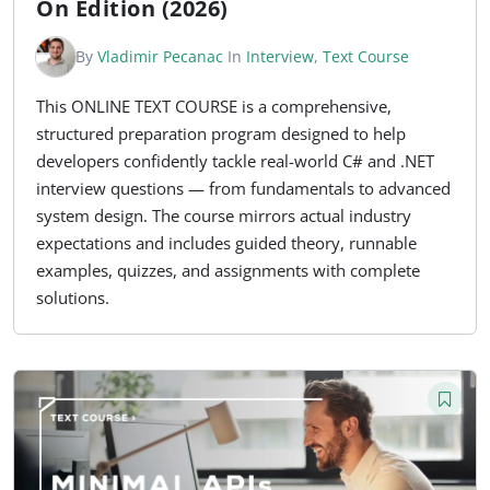
On Edition (2026)
By
Vladimir Pecanac
In
Interview
,
Text Course
This ONLINE TEXT COURSE is a comprehensive,
structured preparation program designed to help
developers confidently tackle real-world C# and .NET
interview questions — from fundamentals to advanced
system design. The course mirrors actual industry
expectations and includes guided theory, runnable
examples, quizzes, and assignments with complete
solutions.