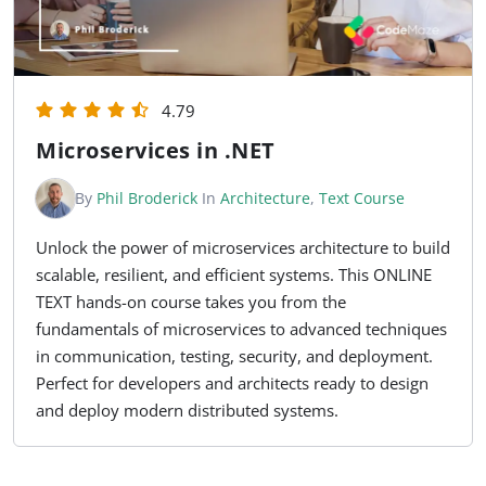
4.79
Microservices in .NET
By
Phil Broderick
In
Architecture
,
Text Course
Unlock the power of microservices architecture to build
scalable, resilient, and efficient systems. This ONLINE
TEXT hands-on course takes you from the
fundamentals of microservices to advanced techniques
in communication, testing, security, and deployment.
Perfect for developers and architects ready to design
and deploy modern distributed systems.