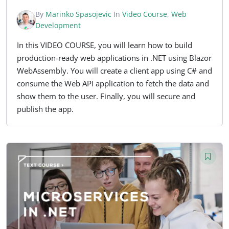
By
Marinko Spasojevic
In
Video Course
,
Web
Development
In this VIDEO COURSE, you will learn how to build
production-ready web applications in .NET using Blazor
WebAssembly. You will create a client app using C# and
consume the Web API application to fetch the data and
show them to the user. Finally, you will secure and
publish the app.