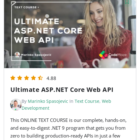
4.88
Ultimate ASP.NET Core Web API
By
Marinko Spasojevic
In
Text Course
,
Web
Development
This ONLINE TEXT COURSE is our complete, hands-on,
and easy-to-digest .NET 9 program that gets you from
zero to building production-ready APIs in just a few