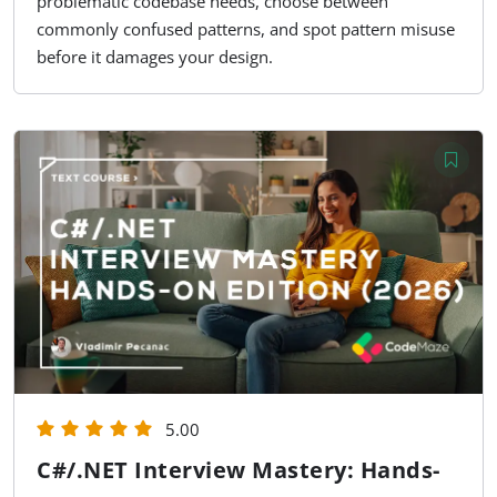
problematic codebase needs, choose between
commonly confused patterns, and spot pattern misuse
before it damages your design.
5.00
C#/.NET Interview Mastery: Hands-