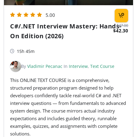
5.00
C#/.NET Interview Mastery: Hands-
$47.00
$42.30
On Edition (2026)
15h 45m
By
Vladimir Pecanac
In
Interview
,
Text Course
This ONLINE TEXT COURSE is a comprehensive,
structured preparation program designed to help
developers confidently tackle real-world C# and .NET
interview questions — from fundamentals to advanced
system design. The course mirrors actual industry
expectations and includes guided theory, runnable
examples, quizzes, and assignments with complete
solutions.