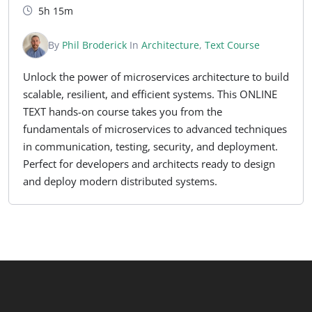
5h 15m
By
Phil Broderick
In
Architecture
,
Text Course
Unlock the power of microservices architecture to build
scalable, resilient, and efficient systems. This ONLINE
TEXT hands-on course takes you from the
fundamentals of microservices to advanced techniques
in communication, testing, security, and deployment.
Perfect for developers and architects ready to design
and deploy modern distributed systems.