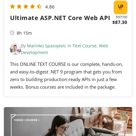
4.86
Ultimate ASP.NET Core Web API
$97.00
$87.30
8h 15m
By
Marinko Spasojevic
In
Text Course
,
Web
Development
This ONLINE TEXT COURSE is our complete, hands-on,
and easy-to-digest .NET 9 program that gets you from
zero to building production-ready APIs in just a few
weeks. Bonus courses are included in the package.