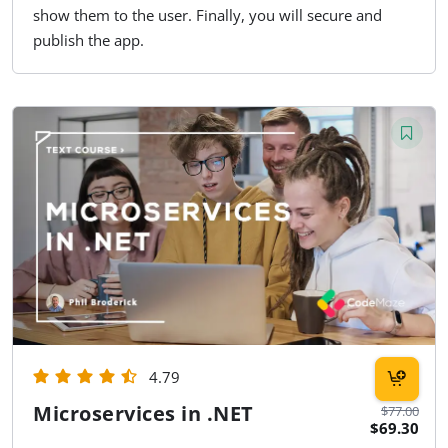
show them to the user. Finally, you will secure and
publish the app.
4.79
Microservices in .NET
$77.00
$69.30