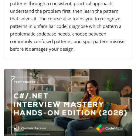
patterns through a consistent, practical approach:
understand the problem first, then learn the pattern
that solves it. The course also trains you to recognize
patterns in unfamiliar code, diagnose which pattern a
problematic codebase needs, choose between
commonly confused patterns, and spot pattern misuse
before it damages your design.