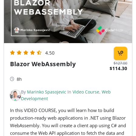
4.50
Blazor WebAssembly
$127.00
$114.30
8h
By
Marinko Spasojevic
In
Video Course
,
Web
Development
In this VIDEO COURSE, you will learn how to build
production-ready web applications in .NET using Blazor
WebAssembly. You will create a client app using C# and
consume the Web API application to fetch the data and