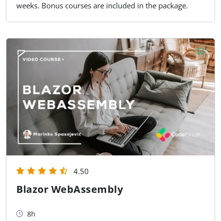
weeks. Bonus courses are included in the package.
4.50
Blazor WebAssembly
8h