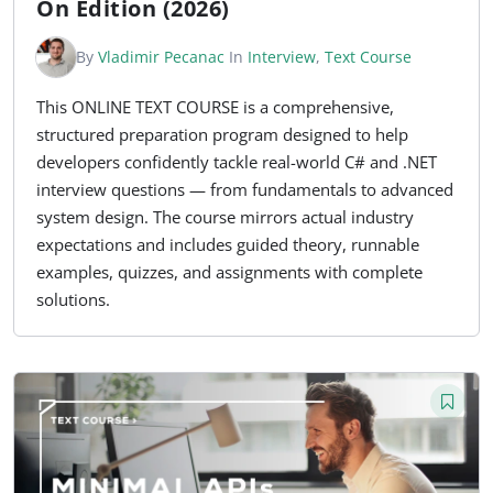
On Edition (2026)
By
Vladimir Pecanac
In
Interview
,
Text Course
This ONLINE TEXT COURSE is a comprehensive,
structured preparation program designed to help
developers confidently tackle real-world C# and .NET
interview questions — from fundamentals to advanced
system design. The course mirrors actual industry
expectations and includes guided theory, runnable
examples, quizzes, and assignments with complete
solutions.