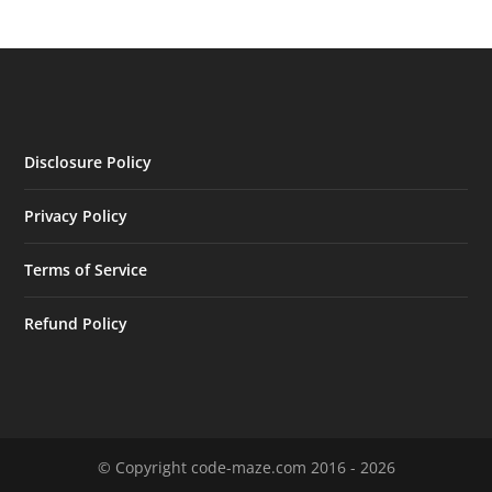
Disclosure Policy
Privacy Policy
Terms of Service
Refund Policy
© Copyright code-maze.com 2016 - 2026