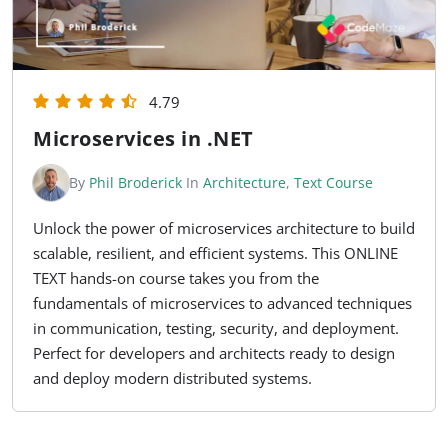
4.79
Microservices in .NET
By
Phil Broderick
In
Architecture
,
Text Course
Unlock the power of microservices architecture to build
scalable, resilient, and efficient systems. This ONLINE
TEXT hands-on course takes you from the
fundamentals of microservices to advanced techniques
in communication, testing, security, and deployment.
Perfect for developers and architects ready to design
and deploy modern distributed systems.