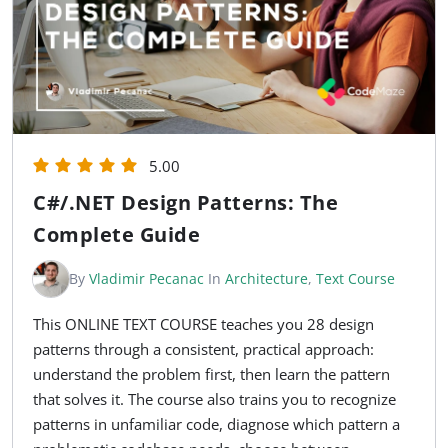
5.00
C#/.NET Design Patterns: The
Complete Guide
By
Vladimir Pecanac
In
Architecture
,
Text Course
This ONLINE TEXT COURSE teaches you 28 design
patterns through a consistent, practical approach:
understand the problem first, then learn the pattern
that solves it. The course also trains you to recognize
patterns in unfamiliar code, diagnose which pattern a