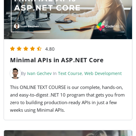
4.80
Minimal APIs in ASP.NET Core
By
Ivan Gechev
In
Text Course
,
Web Development
This ONLINE TEXT COURSE is our complete, hands-on,
and easy-to-digest .NET 10 program that gets you from
zero to building production-ready APIs in just a few
weeks using Minimal APIs.