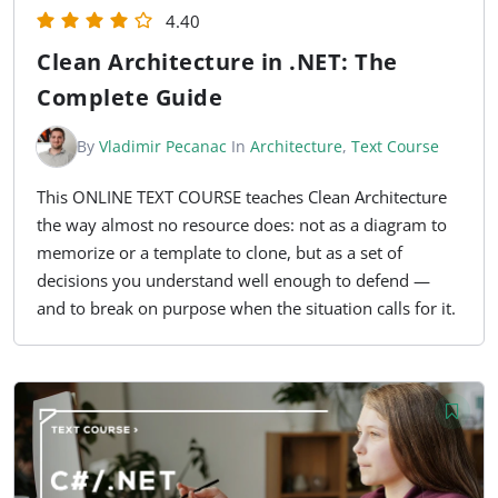
4.40
Clean Architecture in .NET: The
Complete Guide
By
Vladimir Pecanac
In
Architecture
,
Text Course
This ONLINE TEXT COURSE teaches Clean Architecture
the way almost no resource does: not as a diagram to
memorize or a template to clone, but as a set of
decisions you understand well enough to defend —
and to break on purpose when the situation calls for it.