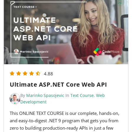
4.88
Ultimate ASP.NET Core Web API
By
Marinko Spasojevic
In
Text Course
,
Web
Development
This ONLINE TEXT COURSE is our complete, hands-on,
and easy-to-digest .NET 9 program that gets you from
zero to building production-ready APIs in just a few