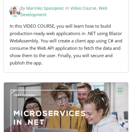
By
Marinko Spasojevic
In
Video Course
,
Web
Development
In this VIDEO COURSE, you will learn how to build
production-ready web applications in .NET using Blazor
WebAssembly. You will create a client app using C# and
consume the Web API application to fetch the data and
show them to the user. Finally, you will secure and
publish the app.