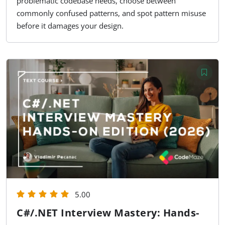
problematic codebase needs, choose between
commonly confused patterns, and spot pattern misuse
before it damages your design.
5.00
C#/.NET Interview Mastery: Hands-