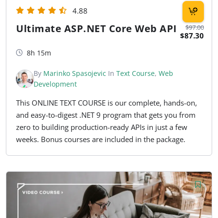
4.88
Ultimate ASP.NET Core Web API
$97.00
$87.30
8h 15m
By
Marinko Spasojevic
In
Text Course
,
Web
Development
This ONLINE TEXT COURSE is our complete, hands-on,
and easy-to-digest .NET 9 program that gets you from
zero to building production-ready APIs in just a few
weeks. Bonus courses are included in the package.