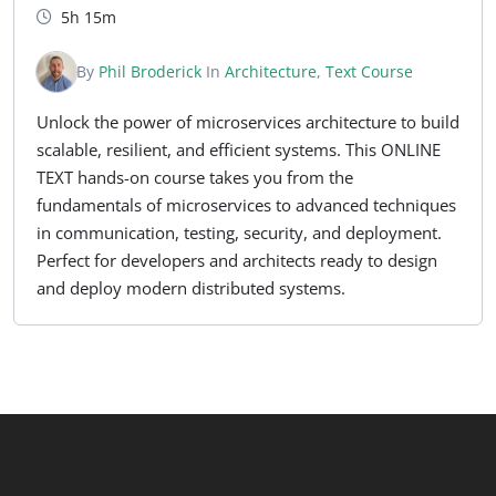
5h 15m
By
Phil Broderick
In
Architecture
,
Text Course
Unlock the power of microservices architecture to build
scalable, resilient, and efficient systems. This ONLINE
TEXT hands-on course takes you from the
fundamentals of microservices to advanced techniques
in communication, testing, security, and deployment.
Perfect for developers and architects ready to design
and deploy modern distributed systems.