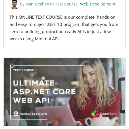
By
Ivan Gechev
In
Text Course
,
Web Development
This ONLINE TEXT COURSE is our complete, hands-on,
and easy-to-digest .NET 10 program that gets you from
zero to building production-ready APIs in just a few
weeks using Minimal APIs.