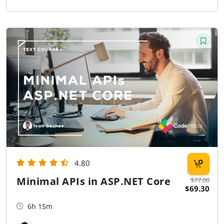
4.80
Minimal APIs in ASP.NET Core
$77.00
$69.30
6h 15m