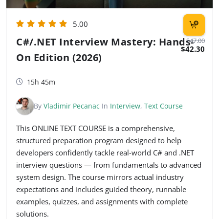
5.00
C#/.NET Interview Mastery: Hands-
$47.00
$42.30
On Edition (2026)
15h 45m
By
Vladimir Pecanac
In
Interview
,
Text Course
This ONLINE TEXT COURSE is a comprehensive,
structured preparation program designed to help
developers confidently tackle real-world C# and .NET
interview questions — from fundamentals to advanced
system design. The course mirrors actual industry
expectations and includes guided theory, runnable
examples, quizzes, and assignments with complete
solutions.