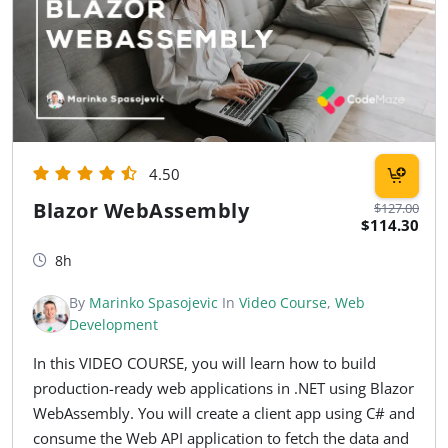
4.50
Blazor WebAssembly
$127.00
$114.30
8h
By
Marinko Spasojevic
In
Video Course
,
Web
Development
In this VIDEO COURSE, you will learn how to build
production-ready web applications in .NET using Blazor
WebAssembly. You will create a client app using C# and
consume the Web API application to fetch the data and