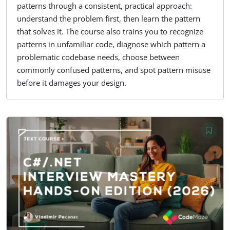
patterns through a consistent, practical approach:
understand the problem first, then learn the pattern
that solves it. The course also trains you to recognize
patterns in unfamiliar code, diagnose which pattern a
problematic codebase needs, choose between
commonly confused patterns, and spot pattern misuse
before it damages your design.