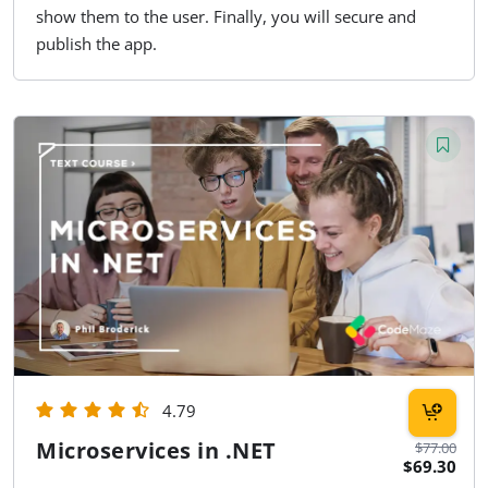
show them to the user. Finally, you will secure and
publish the app.
4.79
Microservices in .NET
$77.00
$69.30