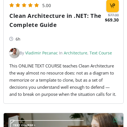
5.00
Clean Architecture in .NET: The
$77.00
$69.30
Complete Guide
6h
By
Vladimir Pecanac
In
Architecture
,
Text Course
This ONLINE TEXT COURSE teaches Clean Architecture
the way almost no resource does: not as a diagram to
memorize or a template to clone, but as a set of
decisions you understand well enough to defend —
and to break on purpose when the situation calls for it.