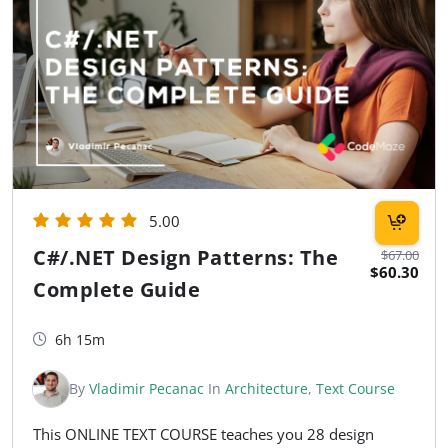
5.00
C#/.NET Design Patterns: The
$67.00
$60.30
Complete Guide
6h 15m
By
Vladimir Pecanac
In
Architecture
,
Text Course
This ONLINE TEXT COURSE teaches you 28 design