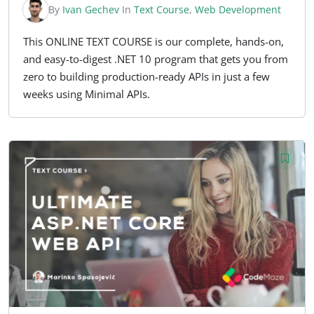
By
Ivan Gechev
In
Text Course
,
Web Development
This ONLINE TEXT COURSE is our complete, hands-on,
and easy-to-digest .NET 10 program that gets you from
zero to building production-ready APIs in just a few
weeks using Minimal APIs.