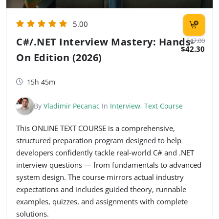
5.00
C#/.NET Interview Mastery: Hands-
$47.00
$42.30
On Edition (2026)
15h 45m
By
Vladimir Pecanac
In
Interview
,
Text Course
This ONLINE TEXT COURSE is a comprehensive,
structured preparation program designed to help
developers confidently tackle real-world C# and .NET
interview questions — from fundamentals to advanced
system design. The course mirrors actual industry
expectations and includes guided theory, runnable
examples, quizzes, and assignments with complete
solutions.