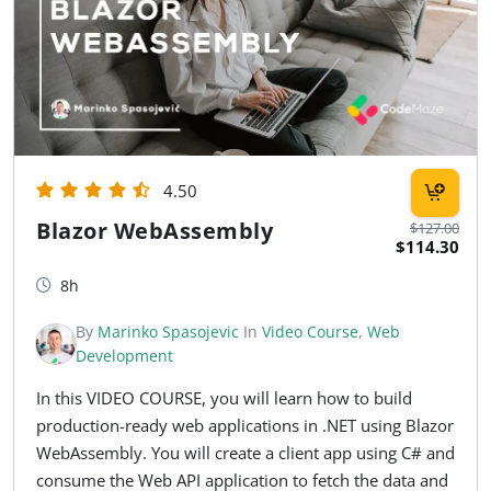
4.50
Blazor WebAssembly
$127.00
$114.30
8h
By
Marinko Spasojevic
In
Video Course
,
Web
Development
In this VIDEO COURSE, you will learn how to build
production-ready web applications in .NET using Blazor
WebAssembly. You will create a client app using C# and
consume the Web API application to fetch the data and