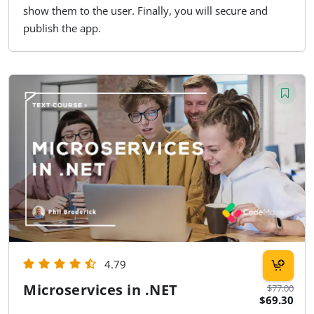
show them to the user. Finally, you will secure and
publish the app.
4.79
Microservices in .NET
$77.00
$69.30