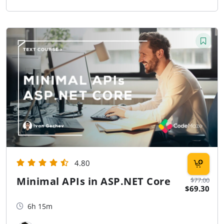
4.80
Minimal APIs in ASP.NET Core
$77.00
$69.30
6h 15m