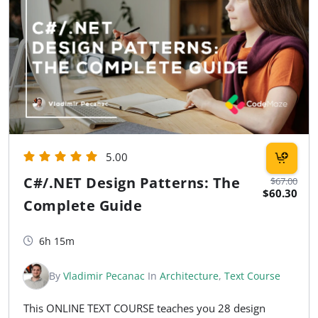
5.00
C#/.NET Design Patterns: The
$67.00
$60.30
Complete Guide
6h 15m
By
Vladimir Pecanac
In
Architecture
,
Text Course
This ONLINE TEXT COURSE teaches you 28 design