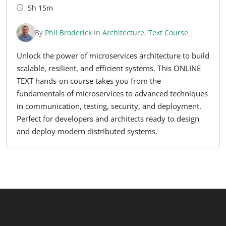
5h 15m
By
Phil Broderick
In
Architecture
,
Text Course
Unlock the power of microservices architecture to build
scalable, resilient, and efficient systems. This ONLINE
TEXT hands-on course takes you from the
fundamentals of microservices to advanced techniques
in communication, testing, security, and deployment.
Perfect for developers and architects ready to design
and deploy modern distributed systems.