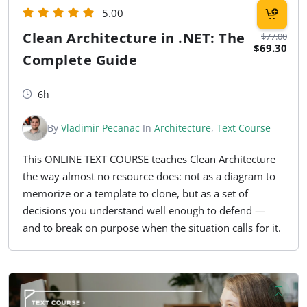
5.00
Clean Architecture in .NET: The
$77.00
$69.30
Complete Guide
6h
By
Vladimir Pecanac
In
Architecture
,
Text Course
This ONLINE TEXT COURSE teaches Clean Architecture
the way almost no resource does: not as a diagram to
memorize or a template to clone, but as a set of
decisions you understand well enough to defend —
and to break on purpose when the situation calls for it.