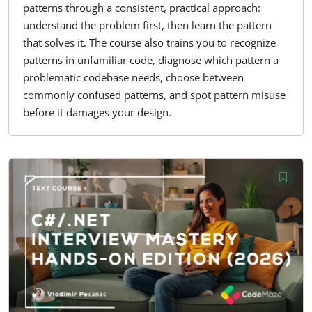
patterns through a consistent, practical approach:
understand the problem first, then learn the pattern
that solves it. The course also trains you to recognize
patterns in unfamiliar code, diagnose which pattern a
problematic codebase needs, choose between
commonly confused patterns, and spot pattern misuse
before it damages your design.