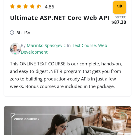
4.86
Ultimate ASP.NET Core Web API
$97.00
$87.30
8h 15m
By
Marinko Spasojevic
In
Text Course
,
Web
Development
This ONLINE TEXT COURSE is our complete, hands-on,
and easy-to-digest .NET 9 program that gets you from
zero to building production-ready APIs in just a few
weeks. Bonus courses are included in the package.