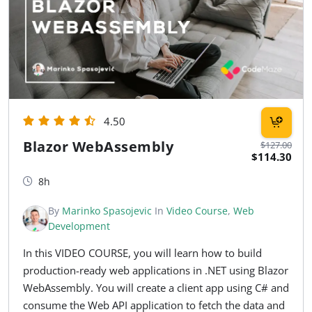
4.50
Blazor WebAssembly
$127.00
$114.30
8h
By
Marinko Spasojevic
In
Video Course
,
Web
Development
In this VIDEO COURSE, you will learn how to build
production-ready web applications in .NET using Blazor
WebAssembly. You will create a client app using C# and
consume the Web API application to fetch the data and