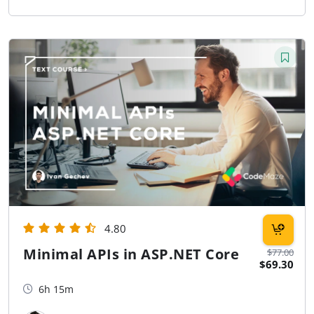
4.80
Minimal APIs in ASP.NET Core
$77.00
$69.30
6h 15m