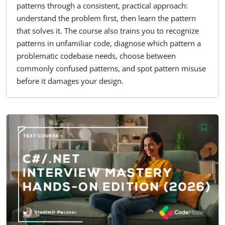
patterns through a consistent, practical approach:
understand the problem first, then learn the pattern
that solves it. The course also trains you to recognize
patterns in unfamiliar code, diagnose which pattern a
problematic codebase needs, choose between
commonly confused patterns, and spot pattern misuse
before it damages your design.