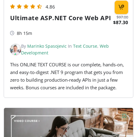
4.86
Ultimate ASP.NET Core Web API
$97.00
$87.30
8h 15m
By
Marinko Spasojevic
In
Text Course
,
Web
Development
This ONLINE TEXT COURSE is our complete, hands-on,
and easy-to-digest .NET 9 program that gets you from
zero to building production-ready APIs in just a few
weeks. Bonus courses are included in the package.