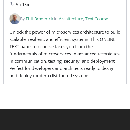
5h 15m
By
Phil Broderick
In
Architecture
,
Text Course
Unlock the power of microservices architecture to build
scalable, resilient, and efficient systems. This ONLINE
TEXT hands-on course takes you from the
fundamentals of microservices to advanced techniques
in communication, testing, security, and deployment.
Perfect for developers and architects ready to design
and deploy modern distributed systems.