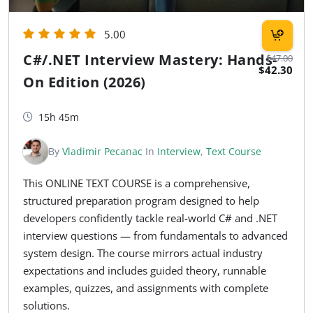
5.00
C#/.NET Interview Mastery: Hands-
$47.00
$42.30
On Edition (2026)
15h 45m
By
Vladimir Pecanac
In
Interview
,
Text Course
This ONLINE TEXT COURSE is a comprehensive,
structured preparation program designed to help
developers confidently tackle real-world C# and .NET
interview questions — from fundamentals to advanced
system design. The course mirrors actual industry
expectations and includes guided theory, runnable
examples, quizzes, and assignments with complete
solutions.