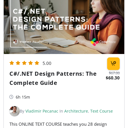
5.00
C#/.NET Design Patterns: The
$67.00
$60.30
Complete Guide
6h 15m
By
Vladimir Pecanac
In
Architecture
,
Text Course
This ONLINE TEXT COURSE teaches you 28 design