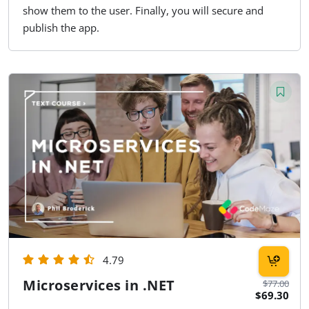
show them to the user. Finally, you will secure and
publish the app.
4.79
Microservices in .NET
$77.00
$69.30