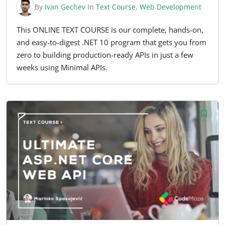
By
Ivan Gechev
In
Text Course
,
Web Development
This ONLINE TEXT COURSE is our complete, hands-on,
and easy-to-digest .NET 10 program that gets you from
zero to building production-ready APIs in just a few
weeks using Minimal APIs.