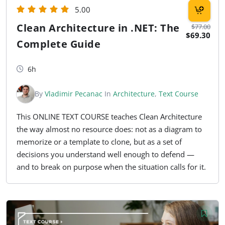
5.00
Clean Architecture in .NET: The
$77.00
$69.30
Complete Guide
6h
By
Vladimir Pecanac
In
Architecture
,
Text Course
This ONLINE TEXT COURSE teaches Clean Architecture
the way almost no resource does: not as a diagram to
memorize or a template to clone, but as a set of
decisions you understand well enough to defend —
and to break on purpose when the situation calls for it.