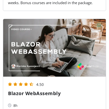
weeks. Bonus courses are included in the package.
4.50
Blazor WebAssembly
8h