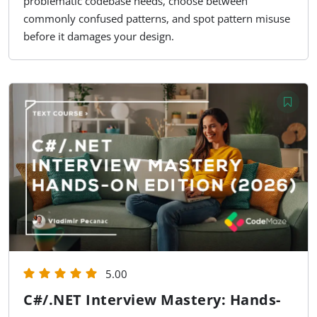
problematic codebase needs, choose between
commonly confused patterns, and spot pattern misuse
before it damages your design.
5.00
C#/.NET Interview Mastery: Hands-