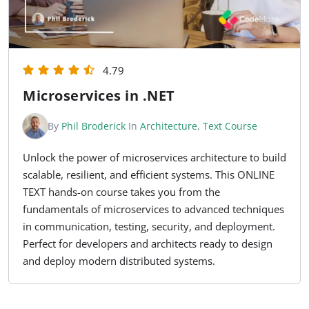
4.79
Microservices in .NET
By
Phil Broderick
In
Architecture
,
Text Course
Unlock the power of microservices architecture to build
scalable, resilient, and efficient systems. This ONLINE
TEXT hands-on course takes you from the
fundamentals of microservices to advanced techniques
in communication, testing, security, and deployment.
Perfect for developers and architects ready to design
and deploy modern distributed systems.