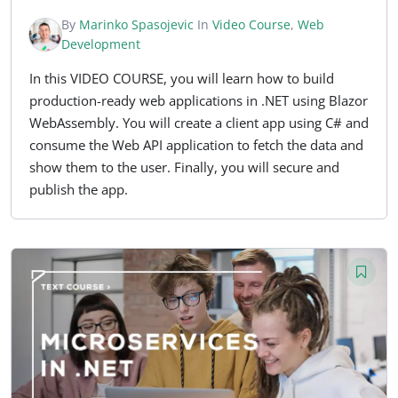
By
Marinko Spasojevic
In
Video Course
,
Web
Development
In this VIDEO COURSE, you will learn how to build
production-ready web applications in .NET using Blazor
WebAssembly. You will create a client app using C# and
consume the Web API application to fetch the data and
show them to the user. Finally, you will secure and
publish the app.