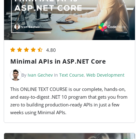
4.80
Minimal APIs in ASP.NET Core
By
Ivan Gechev
In
Text Course
,
Web Development
This ONLINE TEXT COURSE is our complete, hands-on,
and easy-to-digest .NET 10 program that gets you from
zero to building production-ready APIs in just a few
weeks using Minimal APIs.