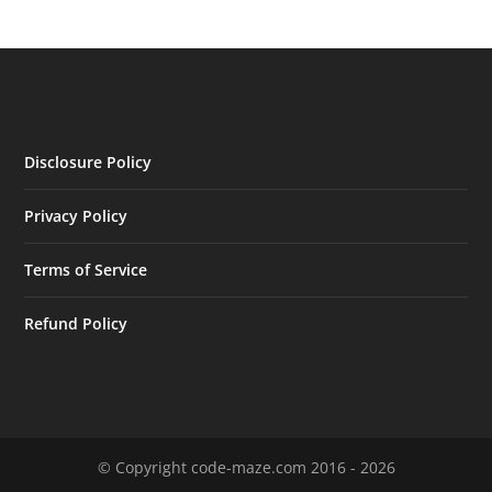
Disclosure Policy
Privacy Policy
Terms of Service
Refund Policy
© Copyright code-maze.com 2016 - 2026