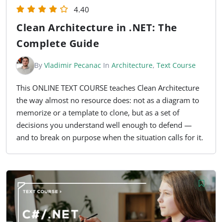
4.40
Clean Architecture in .NET: The
Complete Guide
By
Vladimir Pecanac
In
Architecture
,
Text Course
This ONLINE TEXT COURSE teaches Clean Architecture
the way almost no resource does: not as a diagram to
memorize or a template to clone, but as a set of
decisions you understand well enough to defend —
and to break on purpose when the situation calls for it.