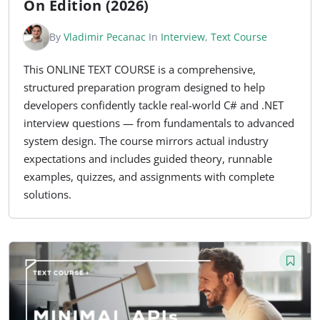
On Edition (2026)
By
Vladimir Pecanac
In
Interview
,
Text Course
This ONLINE TEXT COURSE is a comprehensive,
structured preparation program designed to help
developers confidently tackle real-world C# and .NET
interview questions — from fundamentals to advanced
system design. The course mirrors actual industry
expectations and includes guided theory, runnable
examples, quizzes, and assignments with complete
solutions.