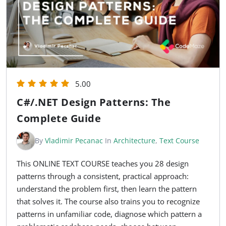
5.00
C#/.NET Design Patterns: The
Complete Guide
By
Vladimir Pecanac
In
Architecture
,
Text Course
This ONLINE TEXT COURSE teaches you 28 design
patterns through a consistent, practical approach:
understand the problem first, then learn the pattern
that solves it. The course also trains you to recognize
patterns in unfamiliar code, diagnose which pattern a