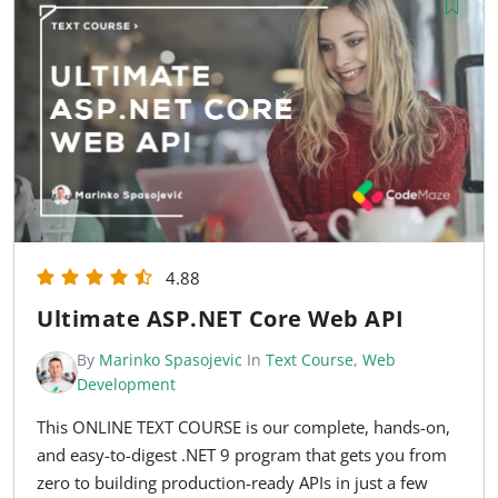
4.88
Ultimate ASP.NET Core Web API
By
Marinko Spasojevic
In
Text Course
,
Web
Development
This ONLINE TEXT COURSE is our complete, hands-on,
and easy-to-digest .NET 9 program that gets you from
zero to building production-ready APIs in just a few