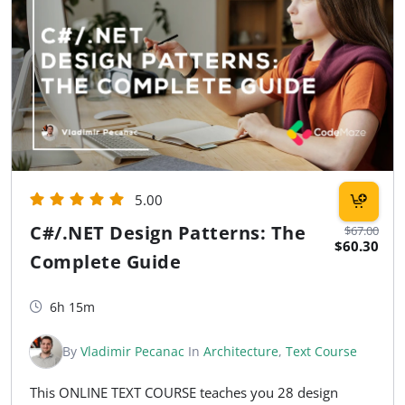
5.00
C#/.NET Design Patterns: The
$67.00
$60.30
Complete Guide
6h 15m
By
Vladimir Pecanac
In
Architecture
,
Text Course
This ONLINE TEXT COURSE teaches you 28 design