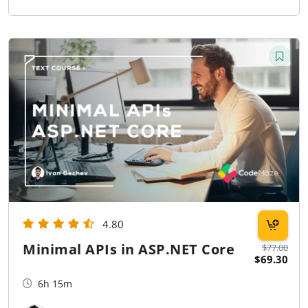
4.80
Minimal APIs in ASP.NET Core
$77.00
$69.30
6h 15m