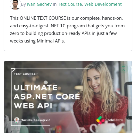
By
Ivan Gechev
In
Text Course
,
Web Development
This ONLINE TEXT COURSE is our complete, hands-on,
and easy-to-digest .NET 10 program that gets you from
zero to building production-ready APIs in just a few
weeks using Minimal APIs.