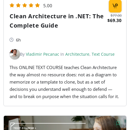
5.00
Clean Architecture in .NET: The
$77.00
$69.30
Complete Guide
6h
By
Vladimir Pecanac
In
Architecture
,
Text Course
This ONLINE TEXT COURSE teaches Clean Architecture
the way almost no resource does: not as a diagram to
memorize or a template to clone, but as a set of
decisions you understand well enough to defend —
and to break on purpose when the situation calls for it.