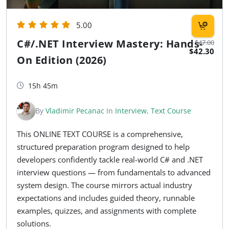
5.00
C#/.NET Interview Mastery: Hands-
$47.00
$42.30
On Edition (2026)
15h 45m
By
Vladimir Pecanac
In
Interview
,
Text Course
This ONLINE TEXT COURSE is a comprehensive,
structured preparation program designed to help
developers confidently tackle real-world C# and .NET
interview questions — from fundamentals to advanced
system design. The course mirrors actual industry
expectations and includes guided theory, runnable
examples, quizzes, and assignments with complete
solutions.