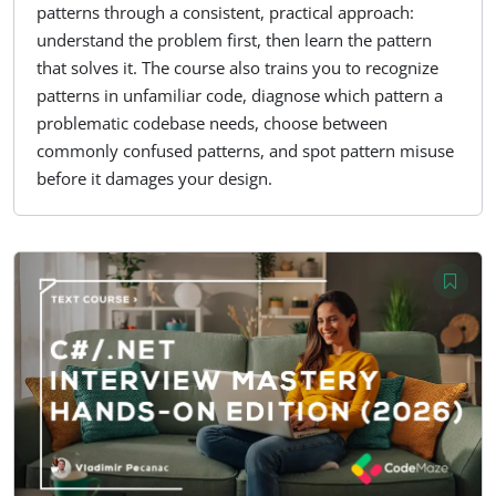
patterns through a consistent, practical approach:
understand the problem first, then learn the pattern
that solves it. The course also trains you to recognize
patterns in unfamiliar code, diagnose which pattern a
problematic codebase needs, choose between
commonly confused patterns, and spot pattern misuse
before it damages your design.