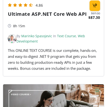
4.86
Ultimate ASP.NET Core Web API
$97.00
$87.30
8h 15m
By
Marinko Spasojevic
In
Text Course
,
Web
Development
This ONLINE TEXT COURSE is our complete, hands-on,
and easy-to-digest .NET 9 program that gets you from
zero to building production-ready APIs in just a few
weeks. Bonus courses are included in the package.