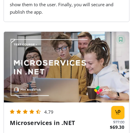
show them to the user. Finally, you will secure and
publish the app.
4.79
Microservices in .NET
$77.00
$69.30