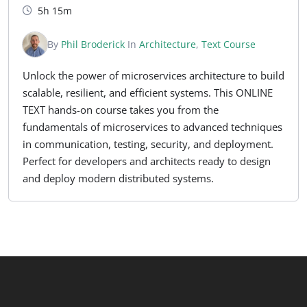
5h 15m
By
Phil Broderick
In
Architecture
,
Text Course
Unlock the power of microservices architecture to build
scalable, resilient, and efficient systems. This ONLINE
TEXT hands-on course takes you from the
fundamentals of microservices to advanced techniques
in communication, testing, security, and deployment.
Perfect for developers and architects ready to design
and deploy modern distributed systems.