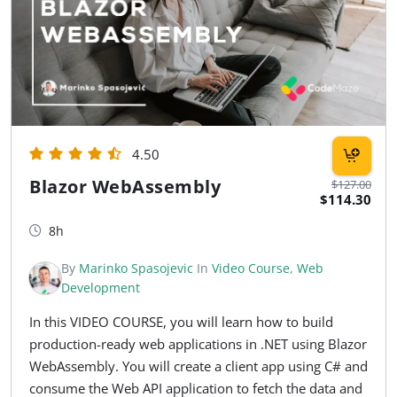
4.50
Blazor WebAssembly
$127.00
$114.30
8h
By
Marinko Spasojevic
In
Video Course
,
Web
Development
In this VIDEO COURSE, you will learn how to build
production-ready web applications in .NET using Blazor
WebAssembly. You will create a client app using C# and
consume the Web API application to fetch the data and