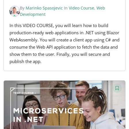
By
Marinko Spasojevic
In
Video Course
,
Web
Development
In this VIDEO COURSE, you will learn how to build
production-ready web applications in .NET using Blazor
WebAssembly. You will create a client app using C# and
consume the Web API application to fetch the data and
show them to the user. Finally, you will secure and
publish the app.