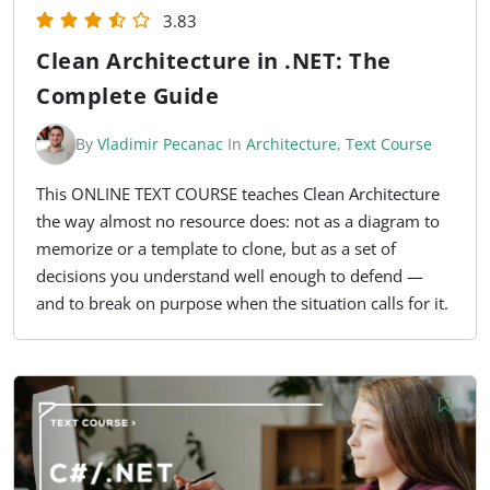
3.83
Clean Architecture in .NET: The
Complete Guide
By
Vladimir Pecanac
In
Architecture
,
Text Course
This ONLINE TEXT COURSE teaches Clean Architecture
the way almost no resource does: not as a diagram to
memorize or a template to clone, but as a set of
decisions you understand well enough to defend —
and to break on purpose when the situation calls for it.