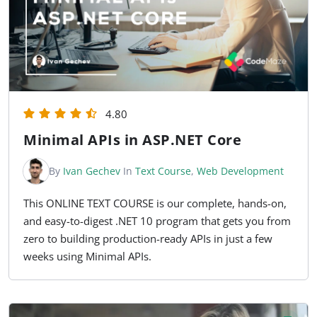
4.80
Minimal APIs in ASP.NET Core
By
Ivan Gechev
In
Text Course
,
Web Development
This ONLINE TEXT COURSE is our complete, hands-on,
and easy-to-digest .NET 10 program that gets you from
zero to building production-ready APIs in just a few
weeks using Minimal APIs.