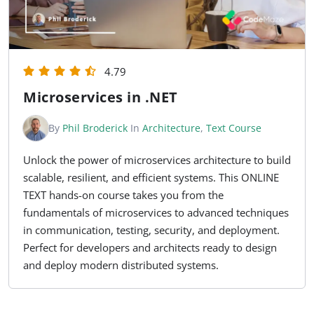
4.79
Microservices in .NET
By
Phil Broderick
In
Architecture
,
Text Course
Unlock the power of microservices architecture to build
scalable, resilient, and efficient systems. This ONLINE
TEXT hands-on course takes you from the
fundamentals of microservices to advanced techniques
in communication, testing, security, and deployment.
Perfect for developers and architects ready to design
and deploy modern distributed systems.