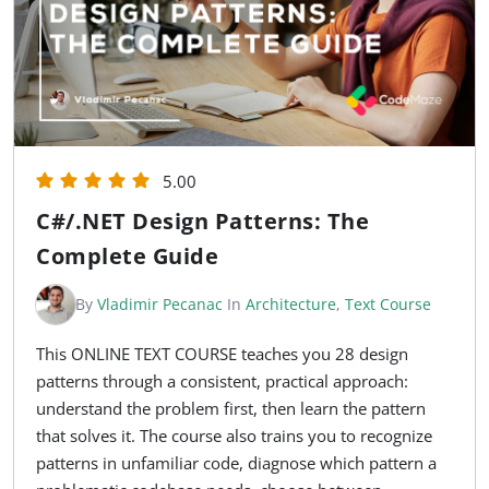
5.00
C#/.NET Design Patterns: The
Complete Guide
By
Vladimir Pecanac
In
Architecture
,
Text Course
This ONLINE TEXT COURSE teaches you 28 design
patterns through a consistent, practical approach:
understand the problem first, then learn the pattern
that solves it. The course also trains you to recognize
patterns in unfamiliar code, diagnose which pattern a