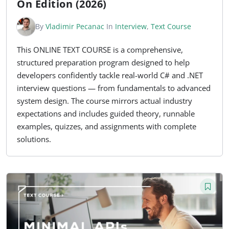
On Edition (2026)
By
Vladimir Pecanac
In
Interview
,
Text Course
This ONLINE TEXT COURSE is a comprehensive,
structured preparation program designed to help
developers confidently tackle real-world C# and .NET
interview questions — from fundamentals to advanced
system design. The course mirrors actual industry
expectations and includes guided theory, runnable
examples, quizzes, and assignments with complete
solutions.