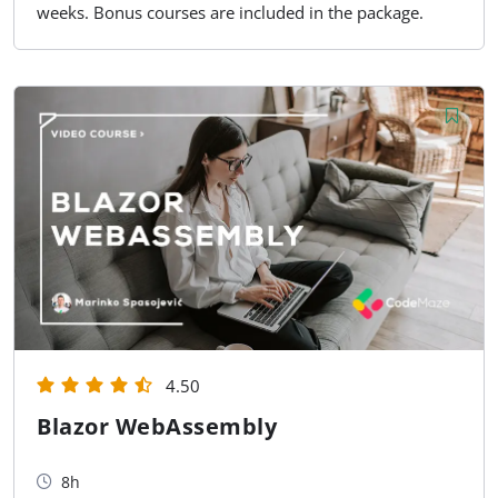
weeks. Bonus courses are included in the package.
4.50
Blazor WebAssembly
8h