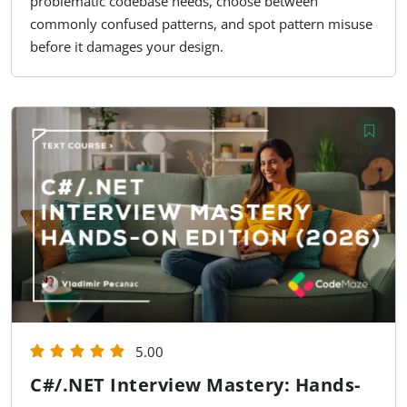
problematic codebase needs, choose between
commonly confused patterns, and spot pattern misuse
before it damages your design.
5.00
C#/.NET Interview Mastery: Hands-