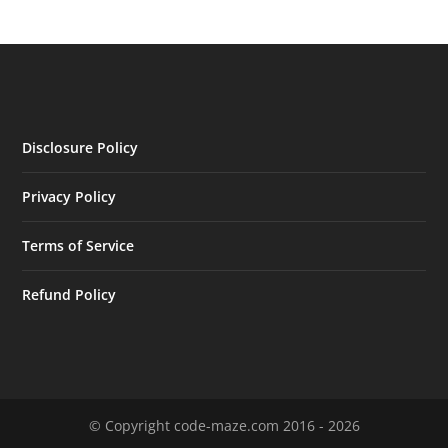
Disclosure Policy
Privacy Policy
Terms of Service
Refund Policy
© Copyright code-maze.com 2016 - 2026