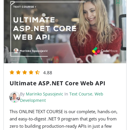
4.88
Ultimate ASP.NET Core Web API
By
Marinko Spasojevic
In
Text Course
,
Web
Development
This ONLINE TEXT COURSE is our complete, hands-on,
and easy-to-digest .NET 9 program that gets you from
zero to building production-ready APIs in just a few