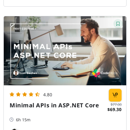
4.80
Minimal APIs in ASP.NET Core
$77.00
$69.30
6h 15m