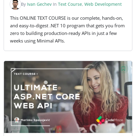
By
Ivan Gechev
In
Text Course
,
Web Development
This ONLINE TEXT COURSE is our complete, hands-on,
and easy-to-digest .NET 10 program that gets you from
zero to building production-ready APIs in just a few
weeks using Minimal APIs.