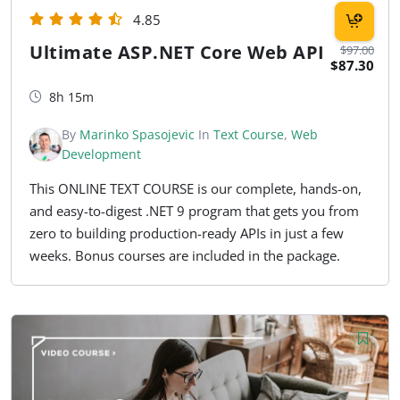
4.85
Ultimate ASP.NET Core Web API
$97.00
$87.30
8h 15m
By
Marinko Spasojevic
In
Text Course
,
Web
Development
This ONLINE TEXT COURSE is our complete, hands-on,
and easy-to-digest .NET 9 program that gets you from
zero to building production-ready APIs in just a few
weeks. Bonus courses are included in the package.