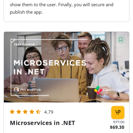
show them to the user. Finally, you will secure and
publish the app.
4.79
Microservices in .NET
$77.00
$69.30