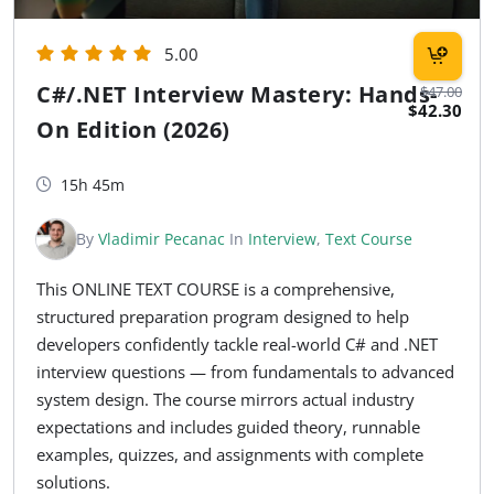
5.00
C#/.NET Interview Mastery: Hands-
$47.00
$42.30
On Edition (2026)
15h 45m
By
Vladimir Pecanac
In
Interview
,
Text Course
This ONLINE TEXT COURSE is a comprehensive,
structured preparation program designed to help
developers confidently tackle real-world C# and .NET
interview questions — from fundamentals to advanced
system design. The course mirrors actual industry
expectations and includes guided theory, runnable
examples, quizzes, and assignments with complete
solutions.