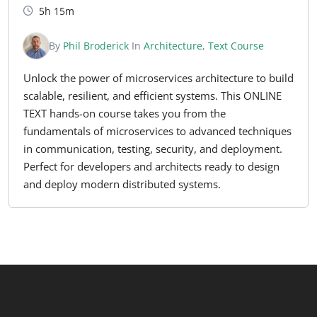
5h 15m
By
Phil Broderick
In
Architecture
,
Text Course
Unlock the power of microservices architecture to build
scalable, resilient, and efficient systems. This ONLINE
TEXT hands-on course takes you from the
fundamentals of microservices to advanced techniques
in communication, testing, security, and deployment.
Perfect for developers and architects ready to design
and deploy modern distributed systems.