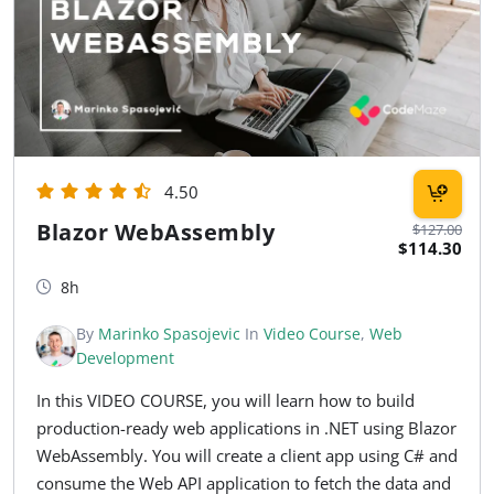
4.50
Blazor WebAssembly
$127.00
$114.30
8h
By
Marinko Spasojevic
In
Video Course
,
Web
Development
In this VIDEO COURSE, you will learn how to build
production-ready web applications in .NET using Blazor
WebAssembly. You will create a client app using C# and
consume the Web API application to fetch the data and