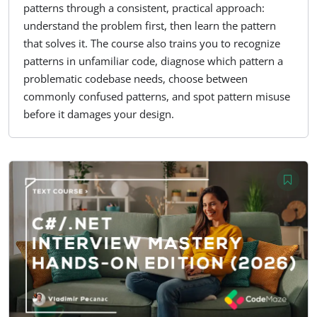
patterns through a consistent, practical approach:
understand the problem first, then learn the pattern
that solves it. The course also trains you to recognize
patterns in unfamiliar code, diagnose which pattern a
problematic codebase needs, choose between
commonly confused patterns, and spot pattern misuse
before it damages your design.