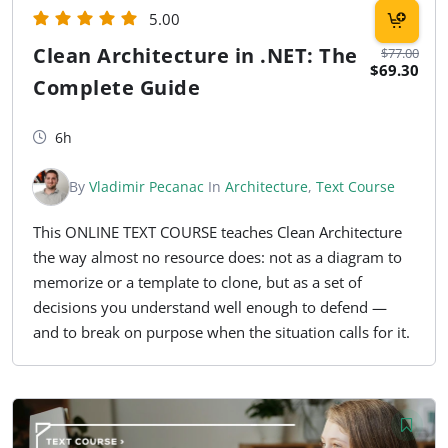
5.00
Clean Architecture in .NET: The
$77.00
$69.30
Complete Guide
6h
By
Vladimir Pecanac
In
Architecture
,
Text Course
This ONLINE TEXT COURSE teaches Clean Architecture
the way almost no resource does: not as a diagram to
memorize or a template to clone, but as a set of
decisions you understand well enough to defend —
and to break on purpose when the situation calls for it.