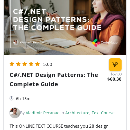
5.00
C#/.NET Design Patterns: The
$67.00
$60.30
Complete Guide
6h 15m
By
Vladimir Pecanac
In
Architecture
,
Text Course
This ONLINE TEXT COURSE teaches you 28 design