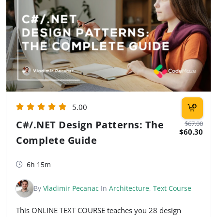
5.00
C#/.NET Design Patterns: The
$67.00
$60.30
Complete Guide
6h 15m
By
Vladimir Pecanac
In
Architecture
,
Text Course
This ONLINE TEXT COURSE teaches you 28 design