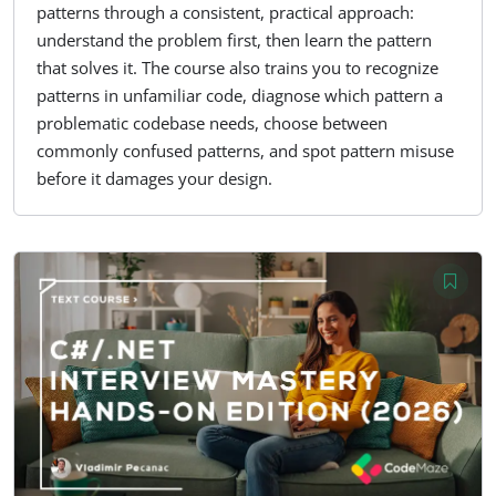
patterns through a consistent, practical approach:
understand the problem first, then learn the pattern
that solves it. The course also trains you to recognize
patterns in unfamiliar code, diagnose which pattern a
problematic codebase needs, choose between
commonly confused patterns, and spot pattern misuse
before it damages your design.