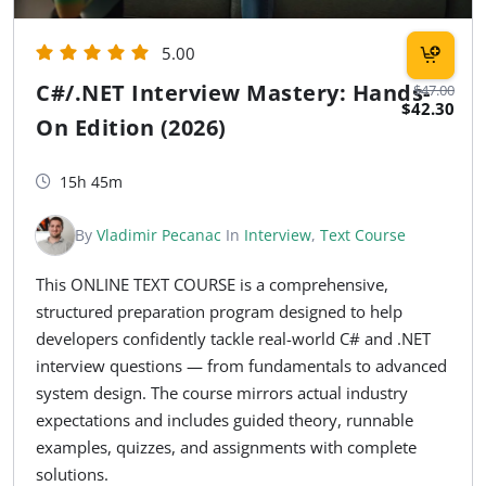
5.00
C#/.NET Interview Mastery: Hands-
$47.00
$42.30
On Edition (2026)
15h 45m
By
Vladimir Pecanac
In
Interview
,
Text Course
This ONLINE TEXT COURSE is a comprehensive,
structured preparation program designed to help
developers confidently tackle real-world C# and .NET
interview questions — from fundamentals to advanced
system design. The course mirrors actual industry
expectations and includes guided theory, runnable
examples, quizzes, and assignments with complete
solutions.