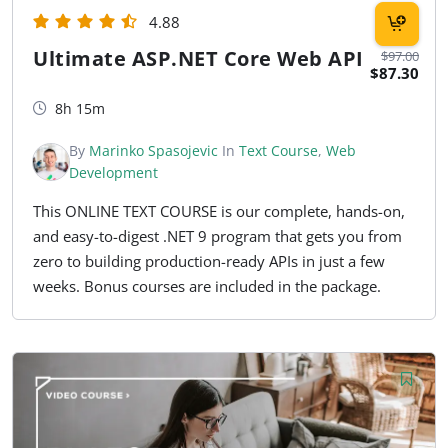
4.88
Ultimate ASP.NET Core Web API
$97.00
$87.30
8h 15m
By
Marinko Spasojevic
In
Text Course
,
Web
Development
This ONLINE TEXT COURSE is our complete, hands-on,
and easy-to-digest .NET 9 program that gets you from
zero to building production-ready APIs in just a few
weeks. Bonus courses are included in the package.