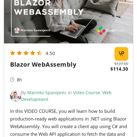
4.50
Blazor WebAssembly
$127.00
$114.30
8h
By
Marinko Spasojevic
In
Video Course
,
Web
Development
In this VIDEO COURSE, you will learn how to build
production-ready web applications in .NET using Blazor
WebAssembly. You will create a client app using C# and
consume the Web API application to fetch the data and