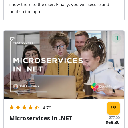
show them to the user. Finally, you will secure and
publish the app.
4.79
Microservices in .NET
$77.00
$69.30