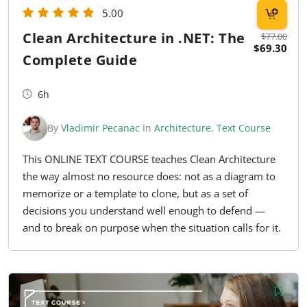
5.00
Clean Architecture in .NET: The
$77.00
$69.30
Complete Guide
6h
By
Vladimir Pecanac
In
Architecture
,
Text Course
This ONLINE TEXT COURSE teaches Clean Architecture
the way almost no resource does: not as a diagram to
memorize or a template to clone, but as a set of
decisions you understand well enough to defend —
and to break on purpose when the situation calls for it.