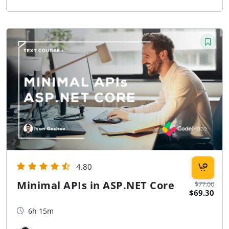
4.80
Minimal APIs in ASP.NET Core
$77.00
$69.30
6h 15m