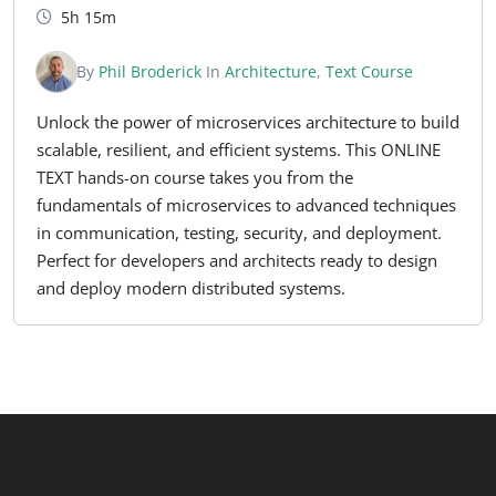
5h 15m
By
Phil Broderick
In
Architecture
,
Text Course
Unlock the power of microservices architecture to build
scalable, resilient, and efficient systems. This ONLINE
TEXT hands-on course takes you from the
fundamentals of microservices to advanced techniques
in communication, testing, security, and deployment.
Perfect for developers and architects ready to design
and deploy modern distributed systems.