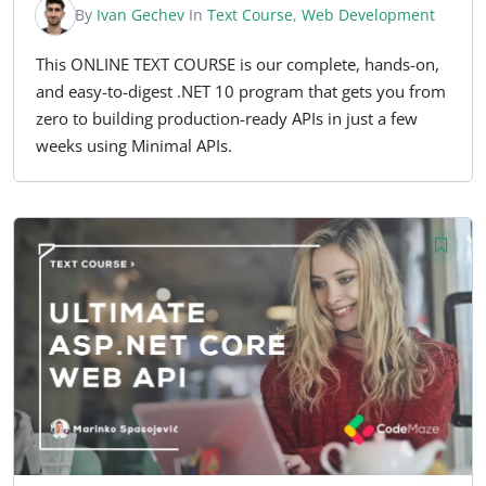
By
Ivan Gechev
In
Text Course
,
Web Development
This ONLINE TEXT COURSE is our complete, hands-on,
and easy-to-digest .NET 10 program that gets you from
zero to building production-ready APIs in just a few
weeks using Minimal APIs.