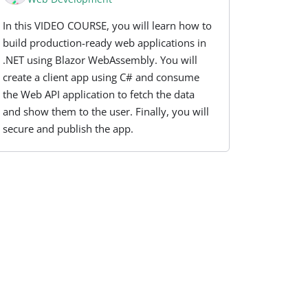
In this VIDEO COURSE, you will learn how to
build production-ready web applications in
.NET using Blazor WebAssembly. You will
create a client app using C# and consume
the Web API application to fetch the data
and show them to the user. Finally, you will
secure and publish the app.