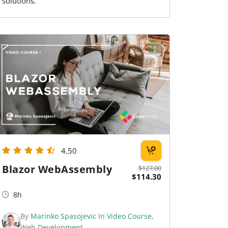
solutions.
4.50
Blazor WebAssembly
$127.00
$114.30
8h
By
Marinko Spasojevic
In
Video Course
,
Web Development