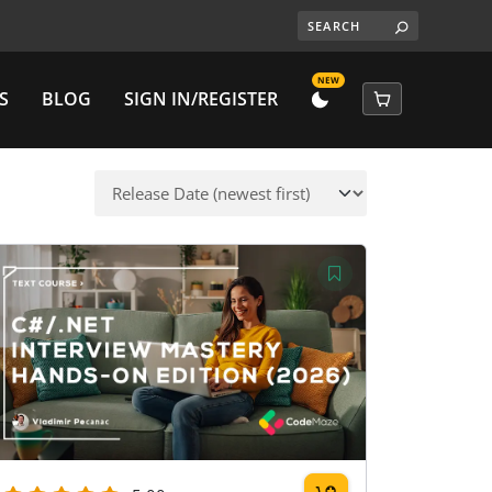
NEW
S
BLOG
SIGN IN/REGISTER
DARK
CART