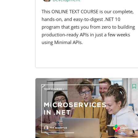
This ONLINE TEXT COURSE is our complete,
hands-on, and easy-to-digest .NET 10
program that gets you from zero to building
production-ready APIs in just a few weeks
using Minimal APIs.