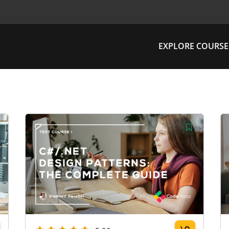
EXPLORE COURSE