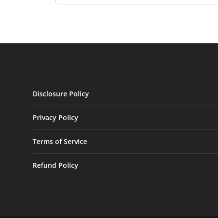
Disclosure Policy
Privacy Policy
Terms of Service
Refund Policy