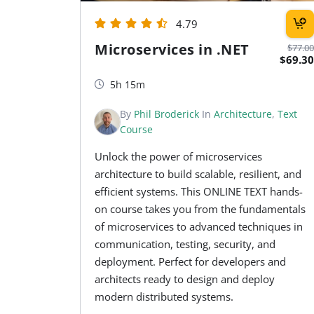
4.79
Microservices in .NET
$77.00
$69.30
5h 15m
By
Phil Broderick
In
Architecture
,
Text
Course
Unlock the power of microservices
architecture to build scalable, resilient, and
efficient systems. This ONLINE TEXT hands-
on course takes you from the fundamentals
of microservices to advanced techniques in
communication, testing, security, and
deployment. Perfect for developers and
architects ready to design and deploy
modern distributed systems.