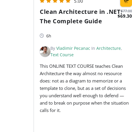
5.00
Clean Architecture in .NET:
$77.00
$69.30
The Complete Guide
6h
By
Vladimir Pecanac
In
Architecture
,
Text Course
This ONLINE TEXT COURSE teaches Clean
Architecture the way almost no resource
does: not as a diagram to memorize or a
template to clone, but as a set of decisions
you understand well enough to defend —
and to break on purpose when the situation
calls for it.