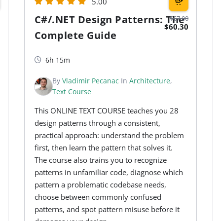
5.00
C#/.NET Design Patterns: The
$67.00
$60.30
Complete Guide
6h 15m
By
Vladimir Pecanac
In
Architecture
,
Text Course
This ONLINE TEXT COURSE teaches you 28
design patterns through a consistent,
practical approach: understand the problem
first, then learn the pattern that solves it.
The course also trains you to recognize
patterns in unfamiliar code, diagnose which
pattern a problematic codebase needs,
choose between commonly confused
patterns, and spot pattern misuse before it