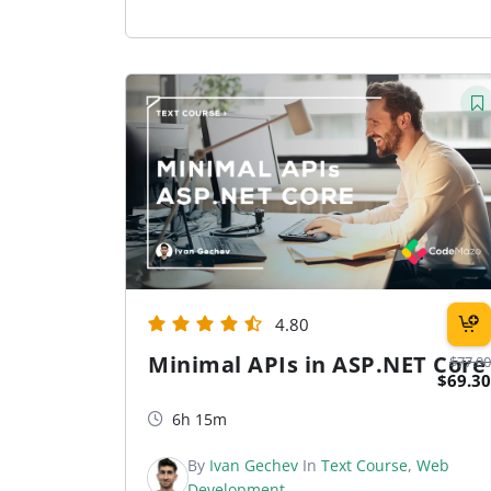
4.80
Minimal APIs in ASP.NET Core
$77.00
$69.30
6h 15m
By
Ivan Gechev
In
Text Course
,
Web
Development