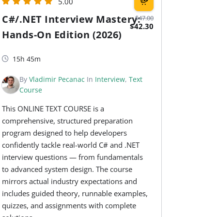
5.00
C#/.NET Interview Mastery:
$47.00
$42.30
Hands-On Edition (2026)
15h 45m
By
Vladimir Pecanac
In
Interview
,
Text
Course
This ONLINE TEXT COURSE is a
comprehensive, structured preparation
program designed to help developers
confidently tackle real-world C# and .NET
interview questions — from fundamentals
to advanced system design. The course
mirrors actual industry expectations and
includes guided theory, runnable examples,
quizzes, and assignments with complete