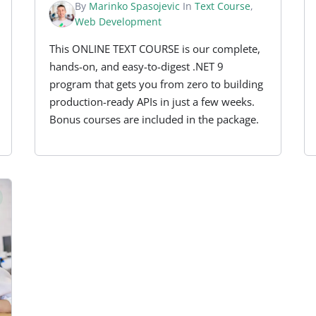
By
Marinko Spasojevic
In
Text Course
,
Web Development
This ONLINE TEXT COURSE is our complete,
hands-on, and easy-to-digest .NET 9
program that gets you from zero to building
production-ready APIs in just a few weeks.
Bonus courses are included in the package.