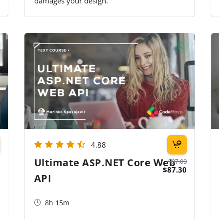
damages your design.
4.88
Ultimate ASP.NET Core Web
$97.00
$87.30
API
8h 15m