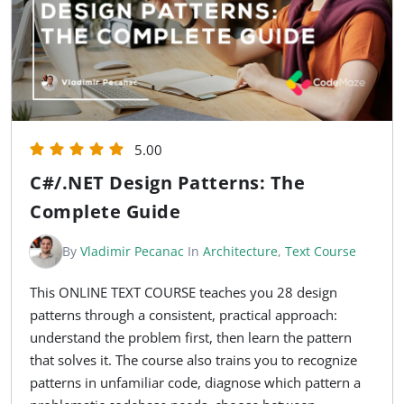
5.00
C#/.NET Design Patterns: The
Complete Guide
By
Vladimir Pecanac
In
Architecture
,
Text Course
This ONLINE TEXT COURSE teaches you 28 design
patterns through a consistent, practical approach:
understand the problem first, then learn the pattern
that solves it. The course also trains you to recognize
patterns in unfamiliar code, diagnose which pattern a