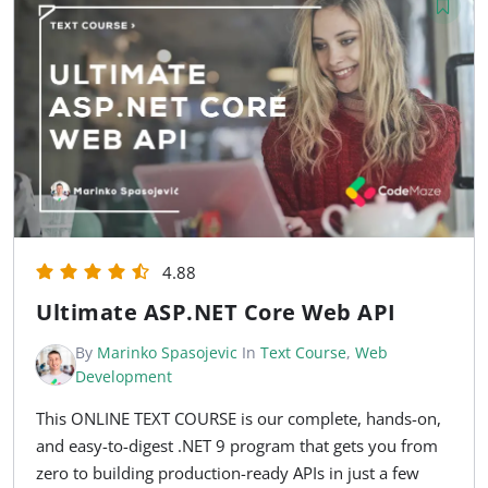
4.88
Ultimate ASP.NET Core Web API
By
Marinko Spasojevic
In
Text Course
,
Web
Development
This ONLINE TEXT COURSE is our complete, hands-on,
and easy-to-digest .NET 9 program that gets you from
zero to building production-ready APIs in just a few