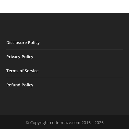
Disclosure Policy
Privacy Policy
Terms of Service
Refund Policy
© Copyright code-maze.com 2016 - 2026