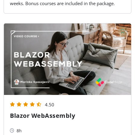
weeks. Bonus courses are included in the package.
4.50
Blazor WebAssembly
8h