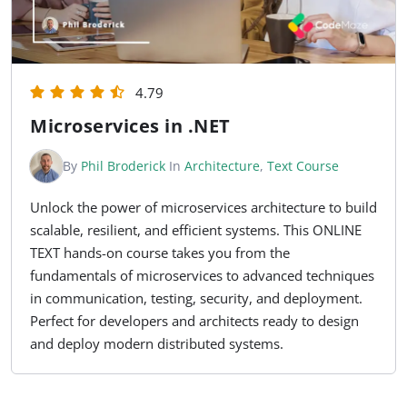
4.79
Microservices in .NET
By
Phil Broderick
In
Architecture
,
Text Course
Unlock the power of microservices architecture to build
scalable, resilient, and efficient systems. This ONLINE
TEXT hands-on course takes you from the
fundamentals of microservices to advanced techniques
in communication, testing, security, and deployment.
Perfect for developers and architects ready to design
and deploy modern distributed systems.