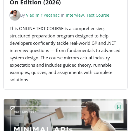
On Edition (2026)
By
Vladimir Pecanac
In
Interview
,
Text Course
This ONLINE TEXT COURSE is a comprehensive,
structured preparation program designed to help
developers confidently tackle real-world C# and .NET
interview questions — from fundamentals to advanced
system design. The course mirrors actual industry
expectations and includes guided theory, runnable
examples, quizzes, and assignments with complete
solutions.