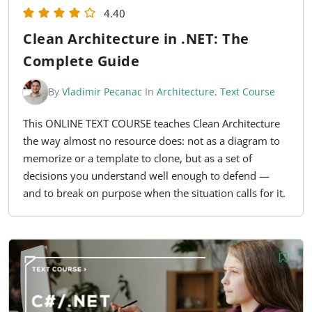
4.40
Clean Architecture in .NET: The
Complete Guide
By
Vladimir Pecanac
In
Architecture
,
Text Course
This ONLINE TEXT COURSE teaches Clean Architecture
the way almost no resource does: not as a diagram to
memorize or a template to clone, but as a set of
decisions you understand well enough to defend —
and to break on purpose when the situation calls for it.