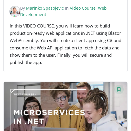
By
Marinko Spasojevic
In
Video Course
,
Web
Development
In this VIDEO COURSE, you will learn how to build
production-ready web applications in .NET using Blazor
WebAssembly. You will create a client app using C# and
consume the Web API application to fetch the data and
show them to the user. Finally, you will secure and
publish the app.