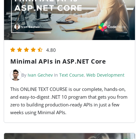
4.80
Minimal APIs in ASP.NET Core
By
Ivan Gechev
In
Text Course
,
Web Development
This ONLINE TEXT COURSE is our complete, hands-on,
and easy-to-digest .NET 10 program that gets you from
zero to building production-ready APIs in just a few
weeks using Minimal APIs.