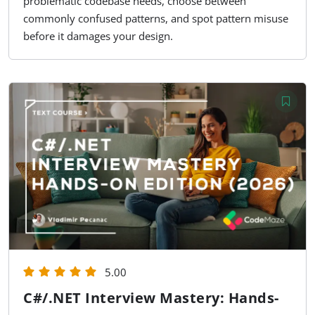
problematic codebase needs, choose between
commonly confused patterns, and spot pattern misuse
before it damages your design.
5.00
C#/.NET Interview Mastery: Hands-