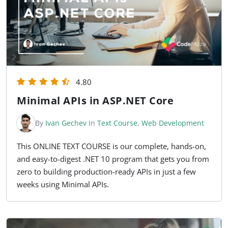
4.80
Minimal APIs in ASP.NET Core
By
Ivan Gechev
In
Text Course
,
Web Development
This ONLINE TEXT COURSE is our complete, hands-on,
and easy-to-digest .NET 10 program that gets you from
zero to building production-ready APIs in just a few
weeks using Minimal APIs.