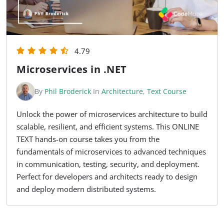
4.79
Microservices in .NET
By
Phil Broderick
In
Architecture
,
Text Course
Unlock the power of microservices architecture to build
scalable, resilient, and efficient systems. This ONLINE
TEXT hands-on course takes you from the
fundamentals of microservices to advanced techniques
in communication, testing, security, and deployment.
Perfect for developers and architects ready to design
and deploy modern distributed systems.