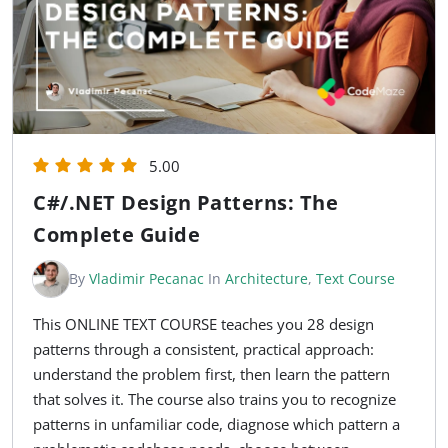
5.00
C#/.NET Design Patterns: The
Complete Guide
By
Vladimir Pecanac
In
Architecture
,
Text Course
This ONLINE TEXT COURSE teaches you 28 design
patterns through a consistent, practical approach:
understand the problem first, then learn the pattern
that solves it. The course also trains you to recognize
patterns in unfamiliar code, diagnose which pattern a