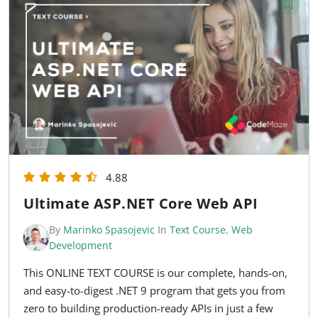
4.88
Ultimate ASP.NET Core Web API
By
Marinko Spasojevic
In
Text Course
,
Web
Development
This ONLINE TEXT COURSE is our complete, hands-on,
and easy-to-digest .NET 9 program that gets you from
zero to building production-ready APIs in just a few