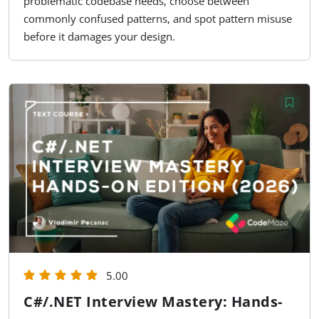
problematic codebase needs, choose between
commonly confused patterns, and spot pattern misuse
before it damages your design.
5.00
C#/.NET Interview Mastery: Hands-