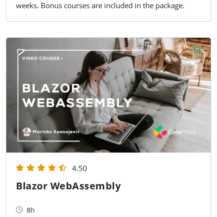
weeks. Bonus courses are included in the package.
4.50
Blazor WebAssembly
8h