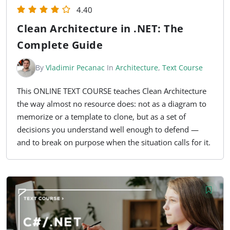
4.40
Clean Architecture in .NET: The
Complete Guide
By
Vladimir Pecanac
In
Architecture
,
Text Course
This ONLINE TEXT COURSE teaches Clean Architecture
the way almost no resource does: not as a diagram to
memorize or a template to clone, but as a set of
decisions you understand well enough to defend —
and to break on purpose when the situation calls for it.