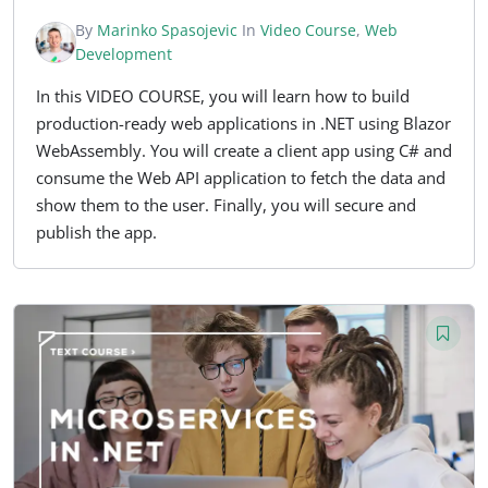
By
Marinko Spasojevic
In
Video Course
,
Web
Development
In this VIDEO COURSE, you will learn how to build
production-ready web applications in .NET using Blazor
WebAssembly. You will create a client app using C# and
consume the Web API application to fetch the data and
show them to the user. Finally, you will secure and
publish the app.