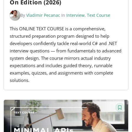
On Edition (2026)
By
Vladimir Pecanac
In
Interview
,
Text Course
This ONLINE TEXT COURSE is a comprehensive,
structured preparation program designed to help
developers confidently tackle real-world C# and .NET
interview questions — from fundamentals to advanced
system design. The course mirrors actual industry
expectations and includes guided theory, runnable
examples, quizzes, and assignments with complete
solutions.