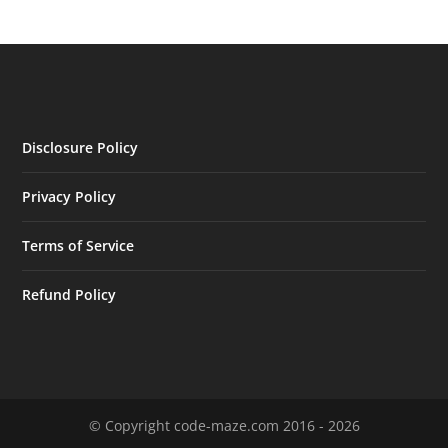
Disclosure Policy
Privacy Policy
Terms of Service
Refund Policy
© Copyright code-maze.com 2016 - 2026