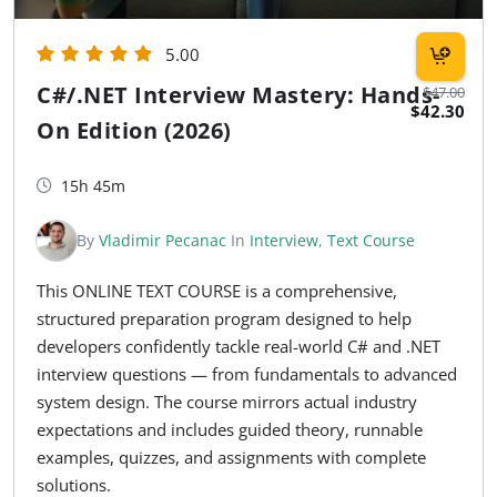
5.00
C#/.NET Interview Mastery: Hands-
$47.00
$42.30
On Edition (2026)
15h 45m
By
Vladimir Pecanac
In
Interview
,
Text Course
This ONLINE TEXT COURSE is a comprehensive,
structured preparation program designed to help
developers confidently tackle real-world C# and .NET
interview questions — from fundamentals to advanced
system design. The course mirrors actual industry
expectations and includes guided theory, runnable
examples, quizzes, and assignments with complete
solutions.