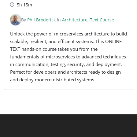
5h 15m
By
Phil Broderick
In
Architecture
,
Text Course
Unlock the power of microservices architecture to build
scalable, resilient, and efficient systems. This ONLINE
TEXT hands-on course takes you from the
fundamentals of microservices to advanced techniques
in communication, testing, security, and deployment.
Perfect for developers and architects ready to design
and deploy modern distributed systems.