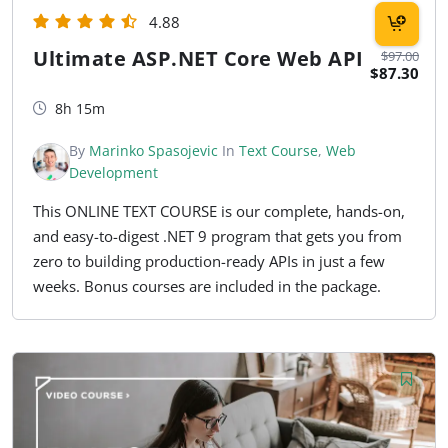
4.88
Ultimate ASP.NET Core Web API
$97.00
$87.30
8h 15m
By
Marinko Spasojevic
In
Text Course
,
Web
Development
This ONLINE TEXT COURSE is our complete, hands-on,
and easy-to-digest .NET 9 program that gets you from
zero to building production-ready APIs in just a few
weeks. Bonus courses are included in the package.