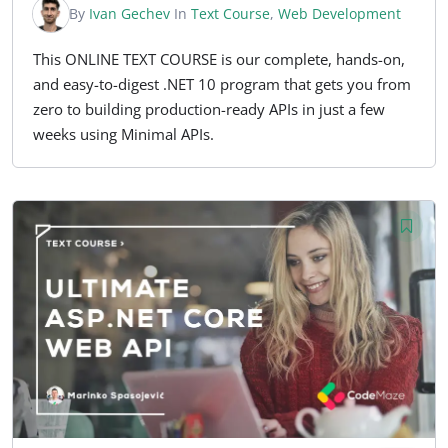
By
Ivan Gechev
In
Text Course
,
Web Development
This ONLINE TEXT COURSE is our complete, hands-on,
and easy-to-digest .NET 10 program that gets you from
zero to building production-ready APIs in just a few
weeks using Minimal APIs.