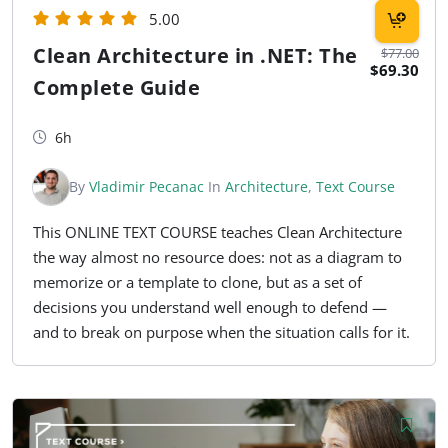
5.00
Clean Architecture in .NET: The
$77.00
$69.30
Complete Guide
6h
By
Vladimir Pecanac
In
Architecture
,
Text Course
This ONLINE TEXT COURSE teaches Clean Architecture
the way almost no resource does: not as a diagram to
memorize or a template to clone, but as a set of
decisions you understand well enough to defend —
and to break on purpose when the situation calls for it.