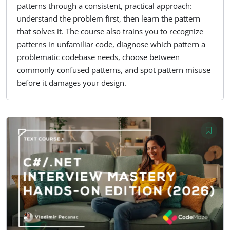
patterns through a consistent, practical approach:
understand the problem first, then learn the pattern
that solves it. The course also trains you to recognize
patterns in unfamiliar code, diagnose which pattern a
problematic codebase needs, choose between
commonly confused patterns, and spot pattern misuse
before it damages your design.