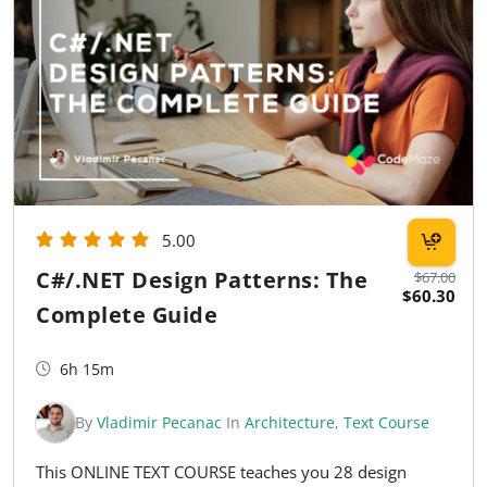
5.00
C#/.NET Design Patterns: The
$67.00
$60.30
Complete Guide
6h 15m
By
Vladimir Pecanac
In
Architecture
,
Text Course
This ONLINE TEXT COURSE teaches you 28 design