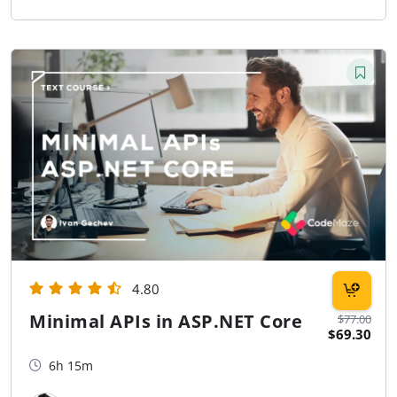
4.80
Minimal APIs in ASP.NET Core
$77.00
$69.30
6h 15m