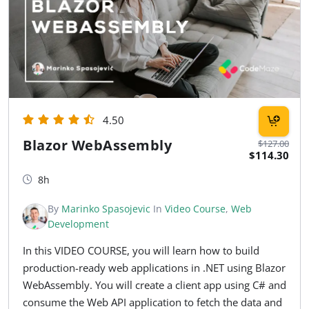
4.50
Blazor WebAssembly
$127.00
$114.30
8h
By
Marinko Spasojevic
In
Video Course
,
Web
Development
In this VIDEO COURSE, you will learn how to build
production-ready web applications in .NET using Blazor
WebAssembly. You will create a client app using C# and
consume the Web API application to fetch the data and