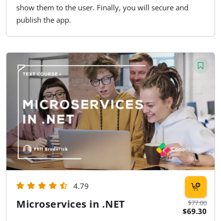
show them to the user. Finally, you will secure and
publish the app.
4.79
Microservices in .NET
$77.00
$69.30