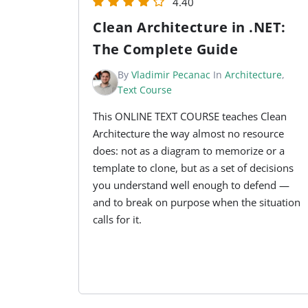
4.40
Clean Architecture in .NET:
The Complete Guide
By
Vladimir Pecanac
In
Architecture
,
Text Course
This ONLINE TEXT COURSE teaches Clean
Architecture the way almost no resource
does: not as a diagram to memorize or a
template to clone, but as a set of decisions
you understand well enough to defend —
and to break on purpose when the situation
calls for it.