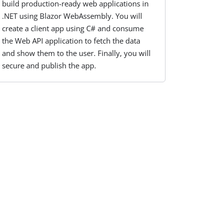
build production-ready web applications in
.NET using Blazor WebAssembly. You will
create a client app using C# and consume
the Web API application to fetch the data
and show them to the user. Finally, you will
secure and publish the app.