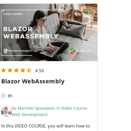
4.50
Blazor WebAssembly
8h
By
Marinko Spasojevic
In
Video Course
,
Web Development
In this VIDEO COURSE, you will learn how to