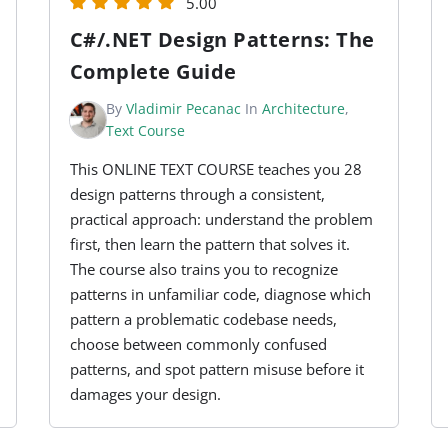
5.00
C#/.NET Design Patterns: The
Complete Guide
By
Vladimir Pecanac
In
Architecture
,
Text Course
This ONLINE TEXT COURSE teaches you 28
design patterns through a consistent,
practical approach: understand the problem
first, then learn the pattern that solves it.
The course also trains you to recognize
patterns in unfamiliar code, diagnose which
pattern a problematic codebase needs,
choose between commonly confused
patterns, and spot pattern misuse before it
damages your design.