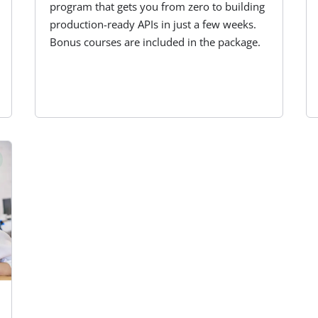
program that gets you from zero to building
production-ready APIs in just a few weeks.
Bonus courses are included in the package.