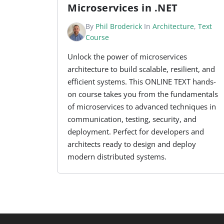
Microservices in .NET
By
Phil Broderick
In
Architecture
,
Text
Course
Unlock the power of microservices
architecture to build scalable, resilient, and
efficient systems. This ONLINE TEXT hands-
on course takes you from the fundamentals
of microservices to advanced techniques in
communication, testing, security, and
deployment. Perfect for developers and
architects ready to design and deploy
modern distributed systems.