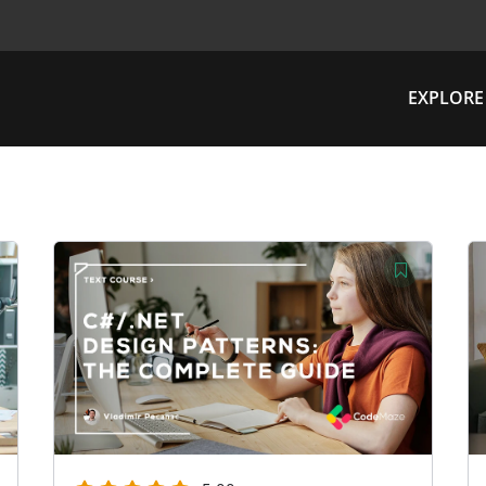
EXPLORE