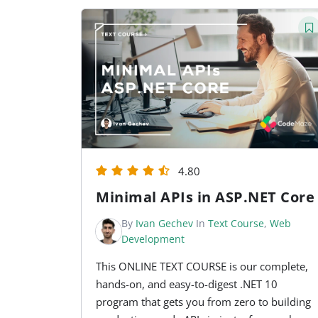
4.80
Minimal APIs in ASP.NET Core
By
Ivan Gechev
In
Text Course
,
Web
Development
This ONLINE TEXT COURSE is our complete,
hands-on, and easy-to-digest .NET 10
program that gets you from zero to building