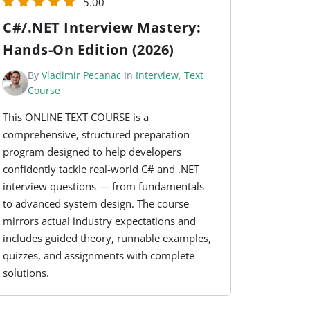
5.00
C#/.NET Interview Mastery:
Hands-On Edition (2026)
By
Vladimir Pecanac
In
Interview
,
Text
Course
This ONLINE TEXT COURSE is a
comprehensive, structured preparation
program designed to help developers
confidently tackle real-world C# and .NET
interview questions — from fundamentals
to advanced system design. The course
mirrors actual industry expectations and
includes guided theory, runnable examples,
quizzes, and assignments with complete
solutions.