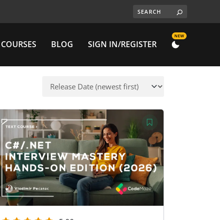
NEW
 COURSES
BLOG
SIGN IN/REGISTER
DARK