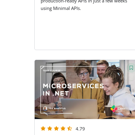
production-ready APIs in just a few weeks
using Minimal APIs.
4.79