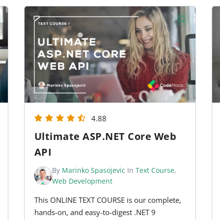
4.88
Ultimate ASP.NET Core Web
API
By
Marinko Spasojevic
In
Text Course
,
Web Development
This ONLINE TEXT COURSE is our complete,
hands-on, and easy-to-digest .NET 9