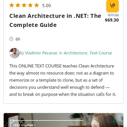
5.00
Clean Architecture in .NET: The
$77.00
$69.30
Complete Guide
6h
By
Vladimir Pecanac
In
Architecture
,
Text Course
This ONLINE TEXT COURSE teaches Clean Architecture
the way almost no resource does: not as a diagram to
memorize or a template to clone, but as a set of
decisions you understand well enough to defend —
and to break on purpose when the situation calls for it.