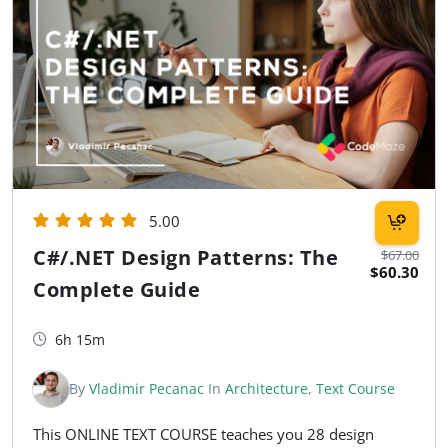
5.00
C#/.NET Design Patterns: The
$67.00
$60.30
Complete Guide
6h 15m
By
Vladimir Pecanac
In
Architecture
,
Text Course
This ONLINE TEXT COURSE teaches you 28 design