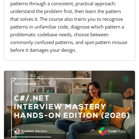
patterns through a consistent, practical approach:
understand the problem first, then learn the pattern
that solves it. The course also trains you to recognize
patterns in unfamiliar code, diagnose which pattern a
problematic codebase needs, choose between
commonly confused patterns, and spot pattern misuse
before it damages your design.