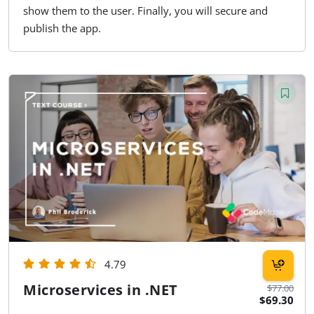
show them to the user. Finally, you will secure and
publish the app.
4.79
Microservices in .NET
$77.00
$69.30