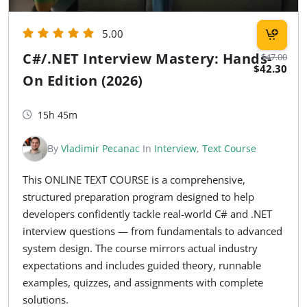
5.00
C#/.NET Interview Mastery: Hands-
$47.00
$42.30
On Edition (2026)
15h 45m
By
Vladimir Pecanac
In
Interview
,
Text Course
This ONLINE TEXT COURSE is a comprehensive,
structured preparation program designed to help
developers confidently tackle real-world C# and .NET
interview questions — from fundamentals to advanced
system design. The course mirrors actual industry
expectations and includes guided theory, runnable
examples, quizzes, and assignments with complete
solutions.