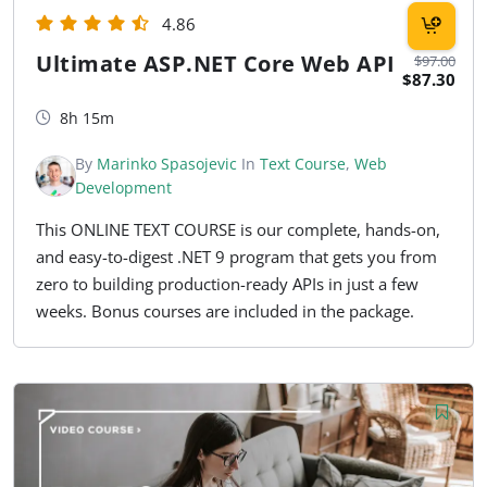
4.86
Ultimate ASP.NET Core Web API
$97.00
$87.30
8h 15m
By
Marinko Spasojevic
In
Text Course
,
Web
Development
This ONLINE TEXT COURSE is our complete, hands-on,
and easy-to-digest .NET 9 program that gets you from
zero to building production-ready APIs in just a few
weeks. Bonus courses are included in the package.