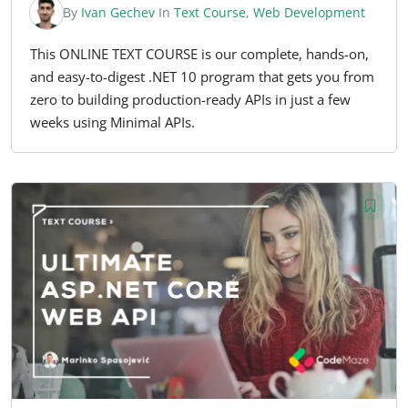
By
Ivan Gechev
In
Text Course
,
Web Development
This ONLINE TEXT COURSE is our complete, hands-on,
and easy-to-digest .NET 10 program that gets you from
zero to building production-ready APIs in just a few
weeks using Minimal APIs.