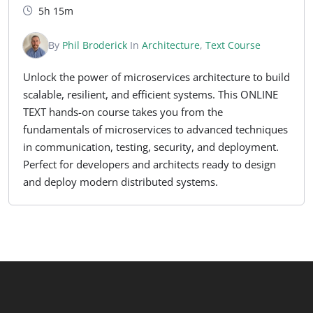
5h 15m
By
Phil Broderick
In
Architecture
,
Text Course
Unlock the power of microservices architecture to build
scalable, resilient, and efficient systems. This ONLINE
TEXT hands-on course takes you from the
fundamentals of microservices to advanced techniques
in communication, testing, security, and deployment.
Perfect for developers and architects ready to design
and deploy modern distributed systems.