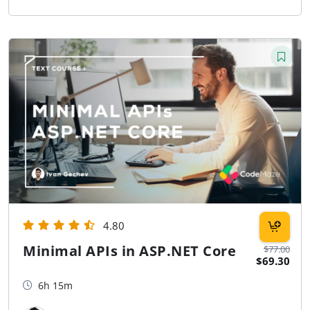
4.80
Minimal APIs in ASP.NET Core
$77.00
$69.30
6h 15m