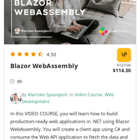
4.50
Blazor WebAssembly
$127.00
$114.30
8h
By
Marinko Spasojevic
In
Video Course
,
Web
Development
In this VIDEO COURSE, you will learn how to build
production-ready web applications in .NET using Blazor
WebAssembly. You will create a client app using C# and
consume the Web API application to fetch the data and