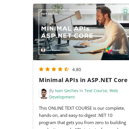
4.80
Minimal APIs in ASP.NET Core
By
Ivan Gechev
In
Text Course
,
Web
Development
This ONLINE TEXT COURSE is our complete,
hands-on, and easy-to-digest .NET 10
program that gets you from zero to building