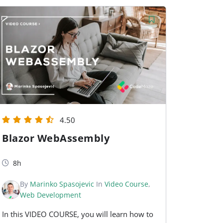
4.50
Blazor WebAssembly
8h
By
Marinko Spasojevic
In
Video Course
,
Web Development
In this VIDEO COURSE, you will learn how to