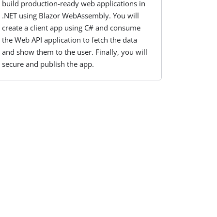
build production-ready web applications in
.NET using Blazor WebAssembly. You will
create a client app using C# and consume
the Web API application to fetch the data
and show them to the user. Finally, you will
secure and publish the app.