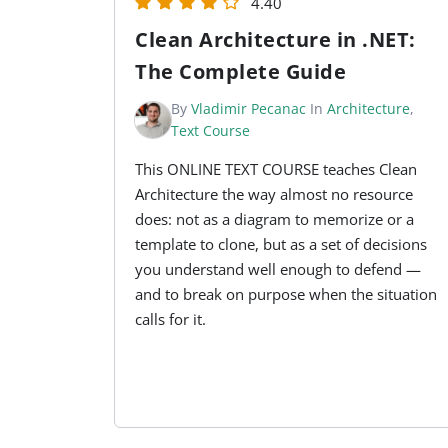
4.40
Clean Architecture in .NET:
The Complete Guide
By
Vladimir Pecanac
In
Architecture
,
Text Course
This ONLINE TEXT COURSE teaches Clean
Architecture the way almost no resource
does: not as a diagram to memorize or a
template to clone, but as a set of decisions
you understand well enough to defend —
and to break on purpose when the situation
calls for it.