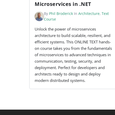
Microservices in .NET
By
Phil Broderick
In
Architecture
,
Text
Course
Unlock the power of microservices
architecture to build scalable, resilient, and
efficient systems. This ONLINE TEXT hands-
on course takes you from the fundamentals
of microservices to advanced techniques in
communication, testing, security, and
deployment. Perfect for developers and
architects ready to design and deploy
modern distributed systems.