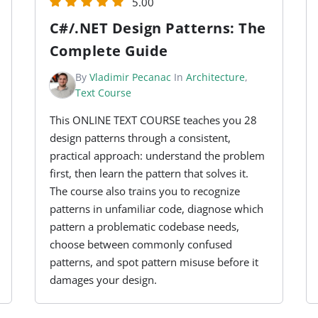
5.00
C#/.NET Design Patterns: The
Complete Guide
By
Vladimir Pecanac
In
Architecture
,
Text Course
This ONLINE TEXT COURSE teaches you 28
design patterns through a consistent,
practical approach: understand the problem
first, then learn the pattern that solves it.
The course also trains you to recognize
patterns in unfamiliar code, diagnose which
pattern a problematic codebase needs,
choose between commonly confused
patterns, and spot pattern misuse before it
damages your design.