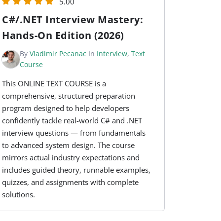
5.00
C#/.NET Interview Mastery:
Hands-On Edition (2026)
By
Vladimir Pecanac
In
Interview
,
Text
Course
This ONLINE TEXT COURSE is a
comprehensive, structured preparation
program designed to help developers
confidently tackle real-world C# and .NET
interview questions — from fundamentals
to advanced system design. The course
mirrors actual industry expectations and
includes guided theory, runnable examples,
quizzes, and assignments with complete
solutions.